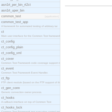
asn1rt_per_bin_rt2ct
asn1rt_uper_bin
common_test
[application]
common_test_app
A framework for automated testing of arbitrary tar
ct
Main user interface for the Common Test framework.
ct_config
ct_config_plain
ct_config_xml
ct_cover
Common Test Framework code coverage support module
ct_event
Common Test Framework Event Handler.
ct_ftp
FTP client module (based on the FTP support of the
ct_gen_conn
Generic connection owner process.
ct_hooks
A callback interface on top of Common Test
ct_hooks_lock
Common Test Framework test execution control modul