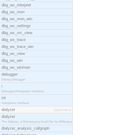
dbg_wx_interpret
dbg_wx_mon
dbg_wx_mon_win
dbg_wx_settings
dbg_wx_src_view
dbg_wx_trace
dbg_wx_trace_win
dbg_wx_view
dbg_wx_win
dbg_wx_winman
debugger
Erlang Debugger
i
Debugger/Interpreter Interface
int
Interpreter Interface
dialyzer
[application]
dialyzer
The Dialyzer, a DIscrepancy AnalYZer for ERlang pr
dialyzer_analysis_callgraph