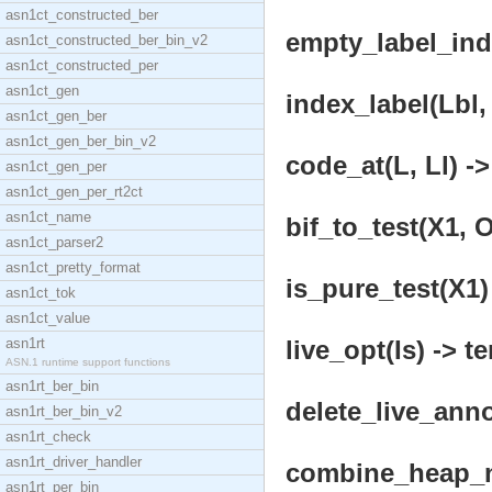
asn1ct_constructed_ber
empty_label_inde
asn1ct_constructed_ber_bin_v2
asn1ct_constructed_per
asn1ct_gen
index_label(Lbl, 
asn1ct_gen_ber
asn1ct_gen_ber_bin_v2
code_at(L, Ll) ->
asn1ct_gen_per
asn1ct_gen_per_rt2ct
asn1ct_name
bif_to_test(X1, O
asn1ct_parser2
asn1ct_pretty_format
is_pure_test(X1)
asn1ct_tok
asn1ct_value
asn1rt
live_opt(Is) -> t
ASN.1 runtime support functions
asn1rt_ber_bin
delete_live_anno
asn1rt_ber_bin_v2
asn1rt_check
asn1rt_driver_handler
combine_heap_ne
asn1rt_per_bin