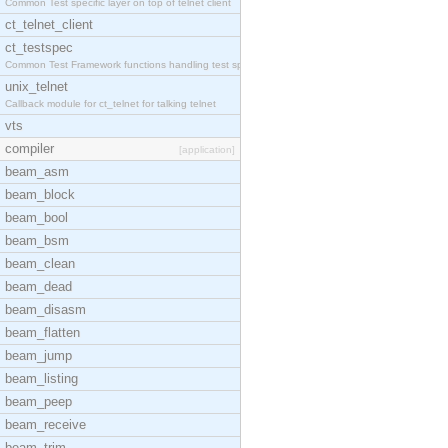
Common Test specific layer on top of telnet client
ct_telnet_client
ct_testspec
Common Test Framework functions handling test spec
unix_telnet
Callback module for ct_telnet for talking telnet
vts
compiler
[application]
beam_asm
beam_block
beam_bool
beam_bsm
beam_clean
beam_dead
beam_disasm
beam_flatten
beam_jump
beam_listing
beam_peep
beam_receive
beam_trim