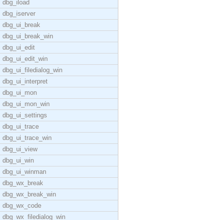
dbg_iload
dbg_iserver
dbg_ui_break
dbg_ui_break_win
dbg_ui_edit
dbg_ui_edit_win
dbg_ui_filedialog_win
dbg_ui_interpret
dbg_ui_mon
dbg_ui_mon_win
dbg_ui_settings
dbg_ui_trace
dbg_ui_trace_win
dbg_ui_view
dbg_ui_win
dbg_ui_winman
dbg_wx_break
dbg_wx_break_win
dbg_wx_code
dbg_wx_filedialog_win