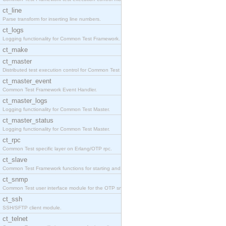
ct_line
Parse transform for inserting line numbers.
ct_logs
Logging functionality for Common Test Framework.
ct_make
ct_master
Distributed test execution control for Common Test
ct_master_event
Common Test Framework Event Handler.
ct_master_logs
Logging functionality for Common Test Master.
ct_master_status
Logging functionality for Common Test Master.
ct_rpc
Common Test specific layer on Erlang/OTP rpc.
ct_slave
Common Test Framework functions for starting and s
ct_snmp
Common Test user interface module for the OTP snmp
ct_ssh
SSH/SFTP client module.
ct_telnet