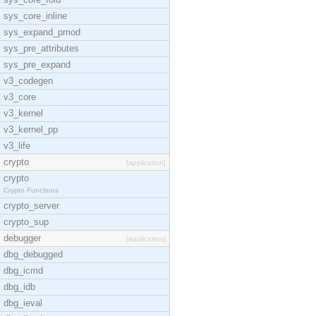
sys_core_inline
sys_expand_pmod
sys_pre_attributes
sys_pre_expand
v3_codegen
v3_core
v3_kernel
v3_kernel_pp
v3_life
crypto
[application]
crypto
Crypto Functions
crypto_server
crypto_sup
debugger
[application]
dbg_debugged
dbg_icmd
dbg_idb
dbg_ieval