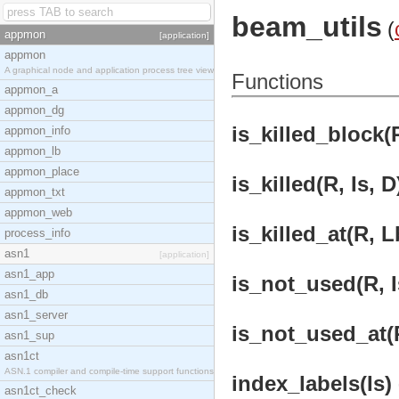
beam_utils
(
appmon
[application]
appmon
A graphical node and application process tree view
Functions
appmon_a
appmon_dg
is_killed_block(R
appmon_info
appmon_lb
appmon_place
is_killed(R, Is, D
appmon_txt
appmon_web
is_killed_at(R, L
process_info
asn1
[application]
asn1_app
is_not_used(R, Is
asn1_db
asn1_server
is_not_used_at(R
asn1_sup
asn1ct
ASN.1 compiler and compile-time support functions
index_labels(Is) 
asn1ct_check