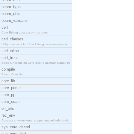
beam_type
beam_utils
beam_validator
cerl
Core Erlang abstract syntax trees.
cerl_clauses
Utility functions for Core Erlang case/receive cla
cerl_inline
cerl_trees
Basic functions on Core Erlang abstract syntax tre
compile
Erlang Compiler
core_lib
core_parse
core_pp
core_scan
erl_bifs
rec_env
Abstract environments, supporting self-referential
sys_core_dsetel
sys_core_fold