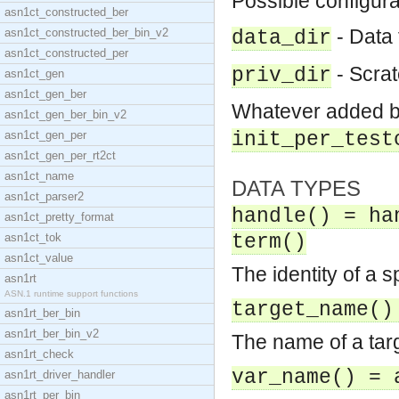
Possible configura
asn1ct_constructed_ber
- Data f
asn1ct_constructed_ber_bin_v2
data_dir
asn1ct_constructed_per
- Scratc
priv_dir
asn1ct_gen
asn1ct_gen_ber
Whatever added 
asn1ct_gen_ber_bin_v2
asn1ct_gen_per
init_per_test
asn1ct_gen_per_rt2ct
asn1ct_name
DATA TYPES
asn1ct_parser2
handle() = ha
asn1ct_pretty_format
asn1ct_tok
term()
asn1ct_value
The identity of a s
asn1rt
ASN.1 runtime support functions
target_name()
asn1rt_ber_bin
asn1rt_ber_bin_v2
The name of a targ
asn1rt_check
var_name() = 
asn1rt_driver_handler
asn1rt_per_bin