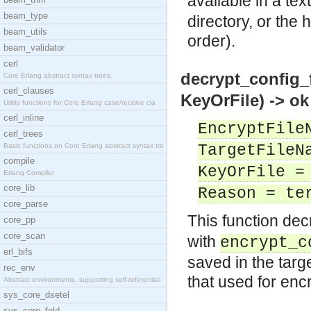
available in a tex
beam_type
directory, or the 
beam_utils
order).
beam_validator
cerl
decrypt_config_
Core Erlang abstract syntax trees.
cerl_clauses
KeyOrFile) -> ok
Utility functions for Core Erlang case/receive cla
cerl_inline
EncryptFile
cerl_trees
Basic functions on Core Erlang abstract syntax tre
TargetFileN
compile
KeyOrFile =
Erlang Compiler
core_lib
Reason = te
core_parse
This function de
core_pp
core_scan
with
encrypt_c
erl_bifs
saved in the targ
rec_env
that used for enc
Abstract environments, supporting self-referential
sys_core_dsetel
sys_core_fold