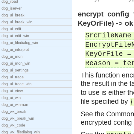
dbg_iload
dbg_iserver
encrypt_config_
dbg_ui_break
KeyOrFile) -> ok
dbg_ui_break_win
dbg_ui_edit
SrcFileName
dbg_ui_edit_win
dbg_ui_filedialog_win
EncryptFile
dbg_ui_interpret
KeyOrFile =
dbg_ui_mon
Reason = te
dbg_ui_mon_win
dbg_ui_settings
This function enc
dbg_ui_trace
the result in the t
dbg_ui_trace_win
dbg_ui_view
to use is either t
dbg_ui_win
file specified by
{
dbg_ui_winman
dbg_wx_break
See the Common T
dbg_wx_break_win
encrypted config 
dbg_wx_code
dbg_wx_filedialog_win