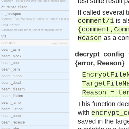
test suite result 
Common Test specific layer on top of telnet client
ct_telnet_client
If called several 
ct_testspec
is al
Common Test Framework functions handling test spec
comment/1
unix_telnet
{comment,Com
Callback module for ct_telnet for talking telnet
vts
as a co
Reason
compiler
[application]
beam_asm
decrypt_config_f
beam_block
{error, Reason}
beam_bool
beam_bsm
EncryptFile
beam_clean
TargetFileN
beam_dead
beam_disasm
Reason = te
beam_flatten
beam_jump
This function de
beam_listing
with
encrypt_c
beam_peep
saved in the targe
beam_receive
beam_trim