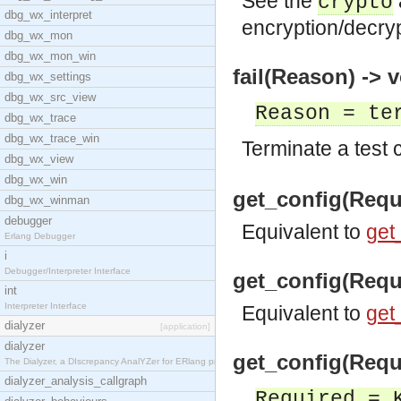
See the
crypto
dbg_wx_interpret
encryption/decryp
dbg_wx_mon
dbg_wx_mon_win
fail(Reason) -> v
dbg_wx_settings
dbg_wx_src_view
Reason = te
dbg_wx_trace
dbg_wx_trace_win
Terminate a test 
dbg_wx_view
dbg_wx_win
get_config(Requ
dbg_wx_winman
debugger
Equivalent to
get
Erlang Debugger
i
Debugger/Interpreter Interface
get_config(Requi
int
Interpreter Interface
Equivalent to
get
dialyzer
[application]
dialyzer
get_config(Requ
The Dialyzer, a DIscrepancy AnalYZer for ERlang pr
dialyzer_analysis_callgraph
Required = 