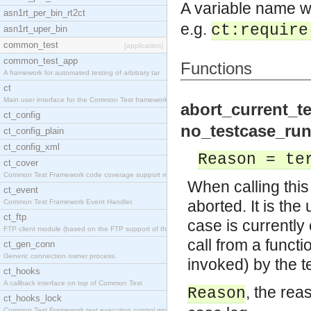
A variable name w
asn1rt_per_bin_rt2ct
e.g.
ct:require
asn1rt_uper_bin
common_test
[application]
common_test_app
Functions
A framework for automated testing of arbitrary tar
ct
Main user interface for the Common Test framework.
abort_current_te
ct_config
no_testcase_run
ct_config_plain
ct_config_xml
Reason = te
ct_cover
Common Test Framework code coverage support module
When calling this 
ct_event
aborted. It is the
Common Test Framework Event Handler.
ct_ftp
case is currently 
FTP client module (based on the FTP support of the
call from a funct
ct_gen_conn
Generic connection owner process.
invoked) by the t
ct_hooks
A callback interface on top of Common Test
, the rea
Reason
ct_hooks_lock
Common Test Framework test execution control modul