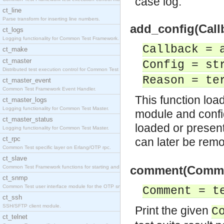
case log.
ct_line
Parse transform for inserting line numbers.
add_config(Callb
ct_logs
Logging functionality for Common Test Framework.
Callback = 
ct_make
ct_master
Config = st
Distributed test execution control for Common Test
Reason = te
ct_master_event
Common Test Framework Event Handler.
This function loa
ct_master_logs
Logging functionality for Common Test Master.
module and config
ct_master_status
loaded or present
Logging functionality for Common Test Master.
ct_rpc
can later be rem
Common Test specific layer on Erlang/OTP rpc.
ct_slave
comment(Commen
Common Test Framework functions for starting and s
ct_snmp
Common Test user interface module for the OTP snmp
Comment = t
ct_ssh
SSH/SFTP client module.
Print the given
C
ct_telnet