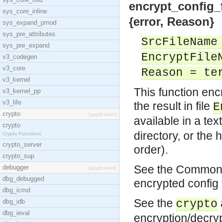
encrypt_config_f
sys_core_inline
{error, Reason}
sys_expand_pmod
sys_pre_attributes
SrcFileName
sys_pre_expand
EncryptFile
v3_codegen
v3_core
Reason = te
v3_kernel
This function enc
v3_kernel_pp
v3_life
the result in file
E
crypto
[application]
available in a tex
crypto
directory, or the 
Crypto Functions
crypto_server
order).
crypto_sup
See the Common T
debugger
[application]
dbg_debugged
encrypted config 
dbg_icmd
See the
dbg_idb
crypto
dbg_ieval
encryption/decryp