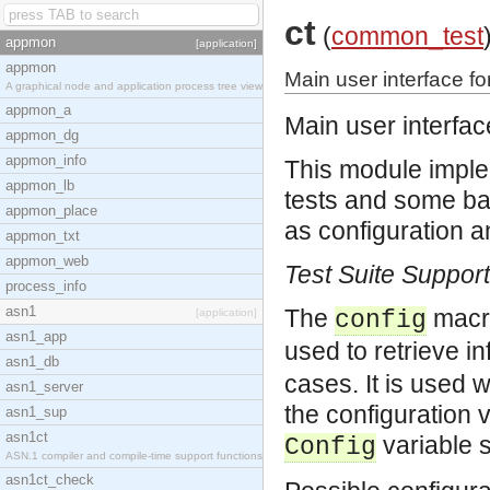
ct
(
common_test
appmon
[application]
appmon
Main user interface 
A graphical node and application process tree view
appmon_a
Main user interfa
appmon_dg
appmon_info
This module imple
appmon_lb
tests and some ba
appmon_place
as configuration a
appmon_txt
appmon_web
Test Suite Suppor
process_info
asn1
The
macro
[application]
config
asn1_app
used to retrieve i
asn1_db
cases. It is used 
asn1_server
the configuration 
asn1_sup
asn1ct
variable s
Config
ASN.1 compiler and compile-time support functions
asn1ct_check