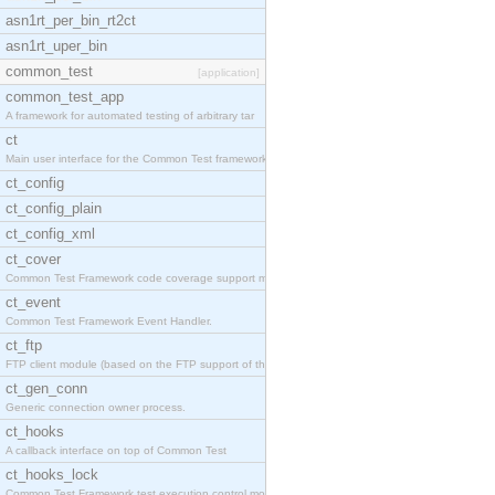
asn1rt_per_bin_rt2ct
asn1rt_uper_bin
common_test
[application]
common_test_app
A framework for automated testing of arbitrary tar
ct
Main user interface for the Common Test framework.
ct_config
ct_config_plain
ct_config_xml
ct_cover
Common Test Framework code coverage support module
ct_event
Common Test Framework Event Handler.
ct_ftp
FTP client module (based on the FTP support of the
ct_gen_conn
Generic connection owner process.
ct_hooks
A callback interface on top of Common Test
ct_hooks_lock
Common Test Framework test execution control modul