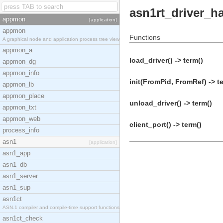
asn1rt_driver_h
appmon
[application]
appmon
Functions
A graphical node and application process tree view
appmon_a
load_driver() -> term()
appmon_dg
appmon_info
init(FromPid, FromRef) -> t
appmon_lb
appmon_place
unload_driver() -> term()
appmon_txt
appmon_web
client_port() -> term()
process_info
asn1
[application]
asn1_app
asn1_db
asn1_server
asn1_sup
asn1ct
ASN.1 compiler and compile-time support functions
asn1ct_check