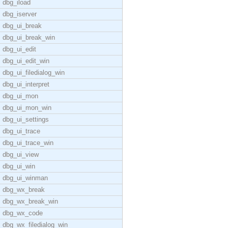
dbg_iload
dbg_iserver
dbg_ui_break
dbg_ui_break_win
dbg_ui_edit
dbg_ui_edit_win
dbg_ui_filedialog_win
dbg_ui_interpret
dbg_ui_mon
dbg_ui_mon_win
dbg_ui_settings
dbg_ui_trace
dbg_ui_trace_win
dbg_ui_view
dbg_ui_win
dbg_ui_winman
dbg_wx_break
dbg_wx_break_win
dbg_wx_code
dbg_wx_filedialog_win