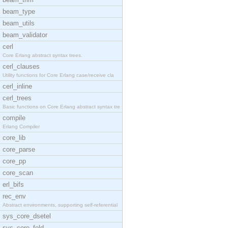
beam_type
beam_utils
beam_validator
cerl
Core Erlang abstract syntax trees.
cerl_clauses
Utility functions for Core Erlang case/receive cla
cerl_inline
cerl_trees
Basic functions on Core Erlang abstract syntax tre
compile
Erlang Compiler
core_lib
core_parse
core_pp
core_scan
erl_bifs
rec_env
Abstract environments, supporting self-referential
sys_core_dsetel
sys_core_fold