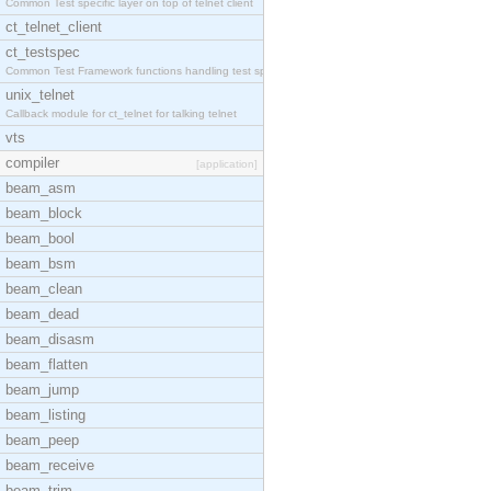
Common Test specific layer on top of telnet client
ct_telnet_client
ct_testspec
Common Test Framework functions handling test spec
unix_telnet
Callback module for ct_telnet for talking telnet
vts
compiler
[application]
beam_asm
beam_block
beam_bool
beam_bsm
beam_clean
beam_dead
beam_disasm
beam_flatten
beam_jump
beam_listing
beam_peep
beam_receive
beam_trim