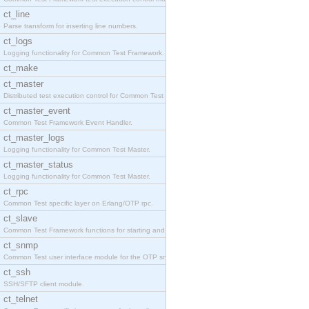
ct_line
Parse transform for inserting line numbers.
ct_logs
Logging functionality for Common Test Framework.
ct_make
ct_master
Distributed test execution control for Common Test
ct_master_event
Common Test Framework Event Handler.
ct_master_logs
Logging functionality for Common Test Master.
ct_master_status
Logging functionality for Common Test Master.
ct_rpc
Common Test specific layer on Erlang/OTP rpc.
ct_slave
Common Test Framework functions for starting and s
ct_snmp
Common Test user interface module for the OTP snmp
ct_ssh
SSH/SFTP client module.
ct_telnet