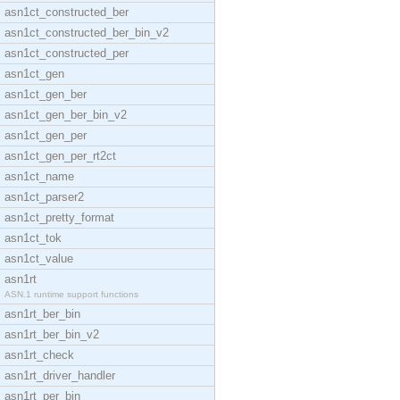
asn1ct_constructed_ber
asn1ct_constructed_ber_bin_v2
asn1ct_constructed_per
asn1ct_gen
asn1ct_gen_ber
asn1ct_gen_ber_bin_v2
asn1ct_gen_per
asn1ct_gen_per_rt2ct
asn1ct_name
asn1ct_parser2
asn1ct_pretty_format
asn1ct_tok
asn1ct_value
asn1rt
ASN.1 runtime support functions
asn1rt_ber_bin
asn1rt_ber_bin_v2
asn1rt_check
asn1rt_driver_handler
asn1rt_per_bin