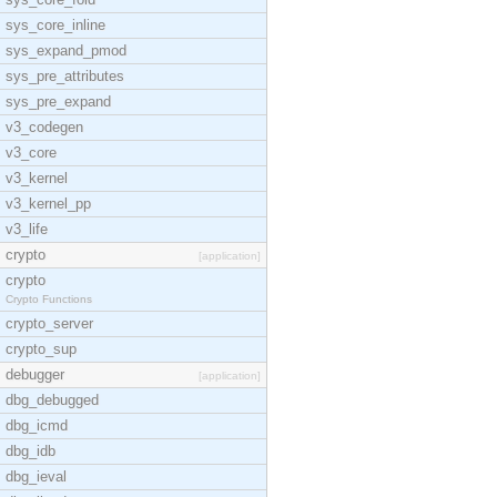
sys_core_inline
sys_expand_pmod
sys_pre_attributes
sys_pre_expand
v3_codegen
v3_core
v3_kernel
v3_kernel_pp
v3_life
crypto
[application]
crypto
Crypto Functions
crypto_server
crypto_sup
debugger
[application]
dbg_debugged
dbg_icmd
dbg_idb
dbg_ieval