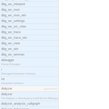
dbg_wx_interpret
dbg_wx_mon
dbg_wx_mon_win
dbg_wx_settings
dbg_wx_src_view
dbg_wx_trace
dbg_wx_trace_win
dbg_wx_view
dbg_wx_win
dbg_wx_winman
debugger
Erlang Debugger
i
Debugger/Interpreter Interface
int
Interpreter Interface
dialyzer
[application]
dialyzer
The Dialyzer, a DIscrepancy AnalYZer for ERlang pr
dialyzer_analysis_callgraph