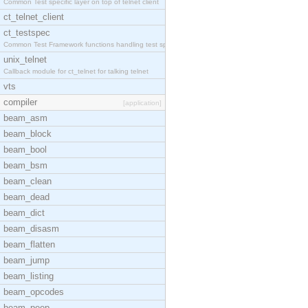
Common Test specific layer on top of telnet client
ct_telnet_client
ct_testspec
Common Test Framework functions handling test spec
unix_telnet
Callback module for ct_telnet for talking telnet
vts
compiler
[application]
beam_asm
beam_block
beam_bool
beam_bsm
beam_clean
beam_dead
beam_dict
beam_disasm
beam_flatten
beam_jump
beam_listing
beam_opcodes
beam_peep