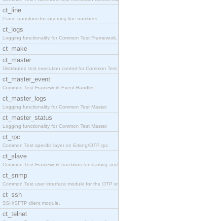
ct_line
Parse transform for inserting line numbers.
ct_logs
Logging functionality for Common Test Framework.
ct_make
ct_master
Distributed test execution control for Common Test
ct_master_event
Common Test Framework Event Handler.
ct_master_logs
Logging functionality for Common Test Master.
ct_master_status
Logging functionality for Common Test Master.
ct_rpc
Common Test specific layer on Erlang/OTP rpc.
ct_slave
Common Test Framework functions for starting and s
ct_snmp
Common Test user interface module for the OTP snmp
ct_ssh
SSH/SFTP client module.
ct_telnet