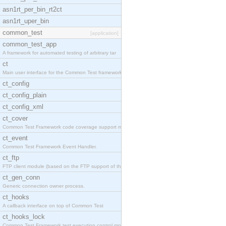
asn1rt_per_bin_rt2ct
asn1rt_uper_bin
common_test
[application]
common_test_app
A framework for automated testing of arbitrary tar
ct
Main user interface for the Common Test framework.
ct_config
ct_config_plain
ct_config_xml
ct_cover
Common Test Framework code coverage support module
ct_event
Common Test Framework Event Handler.
ct_ftp
FTP client module (based on the FTP support of the
ct_gen_conn
Generic connection owner process.
ct_hooks
A callback interface on top of Common Test
ct_hooks_lock
Common Test Framework test execution control modul