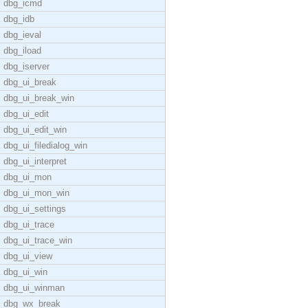
dbg_icmd
dbg_idb
dbg_ieval
dbg_iload
dbg_iserver
dbg_ui_break
dbg_ui_break_win
dbg_ui_edit
dbg_ui_edit_win
dbg_ui_filedialog_win
dbg_ui_interpret
dbg_ui_mon
dbg_ui_mon_win
dbg_ui_settings
dbg_ui_trace
dbg_ui_trace_win
dbg_ui_view
dbg_ui_win
dbg_ui_winman
dbg_wx_break