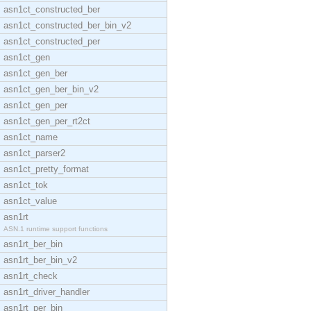
asn1ct_constructed_ber
asn1ct_constructed_ber_bin_v2
asn1ct_constructed_per
asn1ct_gen
asn1ct_gen_ber
asn1ct_gen_ber_bin_v2
asn1ct_gen_per
asn1ct_gen_per_rt2ct
asn1ct_name
asn1ct_parser2
asn1ct_pretty_format
asn1ct_tok
asn1ct_value
asn1rt
ASN.1 runtime support functions
asn1rt_ber_bin
asn1rt_ber_bin_v2
asn1rt_check
asn1rt_driver_handler
asn1rt_per_bin