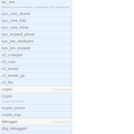
rec_env
Abstract environments, supporting self-referential
sys_core_dsetel
sys_core_fold
sys_core_inline
sys_expand_pmod
sys_pre_attributes
sys_pre_expand
v3_codegen
v3_core
v3_kernel
v3_kernel_pp
v3_life
crypto
[application]
crypto
Crypto Functions
crypto_server
crypto_sup
debugger
[application]
dbg_debugged