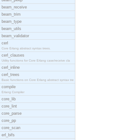
beam_receive
beam_trim
beam_type
beam_utils
beam_validator
cerl
Core Erlang abstract syntax trees.
cerl_clauses
Utility functions for Core Erlang case/receive cla
cerl_inline
cerl_trees
Basic functions on Core Erlang abstract syntax tre
compile
Erlang Compiler
core_lib
core_lint
core_parse
core_pp
core_scan
erl_bifs