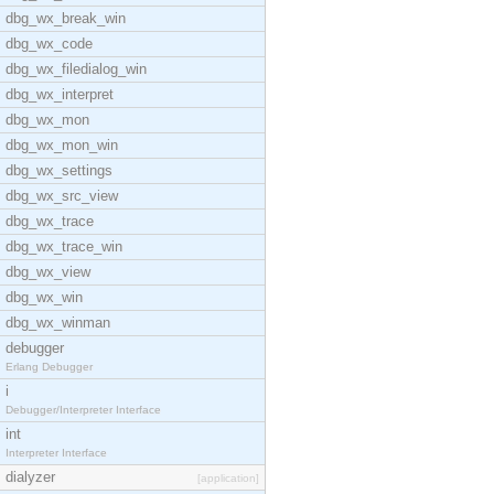
dbg_wx_break_win
dbg_wx_code
dbg_wx_filedialog_win
dbg_wx_interpret
dbg_wx_mon
dbg_wx_mon_win
dbg_wx_settings
dbg_wx_src_view
dbg_wx_trace
dbg_wx_trace_win
dbg_wx_view
dbg_wx_win
dbg_wx_winman
debugger
Erlang Debugger
i
Debugger/Interpreter Interface
int
Interpreter Interface
dialyzer
[application]