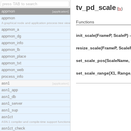
tv_pd_scale
(
tv
)
appmon
[application]
appmon
Functions
A graphical node and application process tree view
appmon_a
init_scale(FrameP, ScaleP) -
appmon_dg
appmon_info
resize_scale(FrameP, ScaleP
appmon_lb
appmon_place
set_scale_pos(ScaleName, 
appmon_txt
appmon_web
set_scale_range(X1, Range, 
process_info
asn1
[application]
asn1_app
asn1_db
asn1_server
asn1_sup
asn1ct
ASN.1 compiler and compile-time support functions
asn1ct_check