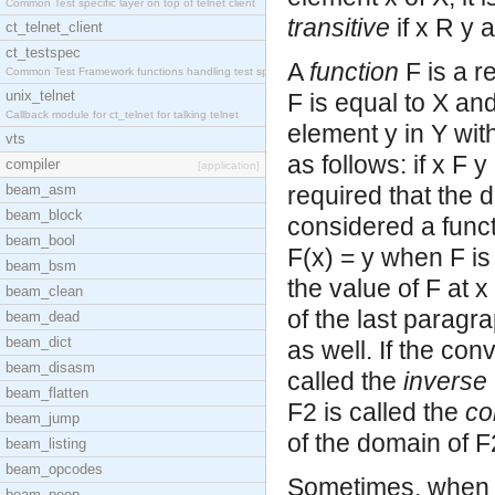
Common Test specific layer on top of telnet client
transitive
if x R y 
ct_telnet_client
ct_testspec
A
function
F is a r
Common Test Framework functions handling test spec
unix_telnet
F is equal to X and
Callback module for ct_telnet for talking telnet
element y in Y with
vts
as follows: if x F y
compiler
[application]
beam_asm
required that the d
beam_block
considered a functi
beam_bool
F(x) = y when F is
beam_bsm
the value of F at x
beam_clean
of the last paragr
beam_dead
beam_dict
as well. If the conv
beam_disasm
called the
inverse
beam_flatten
F2 is called the
co
beam_jump
of the domain of F
beam_listing
beam_opcodes
Sometimes, when t
beam_peep