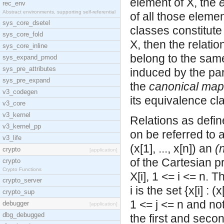
element of X, the
rec_env
Abstract environments, supporting self-referential
of all those eleme
sys_core_dsetel
classes constitute 
sys_core_fold
X, then the relatio
sys_core_inline
belong to the same
sys_expand_pmod
sys_pre_attributes
induced by the part
sys_pre_expand
the
canonical map
v3_codegen
its equivalence cl
v3_core
v3_kernel
Relations as defin
v3_kernel_pp
on be referred to 
v3_life
(x[1], ..., x[n]) an
(
crypto
[application]
of the
Cartesian pr
crypto
Crypto Functions
X[i], 1 <= i <= n. 
crypto_server
i is the set {x[i] : (x
crypto_sup
1 <= j <= n and not
debugger
[application]
dbg_debugged
the first and seco