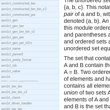
The
unordered se
asn1ct_constructed_ber
{a, b, c}. This not
asn1ct_constructed_ber_bin_v2
pair
of a and b, wit
asn1ct_constructed_per
denoted (a, b). An
asn1ct_gen
asn1ct_gen_ber
this module order
asn1ct_gen_ber_bin_v2
and parentheses a
asn1ct_gen_per
and ordered sets a
asn1ct_gen_per_rt2ct
unordered set equa
asn1ct_name
asn1ct_parser2
The set that conta
asn1ct_pretty_format
A and B contain t
asn1ct_tok
A = B. Two ordere
asn1ct_value
asn1rt
of elements and ha
ASN.1 runtime support functions
contains all eleme
asn1rt_ber_bin
union
of two sets A
asn1rt_ber_bin_v2
asn1rt_check
elements of A and 
asn1rt_driver_handler
and B is the set th
asn1rt_per_bin