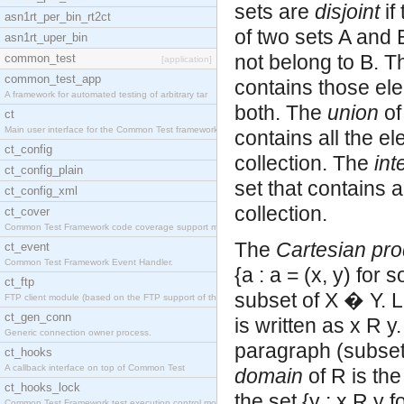
sets are
disjoint
if
asn1rt_per_bin_rt2ct
of two sets A and B
asn1rt_uper_bin
not belong to B. 
common_test
[application]
common_test_app
contains those ele
A framework for automated testing of arbitrary tar
both. The
union
of
ct
Main user interface for the Common Test framework.
contains all the el
ct_config
collection. The
int
ct_config_plain
set that contains a
ct_config_xml
collection.
ct_cover
Common Test Framework code coverage support module
The
Cartesian pro
ct_event
Common Test Framework Event Handler.
{a : a = (x, y) for
ct_ftp
subset of X � Y. Le
FTP client module (based on the FTP support of the
ct_gen_conn
is written as x R y.
Generic connection owner process.
paragraph (subset,
ct_hooks
A callback interface on top of Common Test
domain
of R is the
ct_hooks_lock
the set {y : x R y 
Common Test Framework test execution control modul