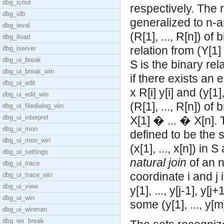
dbg_icmd
respectively. The 
dbg_idb
generalized to n-a
dbg_ieval
(R[1], ..., R[n]) of
dbg_iload
relation from (Y[1]
dbg_iserver
dbg_ui_break
S is the binary rel
dbg_ui_break_win
if there exists an e
dbg_ui_edit
x R[i] y[i] and (y[1
dbg_ui_edit_win
(R[1], ..., R[n]) of
dbg_ui_filedialog_win
dbg_ui_interpret
X[1] � ... � X[n].
dbg_ui_mon
defined to be the set
dbg_ui_mon_win
(x[1], ..., x[n]) in 
dbg_ui_settings
natural join
of an n
dbg_ui_trace
coordinate i and j i
dbg_ui_trace_win
dbg_ui_view
y[1], ..., y[j-1], y[j
dbg_ui_win
some (y[1], ..., y[m]
dbg_ui_winman
dbg_wx_break