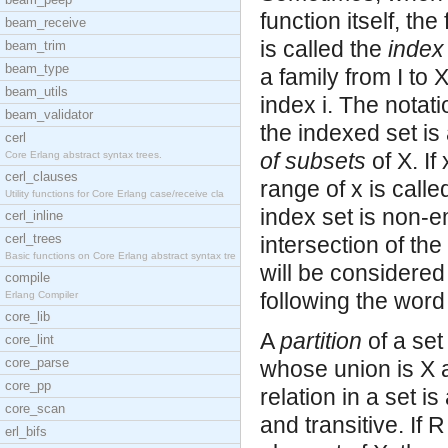
function itself, the
beam_receive
is called the
index
beam_trim
beam_type
a family from I to 
beam_utils
index i. The notati
beam_validator
the indexed set is 
cerl
of subsets
of X. If
Core Erlang abstract syntax trees.
cerl_clauses
range of x is calle
Utility functions for Core Erlang case/receive cla
index set is non-e
cerl_inline
cerl_trees
intersection of the
Basic functions on Core Erlang abstract syntax tre
will be considered
compile
following the word 
Erlang Compiler
core_lib
A
partition
of a set
core_lint
core_parse
whose union is X 
core_pp
relation in a set i
core_scan
and transitive. If 
erl_bifs