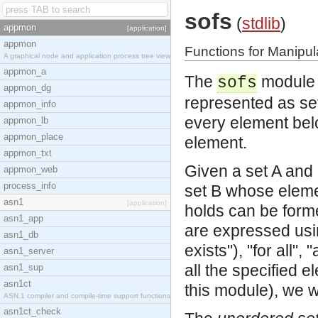
sofs
(
stdlib
)
appmon
[application]
appmon
Functions for Manipul
A graphical node and application process tree view
appmon_a
The
module i
sofs
appmon_dg
represented as sets
appmon_info
every element belo
appmon_lb
appmon_place
element.
appmon_txt
Given a set A and 
appmon_web
process_info
set B whose eleme
asn1
[application]
holds can be forme
asn1_app
are expressed usin
asn1_db
exists"), "for all",
asn1_server
all the specified 
asn1_sup
asn1ct
this module), we wr
ASN.1 compiler and compile-time support functions
asn1ct_check