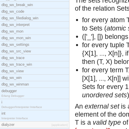
The sets recogniz
dbg_wx_break_win
of the relation Set
dbg_wx_code
dbg_wx_filedialog_win
for every atom T
dbg_wx_interpret
to Sets (
atomic 
dbg_wx_mon
(['_'], []) belon
dbg_wx_mon_win
for every tuple T
dbg_wx_settings
dbg_wx_src_view
{X[1], ..., X[n]},
dbg_wx_trace
then (T, X) belo
dbg_wx_trace_win
for every term T,
dbg_wx_view
[X[1], ..., X[n]]
dbg_wx_win
dbg_wx_winman
Sets for every 1
debugger
unordered sets
)
Erlang Debugger
i
An
external set
is 
Debugger/Interpreter Interface
element of the doma
int
Interpreter Interface
T is a
valid type
of
dialyzer
[application]