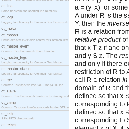
a = (y, x) for some 
ct_line
Parse transform for inserting line numbers.
A under R is the se
ct_logs
Y, then the
invers
Logging functionality for Common Test Framework.
ct_make
R is a relation fro
ct_master
relative product
of
Distributed test execution control for Common Test
that x T z if and o
ct_master_event
Common Test Framework Event Handler.
and y S z. The
res
ct_master_logs
and only if there e
Logging functionality for Common Test Master.
ct_master_status
restriction of R to
Logging functionality for Common Test Master.
call R a relation
in
ct_rpc
Common Test specific layer on Erlang/OTP rpc.
domain of R and the
ct_slave
defined so that x S
Common Test Framework functions for starting and s
ct_snmp
corresponding to R,
Common Test user interface module for the OTP snmp
defined so that x R
ct_ssh
corresponding to S
SSH/SFTP client module.
ct_telnet
element x of X; it 