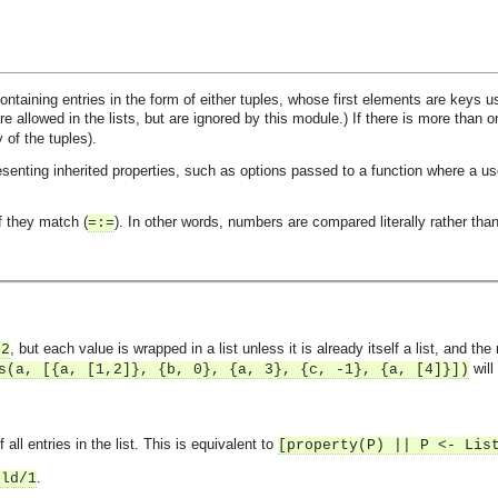
 containing entries in the form of either tuples, whose first elements are keys
re allowed in the lists, but are ignored by this module.) If there is more than on
y of the tuples).
resenting inherited properties, such as options passed to a function where a us
f they match (
). In other words, numbers are compared literally rather than
=:=
, but each value is wrapped in a list unless it is already itself a list, and the
/2
will
s(a, [{a, [1,2]}, {b, 0}, {a, 3}, {c, -1}, {a, [4]}])
all entries in the list. This is equivalent to
[property(P) || P <- Lis
.
old/1