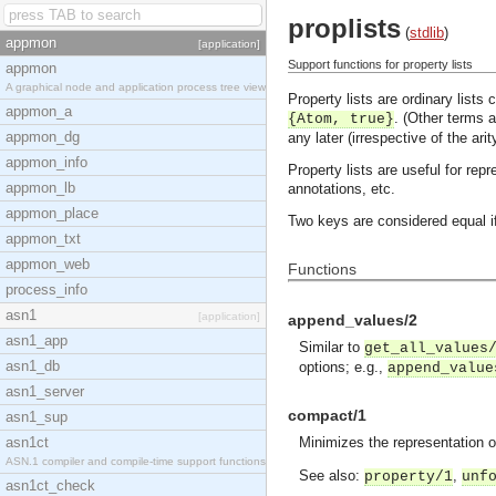
proplists
(
stdlib
)
appmon
[application]
Support functions for property lists
appmon
A graphical node and application process tree view
Property lists are ordinary lists
appmon_a
. (Other terms a
{Atom, true}
appmon_dg
any later (irrespective of the arit
appmon_info
Property lists are useful for rep
appmon_lb
annotations, etc.
appmon_place
Two keys are considered equal i
appmon_txt
appmon_web
Functions
process_info
asn1
[application]
append_values/2
asn1_app
Similar to
get_all_values
asn1_db
options; e.g.,
append_value
asn1_server
compact/1
asn1_sup
asn1ct
Minimizes the representation of 
ASN.1 compiler and compile-time support functions
See also:
,
property/1
unf
asn1ct_check