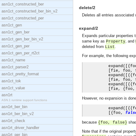
asn1ct_constructed_ber
delete/2
asn1ct_constructed_ber_bin_v2
Deletes all entries associated
asn1ct_constructed_per
asn1ct_gen
expand/2
asn1ct_gen_ber
Expands particular properties t
asn1ct_gen_ber_bin_v2
same key as
, and
Property
asn1ct_gen_per
deleted from
.
List
asn1ct_gen_per_rt2ct
For example, the following exp
asn1ct_name
          expand
([{
fo
asn1ct_parser2
[
fie
,
 foo
,
 
asn1ct_pretty_format
          expand
([{{
f
[
fie
,
 foo
,
 
asn1ct_tok
          expand
([{{
f
asn1ct_value
[
fie
,
{
foo
,
asn1rt
However, no expansion is done i
ASN.1 runtime support functions
asn1rt_ber_bin
          expand
([{{
f
[{
foo
,
fals
asn1rt_ber_bin_v2
asn1rt_check
because
sha
{foo, false}
asn1rt_driver_handler
Note that if the original prope
asn1rt_per_bin