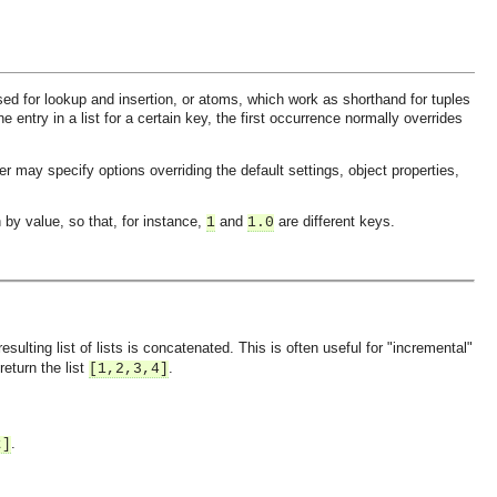
 used for lookup and insertion, or atoms, which work as shorthand for tuples
e entry in a list for a certain key, the first occurrence normally overrides
er may specify options overriding the default settings, object properties,
 by value, so that, for instance,
and
are different keys.
1
1.0
 resulting list of lists is concatenated. This is often useful for "incremental"
 return the list
.
[1,2,3,4]
.
t]