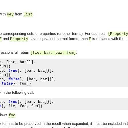
 with
from
.
Key
List
o corresponding sets of properties (or other terms). For each pair
{
Propert
and
have equivalent normal forms, then
is replaced with the 
E
Property
E
ressions all return
:
[fie, bar, baz, fum]
o
,
[
bar
,
 baz
]}],
fum
])
oo
,
true
},
[
bar
,
 baz
]}],
fum
])
oo
,
false
},
[
bar
,
 baz
]}],
false
},
 fum
])
n the following call:
oo
,
true
},
[
bar
,
 baz
]}],
e
},
 fie
,
 foo
,
 fum
])
dows
.
foo
rty term is to be preserved in the result when expanded, it must be included in