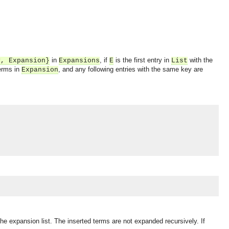
in
, if
is the first entry in
with the
y
,
Expansion
}
Expansions
E
List
terms in
, and any following entries with the same key are
Expansion
 the expansion list. The inserted terms are not expanded recursively. If