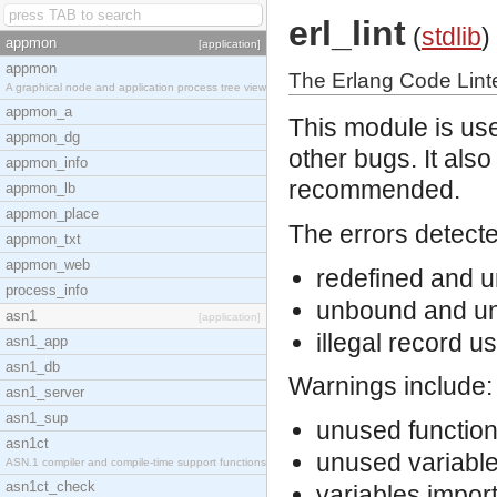
erl_lint
(
stdlib
)
appmon
[application]
appmon
The Erlang Code Lint
A graphical node and application process tree view
appmon_a
This module is use
appmon_dg
other bugs. It als
appmon_info
recommended.
appmon_lb
appmon_place
The errors detecte
appmon_txt
appmon_web
redefined and u
process_info
unbound and un
asn1
[application]
illegal record u
asn1_app
asn1_db
Warnings include:
asn1_server
asn1_sup
unused function
asn1ct
unused variabl
ASN.1 compiler and compile-time support functions
asn1ct_check
variables impor