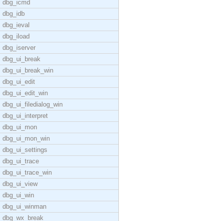
dbg_icmd
dbg_idb
dbg_ieval
dbg_iload
dbg_iserver
dbg_ui_break
dbg_ui_break_win
dbg_ui_edit
dbg_ui_edit_win
dbg_ui_filedialog_win
dbg_ui_interpret
dbg_ui_mon
dbg_ui_mon_win
dbg_ui_settings
dbg_ui_trace
dbg_ui_trace_win
dbg_ui_view
dbg_ui_win
dbg_ui_winman
dbg_wx_break