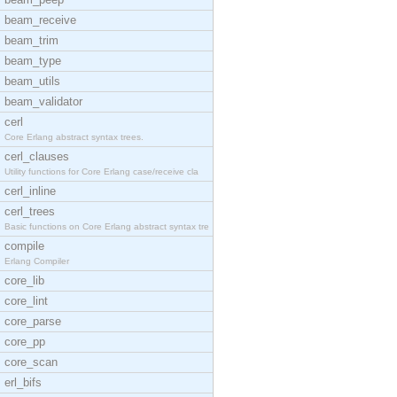
beam_receive
beam_trim
beam_type
beam_utils
beam_validator
cerl
Core Erlang abstract syntax trees.
cerl_clauses
Utility functions for Core Erlang case/receive cla
cerl_inline
cerl_trees
Basic functions on Core Erlang abstract syntax tre
compile
Erlang Compiler
core_lib
core_lint
core_parse
core_pp
core_scan
erl_bifs