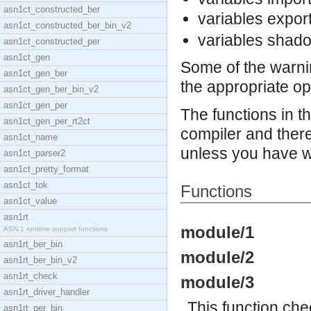
asn1ct_constructed_ber
variables expor
asn1ct_constructed_ber_bin_v2
variables shad
asn1ct_constructed_per
asn1ct_gen
Some of the warni
asn1ct_gen_ber
the appropriate op
asn1ct_gen_ber_bin_v2
asn1ct_gen_per
The functions in t
asn1ct_gen_per_rt2ct
compiler and there
asn1ct_name
unless you have w
asn1ct_parser2
asn1ct_pretty_format
asn1ct_tok
Functions
asn1ct_value
asn1rt
module/1
ASN.1 runtime support functions
asn1rt_ber_bin
module/2
asn1rt_ber_bin_v2
asn1rt_check
module/3
asn1rt_driver_handler
This function chec
asn1rt_per_bin