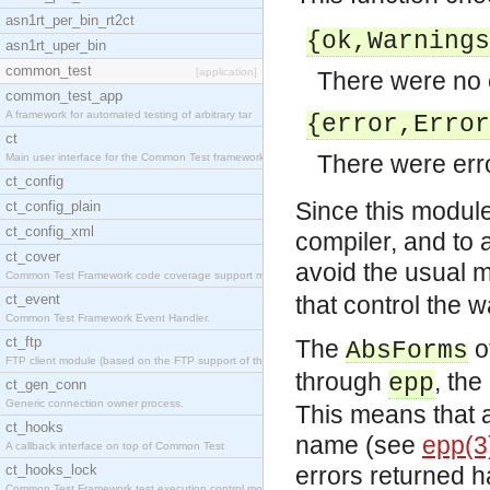
asn1rt_per_bin_rt2ct
{ok,
Warnings
asn1rt_uper_bin
common_test
[application]
There were no e
common_test_app
A framework for automated testing of arbitrary tar
{error,
Error
ct
There were erro
Main user interface for the Common Test framework.
ct_config
Since this module 
ct_config_plain
ct_config_xml
compiler, and to 
ct_cover
avoid the usual 
Common Test Framework code coverage support module
ct_event
that control the 
Common Test Framework Event Handler.
ct_ftp
The
o
AbsForms
FTP client module (based on the FTP support of the
through
, th
epp
ct_gen_conn
Generic connection owner process.
This means that a
ct_hooks
name (see
epp(3
A callback interface on top of Common Test
ct_hooks_lock
errors returned h
Common Test Framework test execution control modul