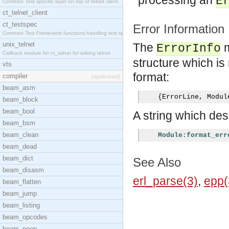
processing an
E
Common Test specific layer on top of telnet client
ct_telnet_client
ct_testspec
Error Information
Common Test Framework functions handling test spec
unix_telnet
The
m
ErrorInfo
Callback module for ct_telnet for talking telnet
structure which is 
vts
format:
compiler
[application]
beam_asm
{
ErrorLine
,
 Modul
beam_block
beam_bool
A string which desc
beam_bsm
beam_clean
Module:format_err
beam_dead
beam_dict
See Also
beam_disasm
erl_parse(3)
,
epp(
beam_flatten
beam_jump
beam_listing
beam_opcodes
beam_peep