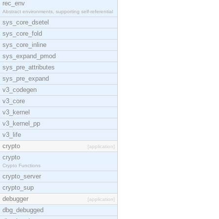
rec_env
Abstract environments, supporting self-referential
sys_core_dsetel
sys_core_fold
sys_core_inline
sys_expand_pmod
sys_pre_attributes
sys_pre_expand
v3_codegen
v3_core
v3_kernel
v3_kernel_pp
v3_life
crypto
[application]
crypto
Crypto Functions
crypto_server
crypto_sup
debugger
[application]
dbg_debugged