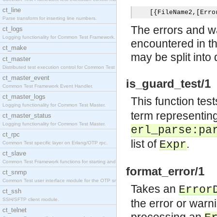
ct_line
[{
FileName2
,[
Erro
Parse transform for inserting line numbers.
The errors and wa
ct_logs
Logging functionality for Common Test Framework.
encountered in th
ct_make
may be split into d
ct_master
Distributed test execution control for Common Test
ct_master_event
is_guard_test/1
Common Test Framework Event Handler.
ct_master_logs
This function test
Logging functionality for Common Test Master.
term representing
ct_master_status
Logging functionality for Common Test Master.
erl_parse:pa
ct_rpc
list of
.
Expr
Common Test specific layer on Erlang/OTP rpc.
ct_slave
Common Test Framework functions for starting and s
format_error/1
ct_snmp
Common Test user interface module for the OTP snmp
Takes an
Error
ct_ssh
SSH/SFTP client module.
the error or warni
ct_telnet