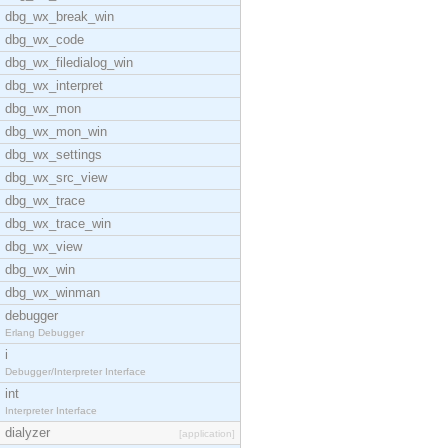
dbg_wx_break_win
dbg_wx_code
dbg_wx_filedialog_win
dbg_wx_interpret
dbg_wx_mon
dbg_wx_mon_win
dbg_wx_settings
dbg_wx_src_view
dbg_wx_trace
dbg_wx_trace_win
dbg_wx_view
dbg_wx_win
dbg_wx_winman
debugger
Erlang Debugger
i
Debugger/Interpreter Interface
int
Interpreter Interface
dialyzer
[application]