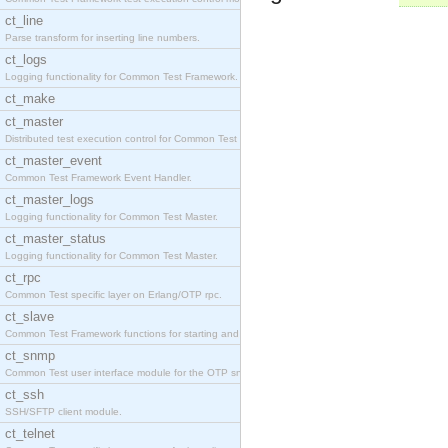
ct_line
Parse transform for inserting line numbers.
ct_logs
Logging functionality for Common Test Framework.
ct_make
ct_master
Distributed test execution control for Common Test
ct_master_event
Common Test Framework Event Handler.
ct_master_logs
Logging functionality for Common Test Master.
ct_master_status
Logging functionality for Common Test Master.
ct_rpc
Common Test specific layer on Erlang/OTP rpc.
ct_slave
Common Test Framework functions for starting and s
ct_snmp
Common Test user interface module for the OTP snmp
ct_ssh
SSH/SFTP client module.
ct_telnet