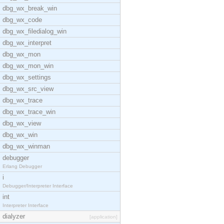
dbg_wx_break_win
dbg_wx_code
dbg_wx_filedialog_win
dbg_wx_interpret
dbg_wx_mon
dbg_wx_mon_win
dbg_wx_settings
dbg_wx_src_view
dbg_wx_trace
dbg_wx_trace_win
dbg_wx_view
dbg_wx_win
dbg_wx_winman
debugger
Erlang Debugger
i
Debugger/Interpreter Interface
int
Interpreter Interface
dialyzer
[application]