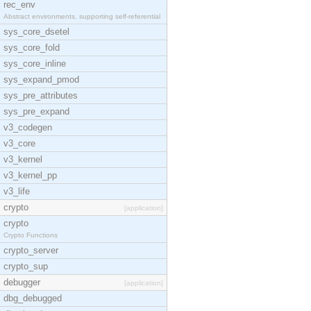
rec_env
Abstract environments, supporting self-referential
sys_core_dsetel
sys_core_fold
sys_core_inline
sys_expand_pmod
sys_pre_attributes
sys_pre_expand
v3_codegen
v3_core
v3_kernel
v3_kernel_pp
v3_life
crypto
[application]
crypto
Crypto Functions
crypto_server
crypto_sup
debugger
[application]
dbg_debugged