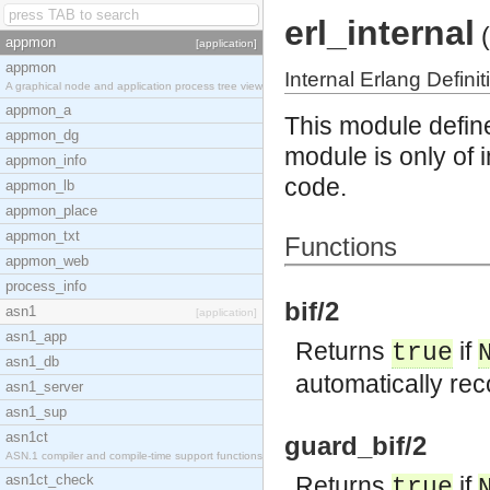
erl_internal
(
appmon
[application]
appmon
Internal Erlang Definit
A graphical node and application process tree view
appmon_a
This module define
appmon_dg
module is only of
appmon_info
code.
appmon_lb
appmon_place
appmon_txt
Functions
appmon_web
process_info
bif/2
asn1
[application]
asn1_app
Returns
if
true
asn1_db
automatically re
asn1_server
asn1_sup
asn1ct
guard_bif/2
ASN.1 compiler and compile-time support functions
asn1ct_check
Returns
if
true