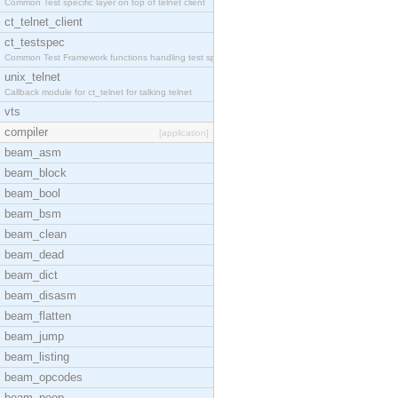
Common Test specific layer on top of telnet client
ct_telnet_client
ct_testspec
Common Test Framework functions handling test spec
unix_telnet
Callback module for ct_telnet for talking telnet
vts
compiler
[application]
beam_asm
beam_block
beam_bool
beam_bsm
beam_clean
beam_dead
beam_dict
beam_disasm
beam_flatten
beam_jump
beam_listing
beam_opcodes
beam_peep