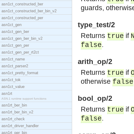
asn1ct_constructed_ber
guards, otherwi
asn1ct_constructed_ber_bin_v2
asn1ct_constructed_per
type_test/2
asn1ct_gen
asn1ct_gen_ber
Returns
if
true
asn1ct_gen_ber_bin_v2
.
false
asn1ct_gen_per
asn1ct_gen_per_rt2ct
asn1ct_name
arith_op/2
asn1ct_parser2
Returns
if
true
asn1ct_pretty_format
asn1ct_tok
otherwise
false
asn1ct_value
asn1rt
bool_op/2
ASN.1 runtime support functions
asn1rt_ber_bin
Returns
if
true
asn1rt_ber_bin_v2
.
false
asn1rt_check
asn1rt_driver_handler
asn1rt_per_bin