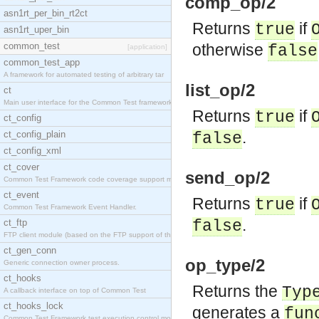
comp_op/2
asn1rt_per_bin_rt2ct
Returns
if
true
asn1rt_uper_bin
common_test
otherwise
false
[application]
common_test_app
A framework for automated testing of arbitrary tar
list_op/2
ct
Main user interface for the Common Test framework.
Returns
if
true
ct_config
.
ct_config_plain
false
ct_config_xml
ct_cover
send_op/2
Common Test Framework code coverage support module
ct_event
Returns
if
true
Common Test Framework Event Handler.
.
ct_ftp
false
FTP client module (based on the FTP support of the
ct_gen_conn
op_type/2
Generic connection owner process.
ct_hooks
Returns the
Typ
A callback interface on top of Common Test
ct_hooks_lock
generates a
fun
Common Test Framework test execution control modul