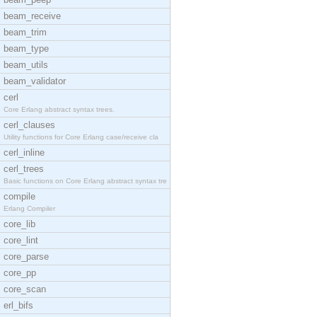
beam_receive
beam_trim
beam_type
beam_utils
beam_validator
cerl
Core Erlang abstract syntax trees.
cerl_clauses
Utility functions for Core Erlang case/receive cla
cerl_inline
cerl_trees
Basic functions on Core Erlang abstract syntax tre
compile
Erlang Compiler
core_lib
core_lint
core_parse
core_pp
core_scan
erl_bifs