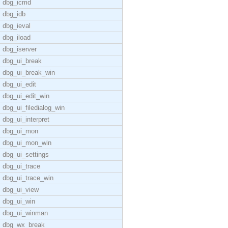
dbg_icmd
dbg_idb
dbg_ieval
dbg_iload
dbg_iserver
dbg_ui_break
dbg_ui_break_win
dbg_ui_edit
dbg_ui_edit_win
dbg_ui_filedialog_win
dbg_ui_interpret
dbg_ui_mon
dbg_ui_mon_win
dbg_ui_settings
dbg_ui_trace
dbg_ui_trace_win
dbg_ui_view
dbg_ui_win
dbg_ui_winman
dbg_wx_break