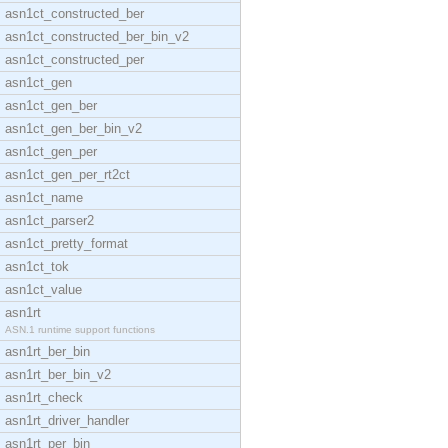
asn1ct_constructed_ber
asn1ct_constructed_ber_bin_v2
asn1ct_constructed_per
asn1ct_gen
asn1ct_gen_ber
asn1ct_gen_ber_bin_v2
asn1ct_gen_per
asn1ct_gen_per_rt2ct
asn1ct_name
asn1ct_parser2
asn1ct_pretty_format
asn1ct_tok
asn1ct_value
asn1rt
ASN.1 runtime support functions
asn1rt_ber_bin
asn1rt_ber_bin_v2
asn1rt_check
asn1rt_driver_handler
asn1rt_per_bin