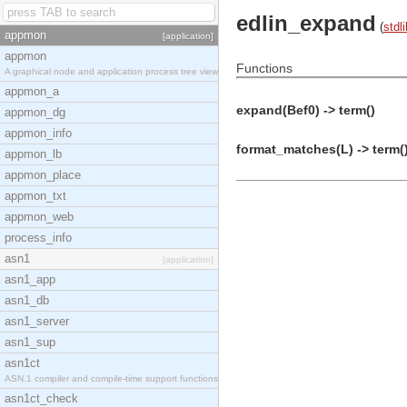
edlin_expand
(
stdli
appmon
[application]
appmon
Functions
A graphical node and application process tree view
appmon_a
expand(Bef0) -> term()
appmon_dg
appmon_info
format_matches(L) -> term(
appmon_lb
appmon_place
appmon_txt
appmon_web
process_info
asn1
[application]
asn1_app
asn1_db
asn1_server
asn1_sup
asn1ct
ASN.1 compiler and compile-time support functions
asn1ct_check