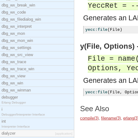
YeccRet = -
dbg_wx_break_win
dbg_wx_code
Generates an LAL
dbg_wx_filedialog_win
dbg_wx_interpret
yecc:file
(
File
)
dbg_wx_mon
dbg_wx_mon_win
y(File, Options)
dbg_wx_settings
dbg_wx_src_view
File = name
dbg_wx_trace
Options, Ye
dbg_wx_trace_win
dbg_wx_view
Generates an LAL
dbg_wx_win
dbg_wx_winman
yecc:file
(
File
,
 Optio
debugger
Erlang Debugger
See Also
i
Debugger/Interpreter Interface
compile(3)
,
filename(3)
,
erlang(3
int
Interpreter Interface
dialyzer
[application]