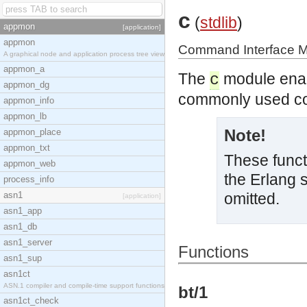
c
(
stdlib
)
appmon
[application]
appmon
Command Interface 
A graphical node and application process tree view
appmon_a
The
module enabl
c
appmon_dg
commonly used 
appmon_info
appmon_lb
Note!
appmon_place
appmon_txt
These functi
appmon_web
the Erlang 
process_info
asn1
omitted.
[application]
asn1_app
asn1_db
asn1_server
Functions
asn1_sup
asn1ct
ASN.1 compiler and compile-time support functions
bt/1
asn1ct_check