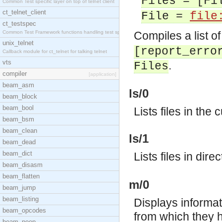
Files = [Fi
Common Test specific layer on top of telnet client
ct_telnet_client
File =
file
ct_testspec
Common Test Framework functions handling test spec
Compiles a list of
unix_telnet
[report_erro
Callback module for ct_telnet for talking telnet
vts
.
Files
compiler
[application]
beam_asm
ls/0
beam_block
beam_bool
Lists files in the 
beam_bsm
beam_clean
ls/1
beam_dead
beam_dict
Lists files in dire
beam_disasm
beam_flatten
m/0
beam_jump
beam_listing
Displays informat
beam_opcodes
from which they 
beam_peep