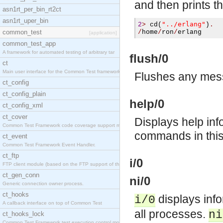
and then prints t
asn1rt_per_bin_rt2ct
asn1rt_uper_bin
"../erlang"
2
>
cd
(
)
.
common_test
/
home
/
ron
/
erlang
[application]
common_test_app
A framework for automated testing of arbitrary tar
flush/0
ct
Main user interface for the Common Test framework.
Flushes any mess
ct_config
ct_config_plain
help/0
ct_config_xml
ct_cover
Displays help inf
Common Test Framework code coverage support module
commands in thi
ct_event
Common Test Framework Event Handler.
ct_ftp
i/0
FTP client module (based on the FTP support of the
ct_gen_conn
ni/0
Generic connection owner process.
ct_hooks
displays info
i/0
A callback interface on top of Common Test
all processes.
ni
ct_hooks_lock
Common Test Framework test execution control modul