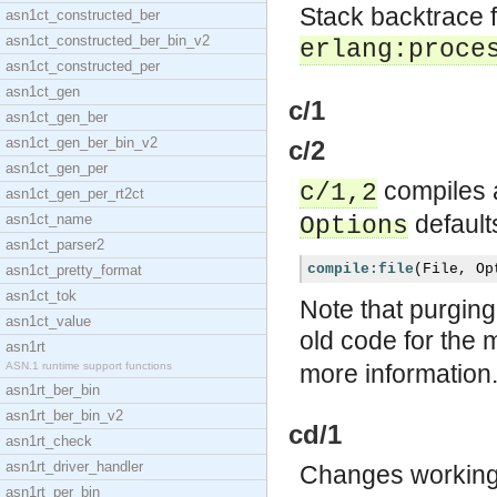
Stack backtrace f
asn1ct_constructed_ber
asn1ct_constructed_ber_bin_v2
erlang:proce
asn1ct_constructed_per
asn1ct_gen
c/1
asn1ct_gen_ber
asn1ct_gen_ber_bin_v2
c/2
asn1ct_gen_per
compiles a
c/1,2
asn1ct_gen_per_rt2ct
defaults
asn1ct_name
Options
asn1ct_parser2
compile:file
(
File
,
Op
asn1ct_pretty_format
asn1ct_tok
Note that purging
asn1ct_value
old code for the 
asn1rt
ASN.1 runtime support functions
more information
asn1rt_ber_bin
asn1rt_ber_bin_v2
cd/1
asn1rt_check
asn1rt_driver_handler
Changes working 
asn1rt_per_bin