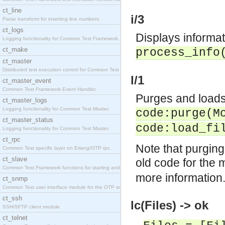
ct_line
i/3
Parse transform for inserting line numbers.
ct_logs
Displays informat
Logging functionality for Common Test Framework.
ct_make
process_info
ct_master
Distributed test execution control for Common Test
l/1
ct_master_event
Common Test Framework Event Handler.
Purges and loads,
ct_master_logs
Logging functionality for Common Test Master.
code:purge(
M
ct_master_status
code:load_fi
Logging functionality for Common Test Master.
ct_rpc
Note that purging
Common Test specific layer on Erlang/OTP rpc.
ct_slave
old code for the 
Common Test Framework functions for starting and s
more information
ct_snmp
Common Test user interface module for the OTP snmp
ct_ssh
lc(Files) -> ok
SSH/SFTP client module.
ct_telnet