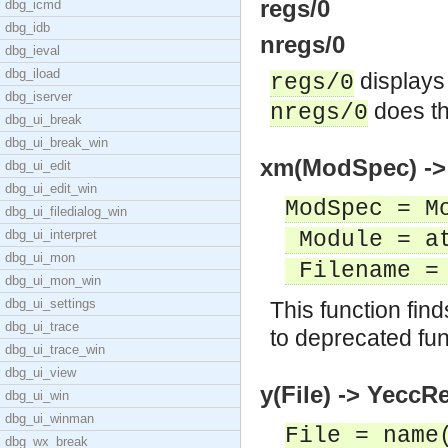
regs/0
dbg_icmd
dbg_idb
nregs/0
dbg_ieval
dbg_iload
displays 
regs/0
dbg_iserver
does th
nregs/0
dbg_ui_break
dbg_ui_break_win
xm(ModSpec) -> 
dbg_ui_edit
dbg_ui_edit_win
ModSpec = M
dbg_ui_filedialog_win
dbg_ui_interpret
Module = a
dbg_ui_mon
Filename = 
dbg_ui_mon_win
dbg_ui_settings
This function fin
dbg_ui_trace
to deprecated fun
dbg_ui_trace_win
dbg_ui_view
y(File) -> YeccRe
dbg_ui_win
dbg_ui_winman
File = name
dbg_wx_break