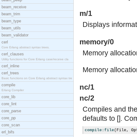
beam_receive
m/1
beam_trim
beam_type
Displays informa
beam_utils
beam_validator
memory/0
cerl
Core Erlang abstract syntax trees.
Memory allocation
cerl_clauses
Utility functions for Core Erlang case/receive cla
cerl_inline
Memory allocation
cerl_trees
Basic functions on Core Erlang abstract syntax tre
compile
nc/1
Erlang Compiler
nc/2
core_lib
core_lint
Compiles and then
core_parse
defaults to []. Co
core_pp
core_scan
compile:file
(
File
,
Op
erl_bifs