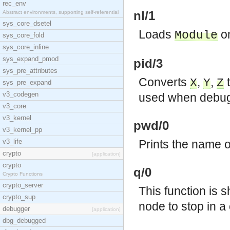
rec_env
nl/1
Abstract environments, supporting self-referential
sys_core_dsetel
Loads
on
Module
sys_core_fold
sys_core_inline
sys_expand_pmod
pid/3
sys_pre_attributes
Converts
,
,
t
X
Y
Z
sys_pre_expand
v3_codegen
used when debug
v3_core
v3_kernel
pwd/0
v3_kernel_pp
v3_life
Prints the name o
crypto
[application]
crypto
q/0
Crypto Functions
crypto_server
This function is 
crypto_sup
node to stop in a 
debugger
[application]
dbg_debugged