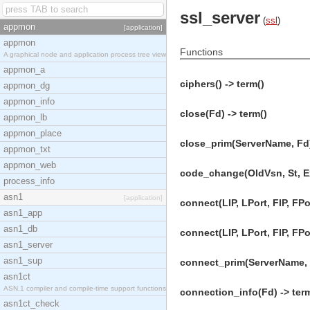
ssl_server
(
ssl
)
appmon
[application]
appmon
Functions
A graphical node and application process tree view
appmon_a
ciphers() -> term()
appmon_dg
appmon_info
close(Fd) -> term()
appmon_lb
appmon_place
close_prim(ServerName, Fd)
appmon_txt
appmon_web
code_change(OldVsn, St, Ex
process_info
asn1
[application]
connect(LIP, LPort, FIP, FPor
asn1_app
asn1_db
connect(LIP, LPort, FIP, FPo
asn1_server
asn1_sup
connect_prim(ServerName, LI
asn1ct
ASN.1 compiler and compile-time support functions
connection_info(Fd) -> ter
asn1ct_check