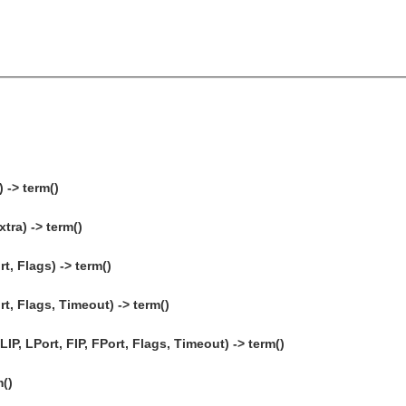
 -> term()
tra) -> term()
t, Flags) -> term()
rt, Flags, Timeout) -> term()
P, LPort, FIP, FPort, Flags, Timeout) -> term()
m()