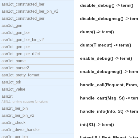
asn1ct_constructed_ber
disable_debug() -> term()
asn1ct_constructed_ber_bin_v2
asn1ct_constructed_per
disable_debugmsg() -> term
asn1ct_gen
dump() -> term()
asn1ct_gen_ber
asn1ct_gen_ber_bin_v2
dump(Timeout) -> term()
asn1ct_gen_per
asn1ct_gen_per_rt2ct
enable_debug() -> term()
asn1ct_name
asn1ct_parser2
enable_debugmsg() -> term
asn1ct_pretty_format
asn1ct_tok
handle_call(Request, From, 
asn1ct_value
asn1rt
handle_cast(Msg, St) -> ter
ASN.1 runtime support functions
asn1rt_ber_bin
handle_info(Info, St) -> ter
asn1rt_ber_bin_v2
asn1rt_check
init(X1) -> term()
asn1rt_driver_handler
asn1rt_per_bin
listen(IP, LPort, Flags) -> te