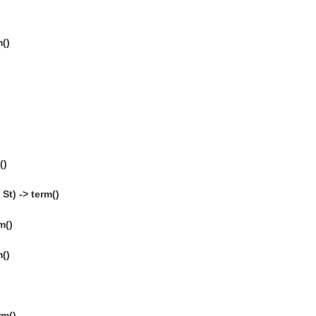
()
()
St) -> term()
m()
m()
rm()