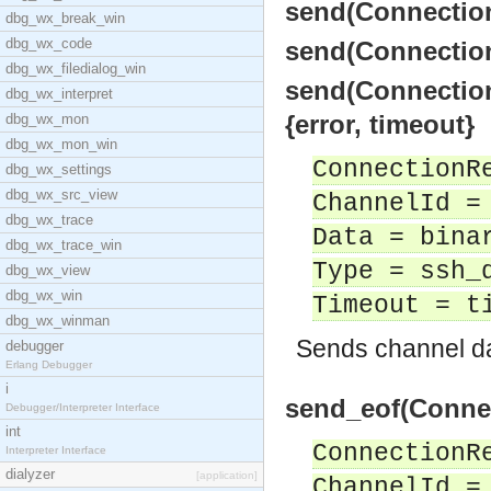
send(Connection
dbg_wx_break_win
dbg_wx_code
send(Connection
dbg_wx_filedialog_win
send(Connection
dbg_wx_interpret
{error, timeout}
dbg_wx_mon
dbg_wx_mon_win
ConnectionR
dbg_wx_settings
dbg_wx_src_view
ChannelId =
dbg_wx_trace
Data = bina
dbg_wx_trace_win
Type = ssh_
dbg_wx_view
dbg_wx_win
Timeout = t
dbg_wx_winman
Sends channel da
debugger
Erlang Debugger
i
send_eof(Connec
Debugger/Interpreter Interface
int
ConnectionR
Interpreter Interface
dialyzer
[application]
ChannelId =