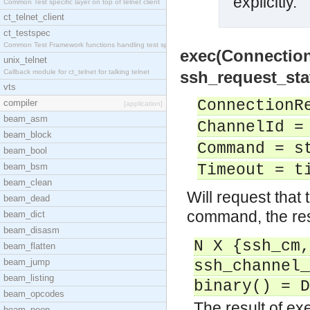
explicitly.
Common Test specific layer on top of telnet client
ct_telnet_client
ct_testspec
Common Test Framework functions handling test spec
exec(Connectio
unix_telnet
Callback module for ct_telnet for talking telnet
ssh_request_sta
vts
ConnectionR
compiler
[application]
beam_asm
ChannelId =
beam_block
Command = s
beam_bool
beam_bsm
Timeout = t
beam_clean
Will request that 
beam_dead
command, the resu
beam_dict
beam_disasm
N X {ssh_cm,
beam_flatten
beam_jump
ssh_channel_
beam_listing
binary() = D
beam_opcodes
The result of e
beam_peep