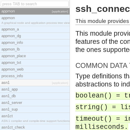
ssh_connec
appmon
[application]
appmon
This module provides 
A graphical node and application process tree view
appmon_a
This module provid
appmon_dg
features of the con
appmon_info
the ones support
appmon_lb
appmon_place
appmon_txt
COMMON DATA 
appmon_web
Type definitions t
process_info
asn1
abstractions to in
[application]
asn1_app
boolean() = t
asn1_db
asn1_server
string() = li
asn1_sup
asn1ct
timeout() = i
ASN.1 compiler and compile-time support functions
milliseconds.
asn1ct_check