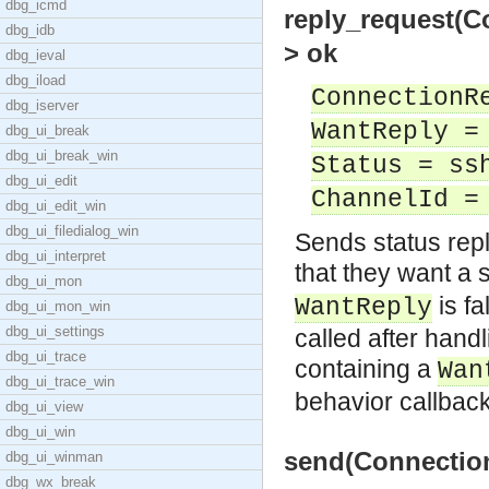
dbg_icmd
reply_request(C
dbg_idb
> ok
dbg_ieval
dbg_iload
ConnectionR
dbg_iserver
WantReply =
dbg_ui_break
dbg_ui_break_win
Status = ss
dbg_ui_edit
ChannelId =
dbg_ui_edit_win
dbg_ui_filedialog_win
Sends status repl
dbg_ui_interpret
that they want a s
dbg_ui_mon
is fa
WantReply
dbg_ui_mon_win
dbg_ui_settings
called after han
dbg_ui_trace
containing a
Wan
dbg_ui_trace_win
behavior callbac
dbg_ui_view
dbg_ui_win
send(Connection
dbg_ui_winman
dbg_wx_break