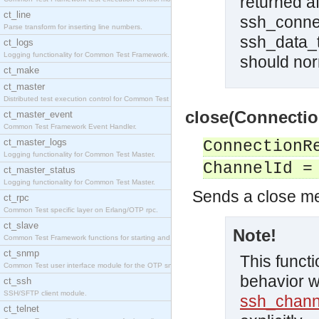
returned a
ct_line
ssh_connec
Parse transform for inserting line numbers.
ssh_data_t
ct_logs
Logging functionality for Common Test Framework.
should norm
ct_make
ct_master
Distributed test execution control for Common Test
close(Connectio
ct_master_event
Common Test Framework Event Handler.
ct_master_logs
ConnectionR
Logging functionality for Common Test Master.
ChannelId =
ct_master_status
Logging functionality for Common Test Master.
Sends a close m
ct_rpc
Common Test specific layer on Erlang/OTP rpc.
ct_slave
Note!
Common Test Framework functions for starting and s
ct_snmp
This functi
Common Test user interface module for the OTP snmp
behavior w
ct_ssh
SSH/SFTP client module.
ssh_chann
ct_telnet