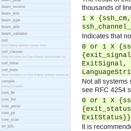
thousands of li
beam_receive
beam_trim
1 X {ssh_cm,
beam_type
ssh_channel_
beam_utils
beam_validator
Indicates that no
cerl
0 or 1 X {ss
Core Erlang abstract syntax trees.
cerl_clauses
{exit_signal
Utility functions for Core Erlang case/receive cla
ExitSignal, 
cerl_inline
cerl_trees
LanguageStri
Basic functions on Core Erlang abstract syntax tre
Not all systems 
compile
Erlang Compiler
see RFC 4254 s
core_lib
0 or 1 X {ss
core_lint
core_parse
{exit_status
core_pp
ExitStatus}}
core_scan
It is recommend
erl_bifs