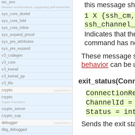
rec_env
this message sha
Abstract environments, supporting self-referential
sys_core_dsetel
1 X {ssh_cm,
sys_core_fold
ssh_channel_
sys_core_inline
Indicates that t
sys_expand_pmod
command has n
sys_pre_attributes
sys_pre_expand
These message sh
v3_codegen
v3_core
behavior
can be u
v3_kernel
v3_kernel_pp
exit_status(Conn
v3_life
crypto
[application]
ConnectionR
crypto
ChannelId =
Crypto Functions
crypto_server
Status = in
crypto_sup
Sends the exit st
debugger
[application]
dbg_debugged