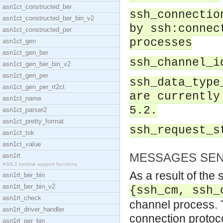
asn1ct_constructed_ber
ssh_connectio
asn1ct_constructed_ber_bin_v2
by ssh:connec
asn1ct_constructed_per
processes
asn1ct_gen
asn1ct_gen_ber
ssh_channel_i
asn1ct_gen_ber_bin_v2
asn1ct_gen_per
ssh_data_type
asn1ct_gen_per_rt2ct
are currently
asn1ct_name
5.2.
asn1ct_parser2
asn1ct_pretty_format
ssh_request_s
asn1ct_tok
asn1ct_value
MESSAGES SEN
asn1rt
ASN.1 runtime support functions
As a result of the
asn1rt_ber_bin
asn1rt_ber_bin_v2
{ssh_cm, ssh_
asn1rt_check
channel process. T
asn1rt_driver_handler
connection protoco
asn1rt_per_bin