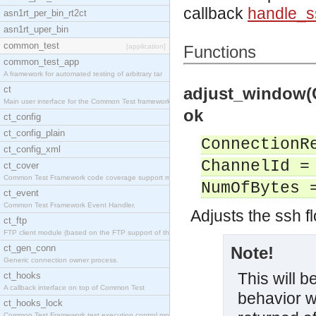
callback
handle_
asn1rt_per_bin_rt2ct
asn1rt_uper_bin
common_test
[application]
Functions
common_test_app
A framework for automated testing of arbitrary tar
ct
adjust_window(
Main user interface for the Common Test framework.
ok
ct_config
ct_config_plain
ConnectionR
ct_config_xml
ChannelId =
ct_cover
Common Test Framework code coverage support module
NumOfBytes 
ct_event
Common Test Framework Event Handler.
Adjusts the ssh f
ct_ftp
FTP client module (based on the FTP support of the
ct_gen_conn
Note!
Generic connection owner process.
This will 
ct_hooks
A callback interface on top of Common Test
behavior w
ct_hooks_lock
Common Test Framework test execution control modul