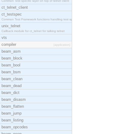
Common Test specific layer on top of telnet client
ct_telnet_client
ct_testspec
Common Test Framework functions handling test spec
unix_telnet
Callback module for ct_telnet for talking telnet
vts
compiler
[application]
beam_asm
beam_block
beam_bool
beam_bsm
beam_clean
beam_dead
beam_dict
beam_disasm
beam_flatten
beam_jump
beam_listing
beam_opcodes
beam_peep