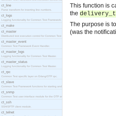
This function is c
ct_line
Parse transform for inserting line numbers.
the
delivery_t
ct_logs
Logging functionality for Common Test Framework.
The purpose is to
ct_make
(was the notifica
ct_master
Distributed test execution control for Common Test
ct_master_event
Common Test Framework Event Handler.
ct_master_logs
Logging functionality for Common Test Master.
ct_master_status
Logging functionality for Common Test Master.
ct_rpc
Common Test specific layer on Erlang/OTP rpc.
ct_slave
Common Test Framework functions for starting and s
ct_snmp
Common Test user interface module for the OTP snmp
ct_ssh
SSH/SFTP client module.
ct_telnet