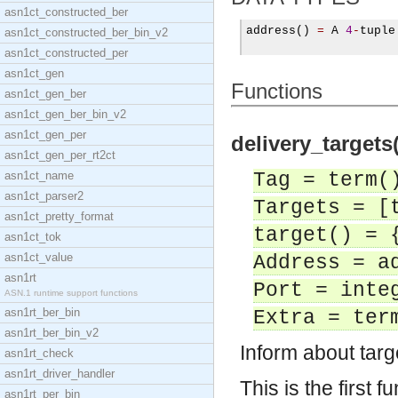
asn1ct_constructed_ber
address
()
=
 A 
4
-
tuple

asn1ct_constructed_ber_bin_v2
asn1ct_constructed_per
asn1ct_gen
Functions
asn1ct_gen_ber
asn1ct_gen_ber_bin_v2
asn1ct_gen_per
delivery_targets(
asn1ct_gen_per_rt2ct
asn1ct_name
Tag = term(
asn1ct_parser2
Targets = [
asn1ct_pretty_format
target() = 
asn1ct_tok
asn1ct_value
Address = a
asn1rt
Port = inte
ASN.1 runtime support functions
asn1rt_ber_bin
Extra = ter
asn1rt_ber_bin_v2
Inform about tar
asn1rt_check
asn1rt_driver_handler
This is the first f
asn1rt_per_bin