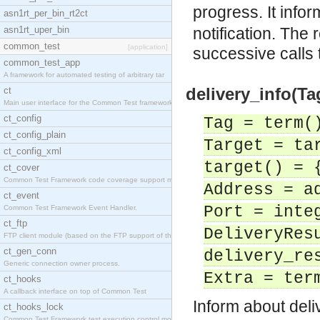
progress. It info
asn1rt_per_bin_rt2ct
asn1rt_uper_bin
notification. The 
common_test
[application]
successive calls
common_test_app
A framework for automated testing of arbitrary tar
delivery_info(Tag
ct
Main user interface for the Common Test framework.
ct_config
Tag = term(
ct_config_plain
Target = ta
ct_config_xml
target() = 
ct_cover
Common Test Framework code coverage support module
Address = a
ct_event
Port = inte
Common Test Framework Event Handler.
ct_ftp
DeliveryRes
FTP client module (based on the FTP support of the
ct_gen_conn
delivery_re
Generic connection owner process.
Extra = ter
ct_hooks
A callback interface on top of Common Test
Inform about deliv
ct_hooks_lock
Common Test Framework test execution control modul