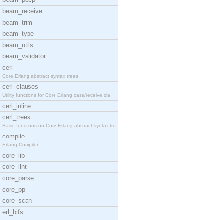
beam_receive
beam_trim
beam_type
beam_utils
beam_validator
cerl
Core Erlang abstract syntax trees.
cerl_clauses
Utility functions for Core Erlang case/receive cla
cerl_inline
cerl_trees
Basic functions on Core Erlang abstract syntax tre
compile
Erlang Compiler
core_lib
core_lint
core_parse
core_pp
core_scan
erl_bifs