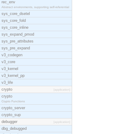
rec_env
Abstract environments, supporting self-referential
sys_core_dsetel
sys_core_fold
sys_core_inline
sys_expand_pmod
sys_pre_attributes
sys_pre_expand
v3_codegen
v3_core
v3_kernel
v3_kernel_pp
v3_life
crypto
[application]
crypto
Crypto Functions
crypto_server
crypto_sup
debugger
[application]
dbg_debugged