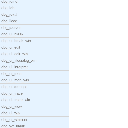
dbg_icmd
dbg_idb
dbg_ieval
dbg_iload
dbg_iserver
dbg_ui_break
dbg_ui_break_win
dbg_ui_edit
dbg_ui_edit_win
dbg_ui_filedialog_win
dbg_ui_interpret
dbg_ui_mon
dbg_ui_mon_win
dbg_ui_settings
dbg_ui_trace
dbg_ui_trace_win
dbg_ui_view
dbg_ui_win
dbg_ui_winman
dbg_wx_break