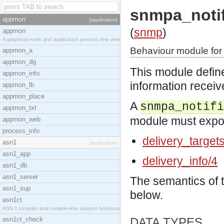
snmpa_notif
appmon
[application]
(
snmp
)
appmon
A graphical node and application process tree view
Behaviour module for 
appmon_a
appmon_dg
This module define
appmon_info
information receiv
appmon_lb
appmon_place
A
snmpa_notifi
appmon_txt
module must export
appmon_web
process_info
delivery_target
asn1
[application]
asn1_app
delivery_info/4
asn1_db
asn1_server
The semantics of 
asn1_sup
below.
asn1ct
ASN.1 compiler and compile-time support functions
asn1ct_check
DATA TYPES