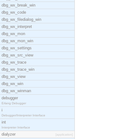
dbg_wx_break_win
dbg_wx_code
dbg_wx_filedialog_win
dbg_wx_interpret
dbg_wx_mon
dbg_wx_mon_win
dbg_wx_settings
dbg_wx_src_view
dbg_wx_trace
dbg_wx_trace_win
dbg_wx_view
dbg_wx_win
dbg_wx_winman
debugger
Erlang Debugger
i
Debugger/Interpreter Interface
int
Interpreter Interface
dialyzer
[application]