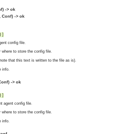
f) -> ok
, Conf) -> ok
)]
ent config file.
 where to store the config file.
ote that this text is written to the file as is).
 info.
onf) -> ok
)]
t agent config file.
 where to store the config file.
 info.
Conf