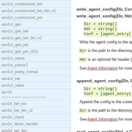
asn1ct_constructed_ber
write_agent_config(Dir, Con
asn1ct_constructed_ber_bin_v2
write_agent_config(Dir, Hdr
asn1ct_constructed_per
Dir = string()
asn1ct_gen
Hdr = string()
asn1ct_gen_ber
Conf = [agent_entry(
asn1ct_gen_ber_bin_v2
Write the agent config to the ag
asn1ct_gen_per
is the path to the directory
Dir
asn1ct_gen_per_rt2ct
asn1ct_name
is an optional file header (n
Hdr
asn1ct_parser2
See
Agent Information
for more
asn1ct_pretty_format
asn1ct_tok
append_agent_config(Dir, C
asn1ct_value
Dir = string()
asn1rt
Conf = [agent_entry(
ASN.1 runtime support functions
Append the config to the curren
asn1rt_ber_bin
asn1rt_ber_bin_v2
is the path to the directory
Dir
asn1rt_check
See
Agent Information
for more
asn1rt_driver_handler
asn1rt_per_bin
read_agent_config(Dir) -> 