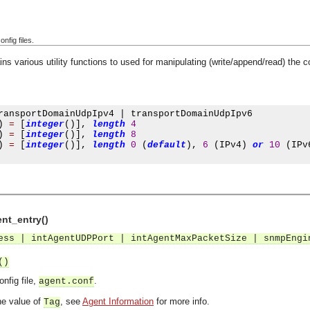
onfig files.
ns various utility functions to used for manipulating (write/append/read) the 
ransportDomainUdpIpv4 
|
 transportDomainUdpIpv6

)
=
[
integer
()],
length
4
)
=
[
integer
()],
length
8
)
=
[
integer
()],
length
0
(
default
),
6
(
IPv4
)
or
10
(
IPv
ent_entry()
ess | intAgentUDPPort | intAgentMaxPacketSize | snmpEngi
()
onfig file,
.
agent.conf
e value of
, see
Agent Information
for more info.
Tag