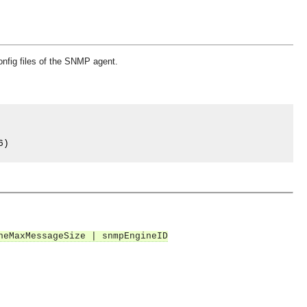
config files of the SNMP agent.
6
)
neMaxMessageSize | snmpEngineID