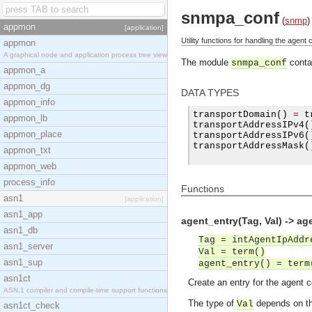
snmpa_conf
(
snmp
)
appmon
[application]
Utility functions for handling the agent c
appmon
A graphical node and application process tree view
The module
contai
snmpa_conf
appmon_a
appmon_dg
DATA TYPES
appmon_info
transportDomain
()
=
 t
appmon_lb
transportAddressIPv4
(
appmon_place
transportAddressIPv6
(
transportAddressMask
(
appmon_txt
appmon_web
process_info
Functions
asn1
[application]
asn1_app
agent_entry(Tag, Val) -> ag
asn1_db
Tag = intAgentIpAddr
asn1_server
Val = term()
asn1_sup
agent_entry() = term
asn1ct
Create an entry for the agent c
ASN.1 compiler and compile-time support functions
The type of
depends on th
Val
asn1ct_check