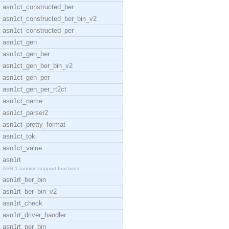
asn1ct_constructed_ber
asn1ct_constructed_ber_bin_v2
asn1ct_constructed_per
asn1ct_gen
asn1ct_gen_ber
asn1ct_gen_ber_bin_v2
asn1ct_gen_per
asn1ct_gen_per_rt2ct
asn1ct_name
asn1ct_parser2
asn1ct_pretty_format
asn1ct_tok
asn1ct_value
asn1rt
ASN.1 runtime support functions
asn1rt_ber_bin
asn1rt_ber_bin_v2
asn1rt_check
asn1rt_driver_handler
asn1rt_per_bin