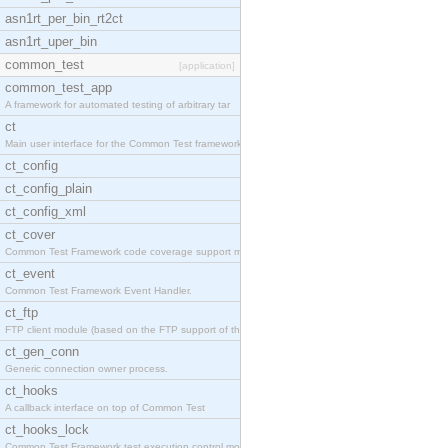
asn1rt_per_bin_rt2ct
asn1rt_uper_bin
common_test
[application]
common_test_app
A framework for automated testing of arbitrary tar
ct
Main user interface for the Common Test framework.
ct_config
ct_config_plain
ct_config_xml
ct_cover
Common Test Framework code coverage support module
ct_event
Common Test Framework Event Handler.
ct_ftp
FTP client module (based on the FTP support of the
ct_gen_conn
Generic connection owner process.
ct_hooks
A callback interface on top of Common Test
ct_hooks_lock
Common Test Framework test execution control modul