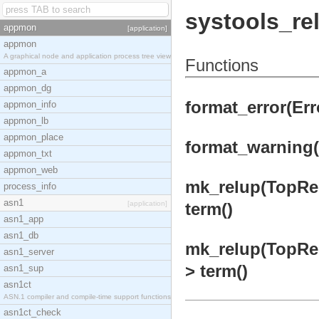
systools_re
appmon
[application]
appmon
A graphical node and application process tree view
Functions
appmon_a
appmon_dg
format_error(Erro
appmon_info
appmon_lb
appmon_place
format_warning(
appmon_txt
appmon_web
mk_relup(TopRel
process_info
asn1
[application]
term()
asn1_app
asn1_db
mk_relup(TopRel
asn1_server
> term()
asn1_sup
asn1ct
ASN.1 compiler and compile-time support functions
asn1ct_check