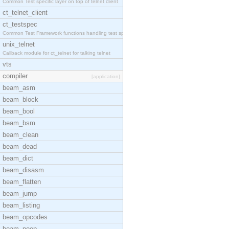
Common Test specific layer on top of telnet client
ct_telnet_client
ct_testspec
Common Test Framework functions handling test spec
unix_telnet
Callback module for ct_telnet for talking telnet
vts
compiler
[application]
beam_asm
beam_block
beam_bool
beam_bsm
beam_clean
beam_dead
beam_dict
beam_disasm
beam_flatten
beam_jump
beam_listing
beam_opcodes
beam_peep