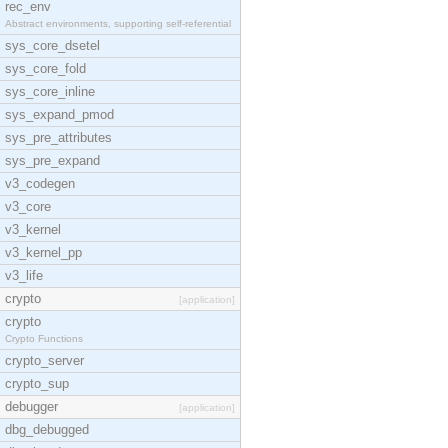
rec_env
Abstract environments, supporting self-referential
sys_core_dsetel
sys_core_fold
sys_core_inline
sys_expand_pmod
sys_pre_attributes
sys_pre_expand
v3_codegen
v3_core
v3_kernel
v3_kernel_pp
v3_life
crypto
[application]
crypto
Crypto Functions
crypto_server
crypto_sup
debugger
[application]
dbg_debugged