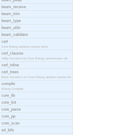
beam_receive
beam_trim
beam_type
beam_utils
beam_validator
cerl
Core Erlang abstract syntax trees.
cerl_clauses
Utility functions for Core Erlang case/receive cla
cerl_inline
cerl_trees
Basic functions on Core Erlang abstract syntax tre
compile
Erlang Compiler
core_lib
core_lint
core_parse
core_pp
core_scan
erl_bifs