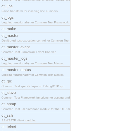
ct_line
Parse transform for inserting line numbers.
ct_logs
Logging functionality for Common Test Framework.
ct_make
ct_master
Distributed test execution control for Common Test
ct_master_event
Common Test Framework Event Handler.
ct_master_logs
Logging functionality for Common Test Master.
ct_master_status
Logging functionality for Common Test Master.
ct_rpc
Common Test specific layer on Erlang/OTP rpc.
ct_slave
Common Test Framework functions for starting and s
ct_snmp
Common Test user interface module for the OTP snmp
ct_ssh
SSH/SFTP client module.
ct_telnet