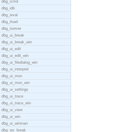
dbg_icmd
dbg_idb
dbg_ieval
dbg_iload
dbg_iserver
dbg_ui_break
dbg_ui_break_win
dbg_ui_edit
dbg_ui_edit_win
dbg_ui_filedialog_win
dbg_ui_interpret
dbg_ui_mon
dbg_ui_mon_win
dbg_ui_settings
dbg_ui_trace
dbg_ui_trace_win
dbg_ui_view
dbg_ui_win
dbg_ui_winman
dbg_wx_break