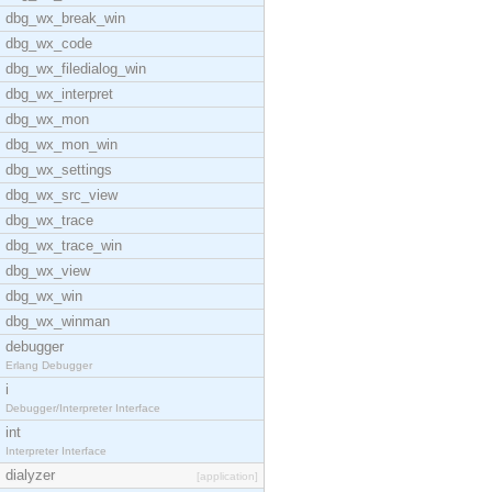
dbg_wx_break_win
dbg_wx_code
dbg_wx_filedialog_win
dbg_wx_interpret
dbg_wx_mon
dbg_wx_mon_win
dbg_wx_settings
dbg_wx_src_view
dbg_wx_trace
dbg_wx_trace_win
dbg_wx_view
dbg_wx_win
dbg_wx_winman
debugger
Erlang Debugger
i
Debugger/Interpreter Interface
int
Interpreter Interface
dialyzer
[application]