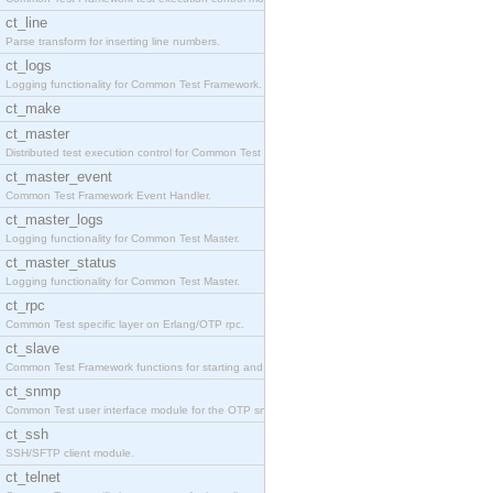
ct_line
Parse transform for inserting line numbers.
ct_logs
Logging functionality for Common Test Framework.
ct_make
ct_master
Distributed test execution control for Common Test
ct_master_event
Common Test Framework Event Handler.
ct_master_logs
Logging functionality for Common Test Master.
ct_master_status
Logging functionality for Common Test Master.
ct_rpc
Common Test specific layer on Erlang/OTP rpc.
ct_slave
Common Test Framework functions for starting and s
ct_snmp
Common Test user interface module for the OTP snmp
ct_ssh
SSH/SFTP client module.
ct_telnet