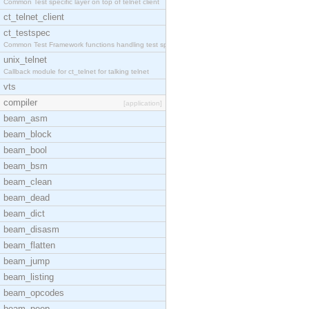
Common Test specific layer on top of telnet client
ct_telnet_client
ct_testspec
Common Test Framework functions handling test spec
unix_telnet
Callback module for ct_telnet for talking telnet
vts
compiler
[application]
beam_asm
beam_block
beam_bool
beam_bsm
beam_clean
beam_dead
beam_dict
beam_disasm
beam_flatten
beam_jump
beam_listing
beam_opcodes
beam_peep