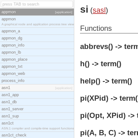
si
(
sasl
)
appmon
[application]
appmon
A graphical node and application process tree view
Functions
appmon_a
appmon_dg
abbrevs() -> term
appmon_info
appmon_lb
appmon_place
h() -> term()
appmon_txt
appmon_web
help() -> term()
process_info
asn1
[application]
asn1_app
pi(XPid) -> term(
asn1_db
asn1_server
pi(Opt, XPid) -> 
asn1_sup
asn1ct
ASN.1 compiler and compile-time support functions
pi(A, B, C) -> te
asn1ct_check