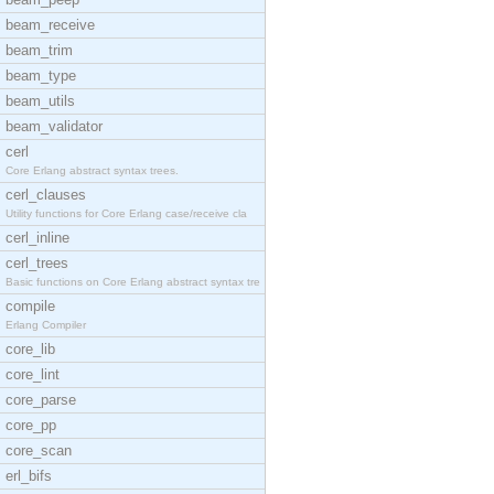
beam_receive
beam_trim
beam_type
beam_utils
beam_validator
cerl
Core Erlang abstract syntax trees.
cerl_clauses
Utility functions for Core Erlang case/receive cla
cerl_inline
cerl_trees
Basic functions on Core Erlang abstract syntax tre
compile
Erlang Compiler
core_lib
core_lint
core_parse
core_pp
core_scan
erl_bifs