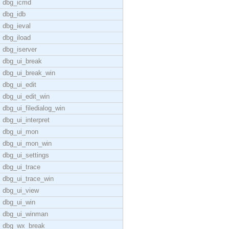
dbg_icmd
dbg_idb
dbg_ieval
dbg_iload
dbg_iserver
dbg_ui_break
dbg_ui_break_win
dbg_ui_edit
dbg_ui_edit_win
dbg_ui_filedialog_win
dbg_ui_interpret
dbg_ui_mon
dbg_ui_mon_win
dbg_ui_settings
dbg_ui_trace
dbg_ui_trace_win
dbg_ui_view
dbg_ui_win
dbg_ui_winman
dbg_wx_break