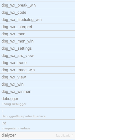
dbg_wx_break_win
dbg_wx_code
dbg_wx_filedialog_win
dbg_wx_interpret
dbg_wx_mon
dbg_wx_mon_win
dbg_wx_settings
dbg_wx_src_view
dbg_wx_trace
dbg_wx_trace_win
dbg_wx_view
dbg_wx_win
dbg_wx_winman
debugger
Erlang Debugger
i
Debugger/Interpreter Interface
int
Interpreter Interface
dialyzer
[application]