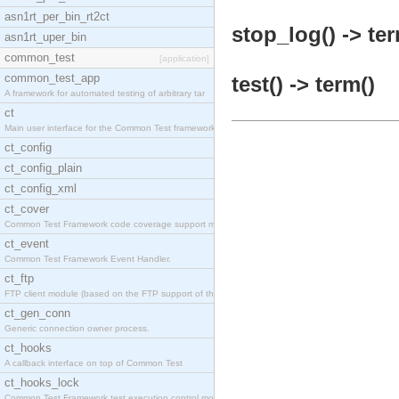
asn1rt_per_bin_rt2ct
stop_log() -> ter
asn1rt_uper_bin
common_test
[application]
common_test_app
test() -> term()
A framework for automated testing of arbitrary tar
ct
Main user interface for the Common Test framework.
ct_config
ct_config_plain
ct_config_xml
ct_cover
Common Test Framework code coverage support module
ct_event
Common Test Framework Event Handler.
ct_ftp
FTP client module (based on the FTP support of the
ct_gen_conn
Generic connection owner process.
ct_hooks
A callback interface on top of Common Test
ct_hooks_lock
Common Test Framework test execution control modul