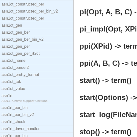
asn1ct_constructed_ber
pi(Opt, A, B, C) 
asn1ct_constructed_ber_bin_v2
asn1ct_constructed_per
asn1ct_gen
pi_impl(Opt, XPi
asn1ct_gen_ber
asn1ct_gen_ber_bin_v2
ppi(XPid) -> term
asn1ct_gen_per
asn1ct_gen_per_rt2ct
asn1ct_name
ppi(A, B, C) -> t
asn1ct_parser2
asn1ct_pretty_format
start() -> term()
asn1ct_tok
asn1ct_value
asn1rt
start(Options) ->
ASN.1 runtime support functions
asn1rt_ber_bin
start_log(FileNa
asn1rt_ber_bin_v2
asn1rt_check
asn1rt_driver_handler
stop() -> term()
asn1rt_per_bin