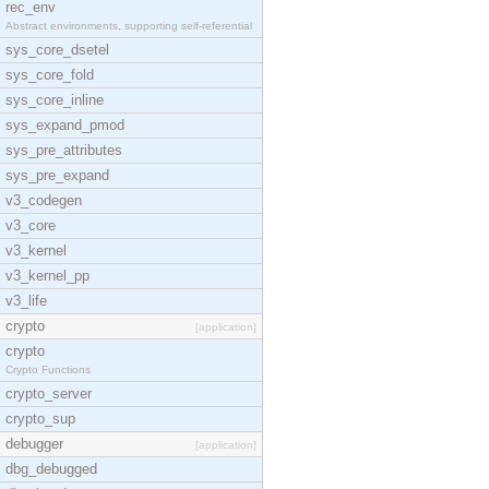
rec_env
Abstract environments, supporting self-referential
sys_core_dsetel
sys_core_fold
sys_core_inline
sys_expand_pmod
sys_pre_attributes
sys_pre_expand
v3_codegen
v3_core
v3_kernel
v3_kernel_pp
v3_life
crypto
[application]
crypto
Crypto Functions
crypto_server
crypto_sup
debugger
[application]
dbg_debugged