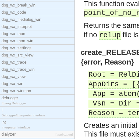
This function eval
dbg_wx_break_win
point_of_no_
dbg_wx_code
dbg_wx_filedialog_win
Returns the sam
dbg_wx_interpret
if no
file i
dbg_wx_mon
relup
dbg_wx_mon_win
dbg_wx_settings
create_RELEASES(
dbg_wx_src_view
{error, Reason}
dbg_wx_trace
dbg_wx_trace_win
Root = RelD
dbg_wx_view
AppDirs = [
dbg_wx_win
dbg_wx_winman
App = atom
debugger
Vsn = Dir =
Erlang Debugger
i
Reason = te
Debugger/Interpreter Interface
int
Creates an initia
Interpreter Interface
This file must exi
dialyzer
[application]