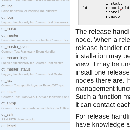
           install   
ct_line
old        reboot
_
old
Parse transform for inserting line numbers.
           install   
           remove    
ct_logs
Logging functionality for Common Test Framework.
ct_make
The release handle
ct_master
node. When a relea
Distributed test execution control for Common Test
release handler o
ct_master_event
Common Test Framework Event Handler.
installation may 
ct_master_logs
view, it may be un
Logging functionality for Common Test Master.
ct_master_status
install one relea
Logging functionality for Common Test Master.
nodes there are. I
ct_rpc
Common Test specific layer on Erlang/OTP rpc.
management functi
ct_slave
Such a function m
Common Test Framework functions for starting and s
ct_snmp
it can contact each
Common Test user interface module for the OTP snmp
ct_ssh
For release handli
SSH/SFTP client module.
have knowledge abo
ct_telnet