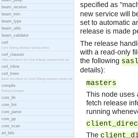
specified as "mac
beam_receive
new service will b
beam_trim
set to automatic 
beam_type
beam_utils
release is made p
beam_validator
The release handl
cerl
Core Erlang abstract syntax trees.
with a read-only f
cerl_clauses
the following
sas
Utility functions for Core Erlang case/receive cla
cerl_inline
details):
cerl_trees
Basic functions on Core Erlang abstract syntax tre
masters
compile
Erlang Compiler
This node uses 
core_lib
fetch release in
core_lint
running whenever
core_parse
core_pp
client_direc
core_scan
erl_bifs
The
client_d