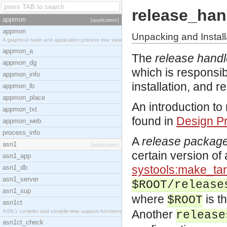
release_han
appmon
[application]
appmon
Unpacking and Instal
A graphical node and application process tree view
appmon_a
The
release handl
appmon_dg
which is responsib
appmon_info
installation, and 
appmon_lb
appmon_place
An introduction t
appmon_txt
found in
Design Pr
appmon_web
process_info
A
release packag
asn1
[application]
certain version of 
asn1_app
systools:make_tar
asn1_db
asn1_server
$ROOT/release
asn1_sup
where
is th
$ROOT
asn1ct
Another
ASN.1 compiler and compile-time support functions
release
asn1ct_check