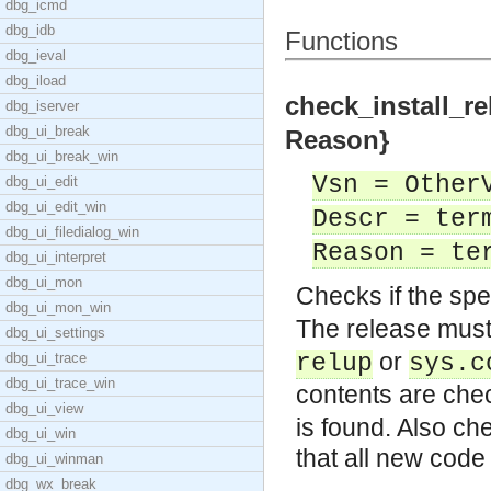
dbg_icmd
dbg_idb
Functions
dbg_ieval
dbg_iload
check_install_re
dbg_iserver
dbg_ui_break
Reason}
dbg_ui_break_win
Vsn = Other
dbg_ui_edit
dbg_ui_edit_win
Descr = ter
dbg_ui_filedialog_win
Reason = te
dbg_ui_interpret
dbg_ui_mon
Checks if the spe
dbg_ui_mon_win
The release must
dbg_ui_settings
or
dbg_ui_trace
relup
sys.c
dbg_ui_trace_win
contents are ch
dbg_ui_view
is found. Also ch
dbg_ui_win
that all new code
dbg_ui_winman
dbg_wx_break