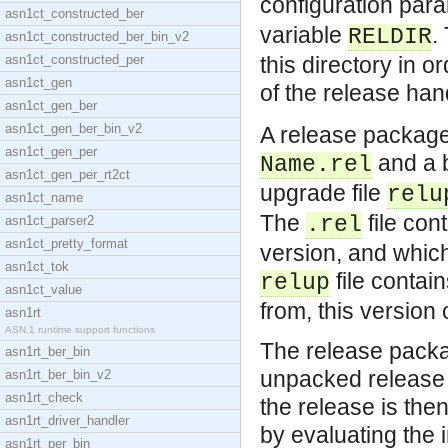
configuration par
asn1ct_constructed_ber
variable
.
RELDIR
asn1ct_constructed_ber_bin_v2
asn1ct_constructed_per
this directory in o
asn1ct_gen
of the release hand
asn1ct_gen_ber
asn1ct_gen_ber_bin_v2
A release package
asn1ct_gen_per
and a b
Name.rel
asn1ct_gen_per_rt2ct
upgrade file
relu
asn1ct_name
The
file con
.rel
asn1ct_parser2
asn1ct_pretty_format
version, and whic
asn1ct_tok
file contai
relup
asn1ct_value
from, this version 
asn1rt
ASN.1 runtime support functions
The release pack
asn1rt_ber_bin
unpacked release
asn1rt_ber_bin_v2
asn1rt_check
the release is the
asn1rt_driver_handler
by evaluating the 
asn1rt_per_bin