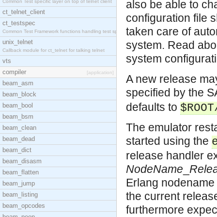
also be able to ch
Common Test specific layer on top of telnet client
ct_telnet_client
configuration file 
ct_testspec
taken care of auto
Common Test Framework functions handling test spec
unix_telnet
system. Read abou
Callback module for ct_telnet for talking telnet
system configurati
vts
compiler
[application]
A new release may
beam_asm
specified by the 
beam_block
defaults to
beam_bool
$ROOT
beam_bsm
The emulator rest
beam_clean
started using the
beam_dead
beam_dict
release handler ex
beam_disasm
NodeName
_
Rele
beam_flatten
Erlang nodename (
beam_jump
the current releas
beam_listing
beam_opcodes
furthermore expec
beam_peep