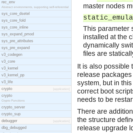
rec_env
master nodes mu
Abstract environments, supporting self-referential
sys_core_dsetel
static_emula
sys_core_fold
This parameter sp
sys_core_inline
sys_expand_pmod
installed at the 
sys_pre_attributes
dynamically swi
sys_pre_expand
files are statica
v3_codegen
v3_core
It is also possible
v3_kernel
release packages
v3_kernel_pp
system, but in th
v3_life
crypto
[application]
correct boot script
crypto
needs to be restar
Crypto Functions
crypto_server
There are additiona
crypto_sup
the structure defi
debugger
[application]
release upgrade lo
dbg_debugged