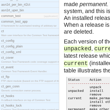
made
permanent
.
asn1rt_per_bin_rt2ct
system, and this is
asn1rt_uper_bin
common_test
[application]
An installed rele
common_test_app
When a release is 
A framework for automated testing of arbitrary tar
are deleted.
ct
Main user interface for the Common Test framework.
Each version of th
ct_config
ct_config_plain
,
unpacked
curr
ct_config_xml
latest release whi
ct_cover
(install
Common Test Framework code coverage support module
current
ct_event
table illustrates t
Common Test Framework Event Handler.
ct_ftp
FTP client module (based on the FTP support of the
---------------------
ct_gen_conn
-
        unpack    
Generic connection owner process.
unpacked   install   
           remove    
ct_hooks
current    make
_
perma
A callback interface on top of Common Test
           install ot
ct_hooks_lock
           remove    
permanent  make other
Common Test Framework test execution control modul