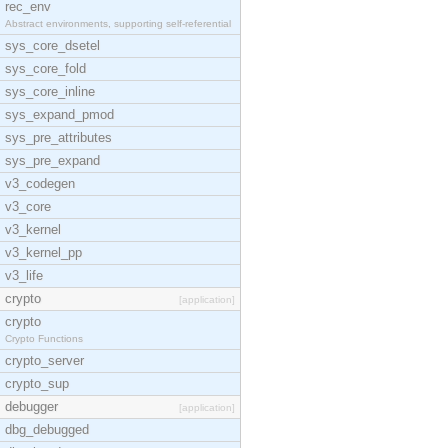
rec_env
Abstract environments, supporting self-referential
sys_core_dsetel
sys_core_fold
sys_core_inline
sys_expand_pmod
sys_pre_attributes
sys_pre_expand
v3_codegen
v3_core
v3_kernel
v3_kernel_pp
v3_life
crypto
[application]
crypto
Crypto Functions
crypto_server
crypto_sup
debugger
[application]
dbg_debugged