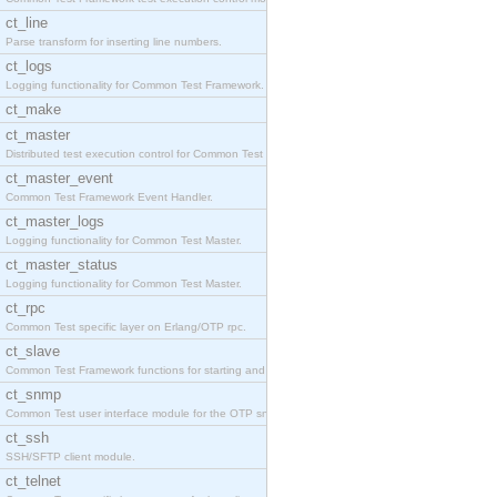
ct_line
Parse transform for inserting line numbers.
ct_logs
Logging functionality for Common Test Framework.
ct_make
ct_master
Distributed test execution control for Common Test
ct_master_event
Common Test Framework Event Handler.
ct_master_logs
Logging functionality for Common Test Master.
ct_master_status
Logging functionality for Common Test Master.
ct_rpc
Common Test specific layer on Erlang/OTP rpc.
ct_slave
Common Test Framework functions for starting and s
ct_snmp
Common Test user interface module for the OTP snmp
ct_ssh
SSH/SFTP client module.
ct_telnet