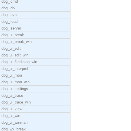
dbg_icmd
dbg_idb
dbg_ieval
dbg_iload
dbg_iserver
dbg_ui_break
dbg_ui_break_win
dbg_ui_edit
dbg_ui_edit_win
dbg_ui_filedialog_win
dbg_ui_interpret
dbg_ui_mon
dbg_ui_mon_win
dbg_ui_settings
dbg_ui_trace
dbg_ui_trace_win
dbg_ui_view
dbg_ui_win
dbg_ui_winman
dbg_wx_break