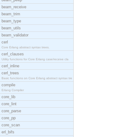
beam_receive
beam_trim
beam_type
beam_utils
beam_validator
cerl
Core Erlang abstract syntax trees.
cerl_clauses
Utility functions for Core Erlang case/receive cla
cerl_inline
cerl_trees
Basic functions on Core Erlang abstract syntax tre
compile
Erlang Compiler
core_lib
core_lint
core_parse
core_pp
core_scan
erl_bifs