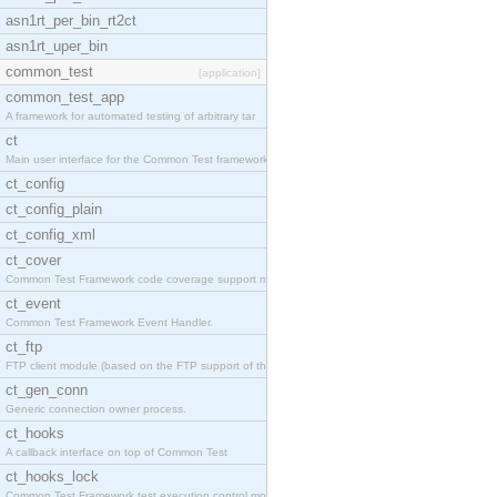
asn1rt_per_bin_rt2ct
asn1rt_uper_bin
common_test
[application]
common_test_app
A framework for automated testing of arbitrary tar
ct
Main user interface for the Common Test framework.
ct_config
ct_config_plain
ct_config_xml
ct_cover
Common Test Framework code coverage support module
ct_event
Common Test Framework Event Handler.
ct_ftp
FTP client module (based on the FTP support of the
ct_gen_conn
Generic connection owner process.
ct_hooks
A callback interface on top of Common Test
ct_hooks_lock
Common Test Framework test execution control modul