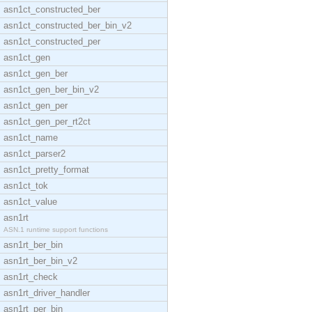
asn1ct_constructed_ber
asn1ct_constructed_ber_bin_v2
asn1ct_constructed_per
asn1ct_gen
asn1ct_gen_ber
asn1ct_gen_ber_bin_v2
asn1ct_gen_per
asn1ct_gen_per_rt2ct
asn1ct_name
asn1ct_parser2
asn1ct_pretty_format
asn1ct_tok
asn1ct_value
asn1rt
ASN.1 runtime support functions
asn1rt_ber_bin
asn1rt_ber_bin_v2
asn1rt_check
asn1rt_driver_handler
asn1rt_per_bin