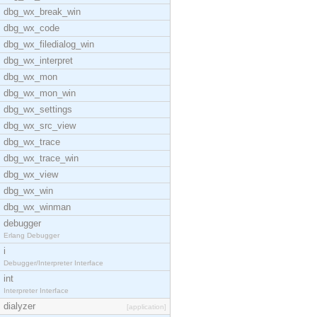
dbg_wx_break_win
dbg_wx_code
dbg_wx_filedialog_win
dbg_wx_interpret
dbg_wx_mon
dbg_wx_mon_win
dbg_wx_settings
dbg_wx_src_view
dbg_wx_trace
dbg_wx_trace_win
dbg_wx_view
dbg_wx_win
dbg_wx_winman
debugger
Erlang Debugger
i
Debugger/Interpreter Interface
int
Interpreter Interface
dialyzer
[application]