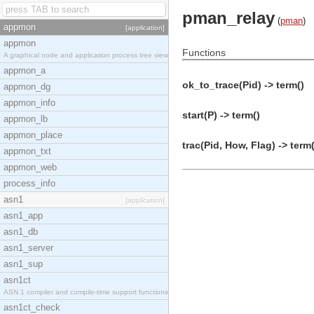
pman_relay
(
pman
)
appmon
[application]
appmon
Functions
A graphical node and application process tree view
appmon_a
ok_to_trace(Pid) -> term()
appmon_dg
appmon_info
start(P) -> term()
appmon_lb
appmon_place
trac(Pid, How, Flag) -> term(
appmon_txt
appmon_web
process_info
asn1
[application]
asn1_app
asn1_db
asn1_server
asn1_sup
asn1ct
ASN.1 compiler and compile-time support functions
asn1ct_check