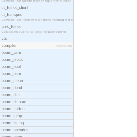
Common Test specific layer on top of telnet client
ct_telnet_client
ct_testspec
Common Test Framework functions handling test spec
unix_telnet
Callback module for ct_telnet for talking telnet
vts
compiler
[application]
beam_asm
beam_block
beam_bool
beam_bsm
beam_clean
beam_dead
beam_dict
beam_disasm
beam_flatten
beam_jump
beam_listing
beam_opcodes
beam_peep