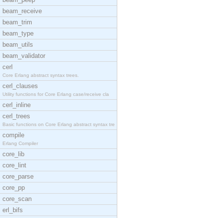
beam_receive
beam_trim
beam_type
beam_utils
beam_validator
cerl
Core Erlang abstract syntax trees.
cerl_clauses
Utility functions for Core Erlang case/receive cla
cerl_inline
cerl_trees
Basic functions on Core Erlang abstract syntax tre
compile
Erlang Compiler
core_lib
core_lint
core_parse
core_pp
core_scan
erl_bifs