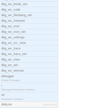
dbg_wx_break_win
dbg_wx_code
dbg_wx_filedialog_win
dbg_wx_interpret
dbg_wx_mon
dbg_wx_mon_win
dbg_wx_settings
dbg_wx_src_view
dbg_wx_trace
dbg_wx_trace_win
dbg_wx_view
dbg_wx_win
dbg_wx_winman
debugger
Erlang Debugger
i
Debugger/Interpreter Interface
int
Interpreter Interface
dialyzer
[application]