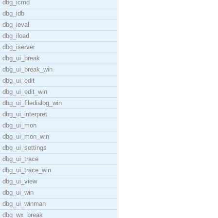
dbg_icmd
dbg_idb
dbg_ieval
dbg_iload
dbg_iserver
dbg_ui_break
dbg_ui_break_win
dbg_ui_edit
dbg_ui_edit_win
dbg_ui_filedialog_win
dbg_ui_interpret
dbg_ui_mon
dbg_ui_mon_win
dbg_ui_settings
dbg_ui_trace
dbg_ui_trace_win
dbg_ui_view
dbg_ui_win
dbg_ui_winman
dbg_wx_break