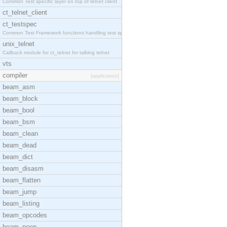
Common Test specific layer on top of telnet client
ct_telnet_client
ct_testspec
Common Test Framework functions handling test spec
unix_telnet
Callback module for ct_telnet for talking telnet
vts
compiler
[application]
beam_asm
beam_block
beam_bool
beam_bsm
beam_clean
beam_dead
beam_dict
beam_disasm
beam_flatten
beam_jump
beam_listing
beam_opcodes
beam_peep