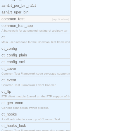
asn1rt_per_bin_rt2ct
asn1rt_uper_bin
common_test
[application]
common_test_app
A framework for automated testing of arbitrary tar
ct
Main user interface for the Common Test framework.
ct_config
ct_config_plain
ct_config_xml
ct_cover
Common Test Framework code coverage support module
ct_event
Common Test Framework Event Handler.
ct_ftp
FTP client module (based on the FTP support of the
ct_gen_conn
Generic connection owner process.
ct_hooks
A callback interface on top of Common Test
ct_hooks_lock
Common Test Framework test execution control modul