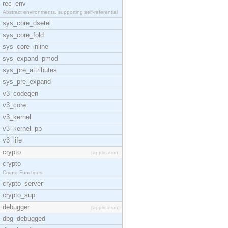
rec_env
Abstract environments, supporting self-referential
sys_core_dsetel
sys_core_fold
sys_core_inline
sys_expand_pmod
sys_pre_attributes
sys_pre_expand
v3_codegen
v3_core
v3_kernel
v3_kernel_pp
v3_life
crypto
[application]
crypto
Crypto Functions
crypto_server
crypto_sup
debugger
[application]
dbg_debugged