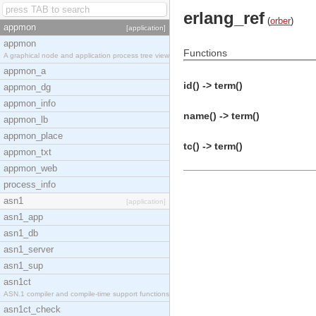
erlang_ref
(
orber
)
appmon
[application]
appmon
Functions
A graphical node and application process tree view
appmon_a
id() -> term()
appmon_dg
appmon_info
name() -> term()
appmon_lb
appmon_place
tc() -> term()
appmon_txt
appmon_web
process_info
asn1
[application]
asn1_app
asn1_db
asn1_server
asn1_sup
asn1ct
ASN.1 compiler and compile-time support functions
asn1ct_check