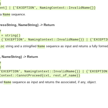
)
ent] | {'EXCEPTION', NamingContext::InvalidName{}}
 a
sequence.
Name
essString, NameString) -> Return
f
 = string()
 {'EXCEPTION', NamingContext::InvalidName{}} | {'EXCEPTI
string and a stringified
sequence as input and returns a fully formed
loc
Name
 NameString) -> Return
f
)
'EXCEPTION', NamingContext::InvalidName{}} | {'EXCEPTION
Context::CannotProceed{cxt, rest_of_name}}
ied
sequence as input and returns the associated, if any, object.
Name