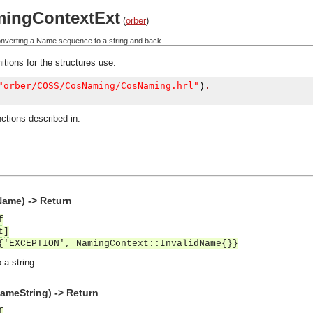
ingContextExt
(
orber
)
converting a Name sequence to a string and back.
itions for the structures use:
"orber/COSS/CosNaming/CosNaming.hrl"
)
.
ctions described in:
Name) -> Return
f
t]
{'EXCEPTION', NamingContext::InvalidName{}}
a string.
meString) -> Return
f