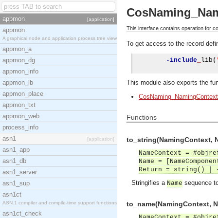
CosNaming_Nam
appmon
[application]
This interface contains operation for 
appmon
A graphical node and application process tree view
To get access to the record defin
appmon_a
appmon_dg
-include
_
lib
(
appmon_info
appmon_lb
This module also exports the fun
appmon_place
CosNaming_NamingContext
appmon_txt
appmon_web
Functions
process_info
asn1
to_string(NamingContext, 
[application]
asn1_app
NameContext = #objre
asn1_db
Name = [NameComponen
Return = string() | 
asn1_server
Stringifies a
sequence to 
asn1_sup
Name
asn1ct
ASN.1 compiler and compile-time support functions
to_name(NamingContext, Na
asn1ct_check
NameContext = #objre