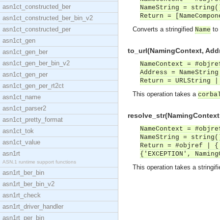
asn1ct_constructed_ber
NameString = string(
Return = [NameCompon
asn1ct_constructed_ber_bin_v2
asn1ct_constructed_per
Converts a stringified
to
Name
asn1ct_gen
to_url(NamingContext, Addr
asn1ct_gen_ber
asn1ct_gen_ber_bin_v2
NameContext = #objre
Address = NameString
asn1ct_gen_per
Return = URLString |
asn1ct_gen_per_rt2ct
This operation takes a
corba
asn1ct_name
asn1ct_parser2
resolve_str(NamingContext,
asn1ct_pretty_format
NameContext = #objre
asn1ct_tok
NameString = string(
asn1ct_value
Return = #objref | {
asn1rt
{'EXCEPTION', Naming
ASN.1 runtime support functions
This operation takes a stringif
asn1rt_ber_bin
asn1rt_ber_bin_v2
asn1rt_check
asn1rt_driver_handler
asn1rt_per_bin