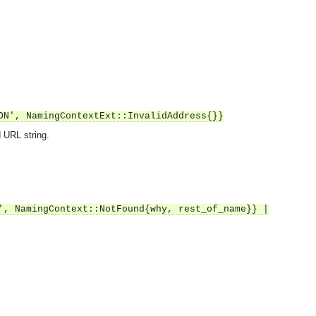
ON', NamingContextExt::InvalidAddress{}}
 URL string.
', NamingContext::NotFound{why, rest_of_name}} |