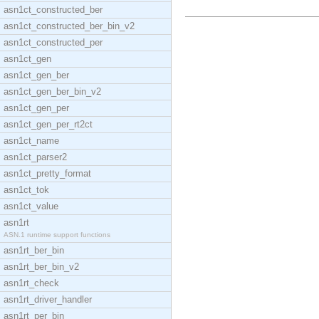
asn1ct_constructed_ber
asn1ct_constructed_ber_bin_v2
asn1ct_constructed_per
asn1ct_gen
asn1ct_gen_ber
asn1ct_gen_ber_bin_v2
asn1ct_gen_per
asn1ct_gen_per_rt2ct
asn1ct_name
asn1ct_parser2
asn1ct_pretty_format
asn1ct_tok
asn1ct_value
asn1rt
ASN.1 runtime support functions
asn1rt_ber_bin
asn1rt_ber_bin_v2
asn1rt_check
asn1rt_driver_handler
asn1rt_per_bin