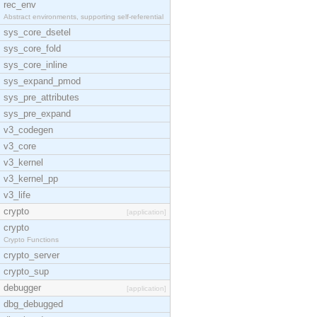
rec_env
Abstract environments, supporting self-referential
sys_core_dsetel
sys_core_fold
sys_core_inline
sys_expand_pmod
sys_pre_attributes
sys_pre_expand
v3_codegen
v3_core
v3_kernel
v3_kernel_pp
v3_life
crypto
[application]
crypto
Crypto Functions
crypto_server
crypto_sup
debugger
[application]
dbg_debugged