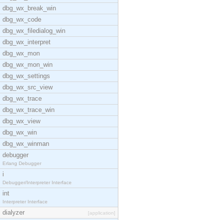
dbg_wx_break_win
dbg_wx_code
dbg_wx_filedialog_win
dbg_wx_interpret
dbg_wx_mon
dbg_wx_mon_win
dbg_wx_settings
dbg_wx_src_view
dbg_wx_trace
dbg_wx_trace_win
dbg_wx_view
dbg_wx_win
dbg_wx_winman
debugger
Erlang Debugger
i
Debugger/Interpreter Interface
int
Interpreter Interface
dialyzer
[application]