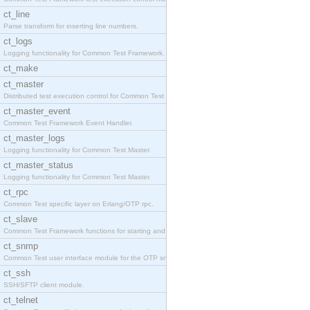
ct_line
Parse transform for inserting line numbers.
ct_logs
Logging functionality for Common Test Framework.
ct_make
ct_master
Distributed test execution control for Common Test
ct_master_event
Common Test Framework Event Handler.
ct_master_logs
Logging functionality for Common Test Master.
ct_master_status
Logging functionality for Common Test Master.
ct_rpc
Common Test specific layer on Erlang/OTP rpc.
ct_slave
Common Test Framework functions for starting and s
ct_snmp
Common Test user interface module for the OTP snmp
ct_ssh
SSH/SFTP client module.
ct_telnet