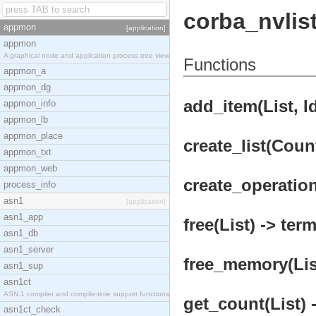
corba_nvlis
appmon
[application]
appmon
A graphical node and application process tree view
Functions
appmon_a
appmon_dg
add_item(List, I
appmon_info
appmon_lb
appmon_place
create_list(Count
appmon_txt
appmon_web
create_operation
process_info
asn1
[application]
asn1_app
free(List) -> term
asn1_db
asn1_server
free_memory(List
asn1_sup
asn1ct
ASN.1 compiler and compile-time support functions
get_count(List) 
asn1ct_check