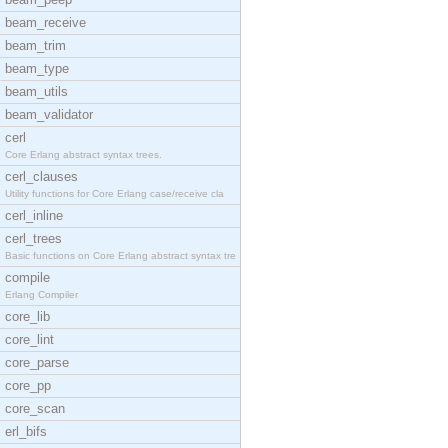
beam_receive
beam_trim
beam_type
beam_utils
beam_validator
cerl
Core Erlang abstract syntax trees.
cerl_clauses
Utility functions for Core Erlang case/receive cla
cerl_inline
cerl_trees
Basic functions on Core Erlang abstract syntax tre
compile
Erlang Compiler
core_lib
core_lint
core_parse
core_pp
core_scan
erl_bifs