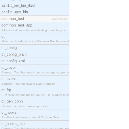
asn1rt_per_bin_rt2ct
asn1rt_uper_bin
common_test
[application]
common_test_app
A framework for automated testing of arbitrary tar
ct
Main user interface for the Common Test framework.
ct_config
ct_config_plain
ct_config_xml
ct_cover
Common Test Framework code coverage support module
ct_event
Common Test Framework Event Handler.
ct_ftp
FTP client module (based on the FTP support of the
ct_gen_conn
Generic connection owner process.
ct_hooks
A callback interface on top of Common Test
ct_hooks_lock
Common Test Framework test execution control modul