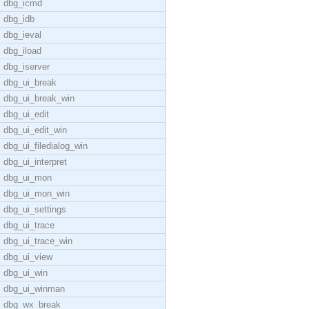
dbg_icmd
dbg_idb
dbg_ieval
dbg_iload
dbg_iserver
dbg_ui_break
dbg_ui_break_win
dbg_ui_edit
dbg_ui_edit_win
dbg_ui_filedialog_win
dbg_ui_interpret
dbg_ui_mon
dbg_ui_mon_win
dbg_ui_settings
dbg_ui_trace
dbg_ui_trace_win
dbg_ui_view
dbg_ui_win
dbg_ui_winman
dbg_wx_break