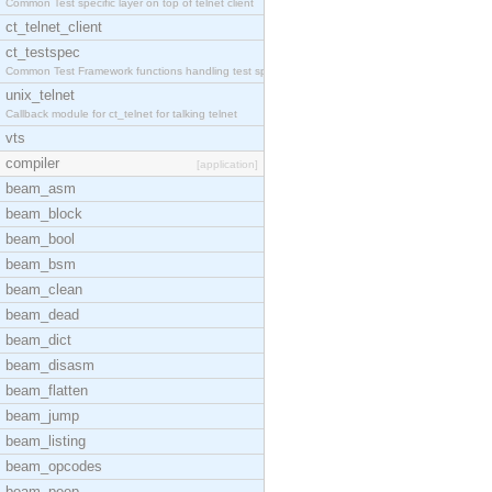
Common Test specific layer on top of telnet client
ct_telnet_client
ct_testspec
Common Test Framework functions handling test spec
unix_telnet
Callback module for ct_telnet for talking telnet
vts
compiler
[application]
beam_asm
beam_block
beam_bool
beam_bsm
beam_clean
beam_dead
beam_dict
beam_disasm
beam_flatten
beam_jump
beam_listing
beam_opcodes
beam_peep