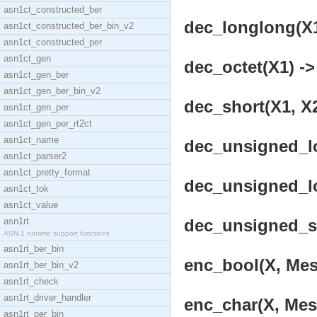
asn1ct_constructed_ber
dec_longlong(X1,
asn1ct_constructed_ber_bin_v2
asn1ct_constructed_per
asn1ct_gen
dec_octet(X1) ->
asn1ct_gen_ber
asn1ct_gen_ber_bin_v2
dec_short(X1, X2
asn1ct_gen_per
asn1ct_gen_per_rt2ct
asn1ct_name
dec_unsigned_lo
asn1ct_parser2
asn1ct_pretty_format
dec_unsigned_lo
asn1ct_tok
asn1ct_value
asn1rt
dec_unsigned_sh
ASN.1 runtime support functions
asn1rt_ber_bin
enc_bool(X, Mes
asn1rt_ber_bin_v2
asn1rt_check
asn1rt_driver_handler
enc_char(X, Mes
asn1rt_per_bin