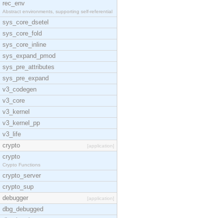
rec_env
Abstract environments, supporting self-referential
sys_core_dsetel
sys_core_fold
sys_core_inline
sys_expand_pmod
sys_pre_attributes
sys_pre_expand
v3_codegen
v3_core
v3_kernel
v3_kernel_pp
v3_life
crypto
[application]
crypto
Crypto Functions
crypto_server
crypto_sup
debugger
[application]
dbg_debugged