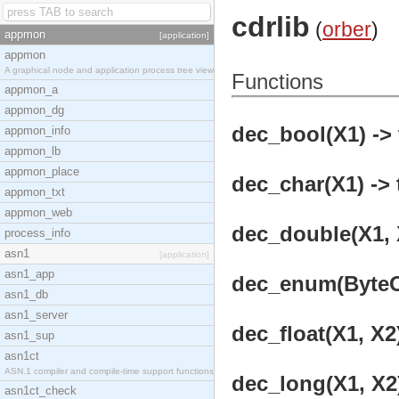
cdrlib
(
orber
)
appmon
[application]
appmon
A graphical node and application process tree view
Functions
appmon_a
appmon_dg
dec_bool(X1) -> 
appmon_info
appmon_lb
appmon_place
dec_char(X1) -> 
appmon_txt
appmon_web
dec_double(X1, X
process_info
asn1
[application]
asn1_app
dec_enum(ByteOr
asn1_db
asn1_server
dec_float(X1, X2)
asn1_sup
asn1ct
ASN.1 compiler and compile-time support functions
dec_long(X1, X2)
asn1ct_check