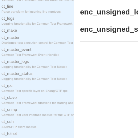
ct_line
enc_unsigned_lo
Parse transform for inserting line numbers.
ct_logs
Logging functionality for Common Test Framework.
enc_unsigned_sh
ct_make
ct_master
Distributed test execution control for Common Test
ct_master_event
Common Test Framework Event Handler.
ct_master_logs
Logging functionality for Common Test Master.
ct_master_status
Logging functionality for Common Test Master.
ct_rpc
Common Test specific layer on Erlang/OTP rpc.
ct_slave
Common Test Framework functions for starting and s
ct_snmp
Common Test user interface module for the OTP snmp
ct_ssh
SSH/SFTP client module.
ct_telnet