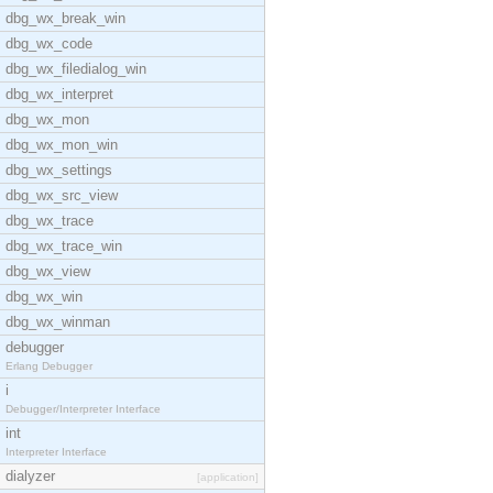
dbg_wx_break_win
dbg_wx_code
dbg_wx_filedialog_win
dbg_wx_interpret
dbg_wx_mon
dbg_wx_mon_win
dbg_wx_settings
dbg_wx_src_view
dbg_wx_trace
dbg_wx_trace_win
dbg_wx_view
dbg_wx_win
dbg_wx_winman
debugger
Erlang Debugger
i
Debugger/Interpreter Interface
int
Interpreter Interface
dialyzer
[application]