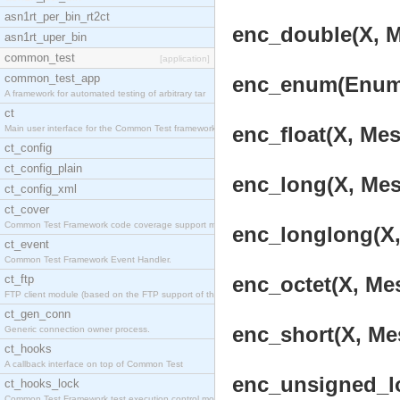
asn1rt_per_bin_rt2ct
enc_double(X, M
asn1rt_uper_bin
common_test
[application]
common_test_app
enc_enum(Enum, 
A framework for automated testing of arbitrary tar
ct
enc_float(X, Mes
Main user interface for the Common Test framework.
ct_config
ct_config_plain
enc_long(X, Mes
ct_config_xml
ct_cover
Common Test Framework code coverage support module
enc_longlong(X,
ct_event
Common Test Framework Event Handler.
ct_ftp
enc_octet(X, Mes
FTP client module (based on the FTP support of the
ct_gen_conn
enc_short(X, Mes
Generic connection owner process.
ct_hooks
A callback interface on top of Common Test
enc_unsigned_lo
ct_hooks_lock
Common Test Framework test execution control modul