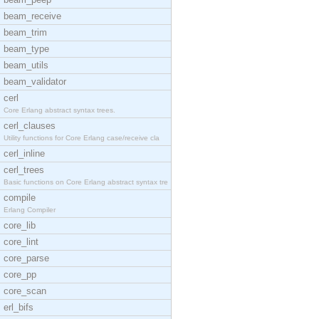
beam_receive
beam_trim
beam_type
beam_utils
beam_validator
cerl
Core Erlang abstract syntax trees.
cerl_clauses
Utility functions for Core Erlang case/receive cla
cerl_inline
cerl_trees
Basic functions on Core Erlang abstract syntax tre
compile
Erlang Compiler
core_lib
core_lint
core_parse
core_pp
core_scan
erl_bifs