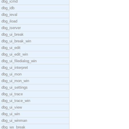
dbg_icmd
dbg_idb
dbg_ieval
dbg_iload
dbg_iserver
dbg_ui_break
dbg_ui_break_win
dbg_ui_edit
dbg_ui_edit_win
dbg_ui_filedialog_win
dbg_ui_interpret
dbg_ui_mon
dbg_ui_mon_win
dbg_ui_settings
dbg_ui_trace
dbg_ui_trace_win
dbg_ui_view
dbg_ui_win
dbg_ui_winman
dbg_wx_break