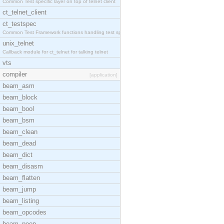
Common Test specific layer on top of telnet client
ct_telnet_client
ct_testspec
Common Test Framework functions handling test spec
unix_telnet
Callback module for ct_telnet for talking telnet
vts
compiler
[application]
beam_asm
beam_block
beam_bool
beam_bsm
beam_clean
beam_dead
beam_dict
beam_disasm
beam_flatten
beam_jump
beam_listing
beam_opcodes
beam_peep