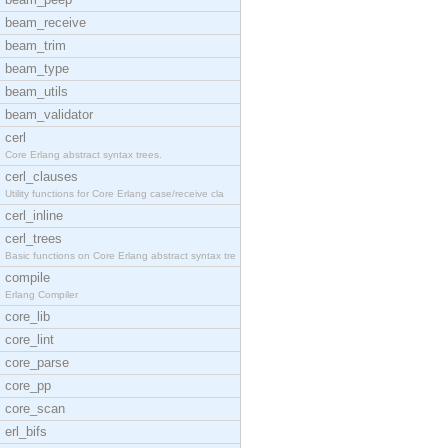
beam_receive
beam_trim
beam_type
beam_utils
beam_validator
cerl
Core Erlang abstract syntax trees.
cerl_clauses
Utility functions for Core Erlang case/receive cla
cerl_inline
cerl_trees
Basic functions on Core Erlang abstract syntax tre
compile
Erlang Compiler
core_lib
core_lint
core_parse
core_pp
core_scan
erl_bifs