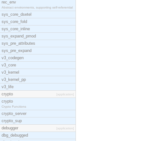
rec_env
Abstract environments, supporting self-referential
sys_core_dsetel
sys_core_fold
sys_core_inline
sys_expand_pmod
sys_pre_attributes
sys_pre_expand
v3_codegen
v3_core
v3_kernel
v3_kernel_pp
v3_life
crypto
[application]
crypto
Crypto Functions
crypto_server
crypto_sup
debugger
[application]
dbg_debugged