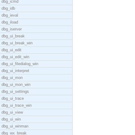
dbg_icmd
dbg_idb
dbg_ieval
dbg_iload
dbg_iserver
dbg_ui_break
dbg_ui_break_win
dbg_ui_edit
dbg_ui_edit_win
dbg_ui_filedialog_win
dbg_ui_interpret
dbg_ui_mon
dbg_ui_mon_win
dbg_ui_settings
dbg_ui_trace
dbg_ui_trace_win
dbg_ui_view
dbg_ui_win
dbg_ui_winman
dbg_wx_break