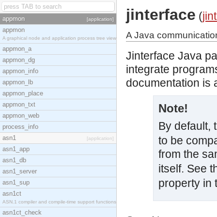
jinterface
(
jin
appmon
[application]
appmon
A Java communication 
A graphical node and application process tree view
appmon_a
Jinterface Java p
appmon_dg
integrate programs
appmon_info
documentation is a
appmon_lb
appmon_place
appmon_txt
Note!
appmon_web
By default,
process_info
asn1
to be compa
[application]
asn1_app
from the sa
asn1_db
itself. See
asn1_server
property in
asn1_sup
asn1ct
ASN.1 compiler and compile-time support functions
asn1ct_check