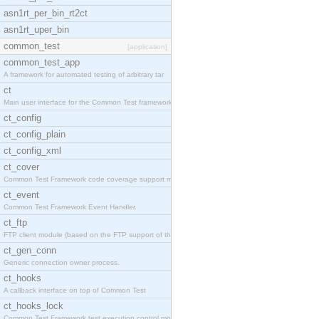
asn1rt_per_bin_rt2ct
asn1rt_uper_bin
common_test
[application]
common_test_app
A framework for automated testing of arbitrary tar
ct
Main user interface for the Common Test framework.
ct_config
ct_config_plain
ct_config_xml
ct_cover
Common Test Framework code coverage support module
ct_event
Common Test Framework Event Handler.
ct_ftp
FTP client module (based on the FTP support of the
ct_gen_conn
Generic connection owner process.
ct_hooks
A callback interface on top of Common Test
ct_hooks_lock
Common Test Framework test execution control modul