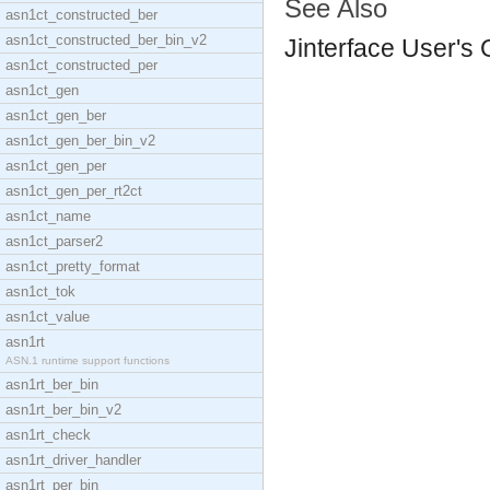
See Also
asn1ct_constructed_ber
asn1ct_constructed_ber_bin_v2
Jinterface User's
asn1ct_constructed_per
asn1ct_gen
asn1ct_gen_ber
asn1ct_gen_ber_bin_v2
asn1ct_gen_per
asn1ct_gen_per_rt2ct
asn1ct_name
asn1ct_parser2
asn1ct_pretty_format
asn1ct_tok
asn1ct_value
asn1rt
ASN.1 runtime support functions
asn1rt_ber_bin
asn1rt_ber_bin_v2
asn1rt_check
asn1rt_driver_handler
asn1rt_per_bin