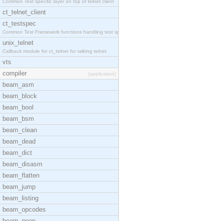
Common Test specific layer on top of telnet client
ct_telnet_client
ct_testspec
Common Test Framework functions handling test spec
unix_telnet
Callback module for ct_telnet for talking telnet
vts
compiler
[application]
beam_asm
beam_block
beam_bool
beam_bsm
beam_clean
beam_dead
beam_dict
beam_disasm
beam_flatten
beam_jump
beam_listing
beam_opcodes
beam_peep