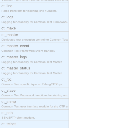
ct_line
Parse transform for inserting line numbers.
ct_logs
Logging functionality for Common Test Framework.
ct_make
ct_master
Distributed test execution control for Common Test
ct_master_event
Common Test Framework Event Handler.
ct_master_logs
Logging functionality for Common Test Master.
ct_master_status
Logging functionality for Common Test Master.
ct_rpc
Common Test specific layer on Erlang/OTP rpc.
ct_slave
Common Test Framework functions for starting and s
ct_snmp
Common Test user interface module for the OTP snmp
ct_ssh
SSH/SFTP client module.
ct_telnet