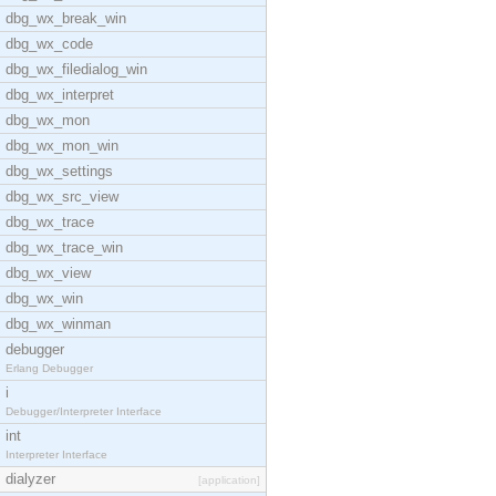
dbg_wx_break_win
dbg_wx_code
dbg_wx_filedialog_win
dbg_wx_interpret
dbg_wx_mon
dbg_wx_mon_win
dbg_wx_settings
dbg_wx_src_view
dbg_wx_trace
dbg_wx_trace_win
dbg_wx_view
dbg_wx_win
dbg_wx_winman
debugger
Erlang Debugger
i
Debugger/Interpreter Interface
int
Interpreter Interface
dialyzer
[application]