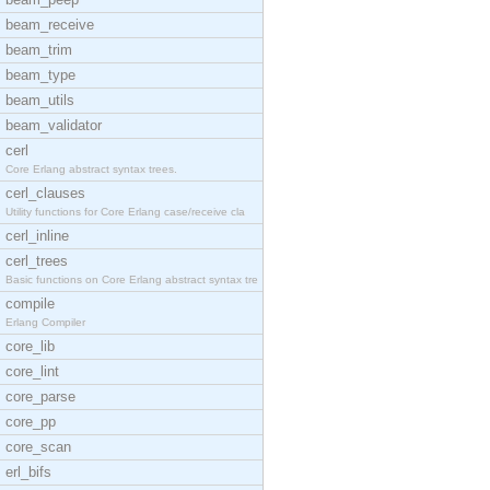
beam_receive
beam_trim
beam_type
beam_utils
beam_validator
cerl
Core Erlang abstract syntax trees.
cerl_clauses
Utility functions for Core Erlang case/receive cla
cerl_inline
cerl_trees
Basic functions on Core Erlang abstract syntax tre
compile
Erlang Compiler
core_lib
core_lint
core_parse
core_pp
core_scan
erl_bifs