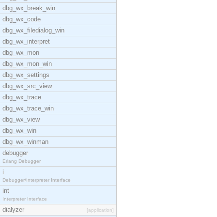
dbg_wx_break_win
dbg_wx_code
dbg_wx_filedialog_win
dbg_wx_interpret
dbg_wx_mon
dbg_wx_mon_win
dbg_wx_settings
dbg_wx_src_view
dbg_wx_trace
dbg_wx_trace_win
dbg_wx_view
dbg_wx_win
dbg_wx_winman
debugger
Erlang Debugger
i
Debugger/Interpreter Interface
int
Interpreter Interface
dialyzer
[application]