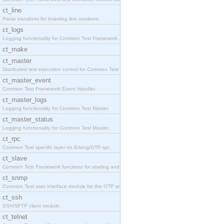
ct_line
Parse transform for inserting line numbers.
ct_logs
Logging functionality for Common Test Framework.
ct_make
ct_master
Distributed test execution control for Common Test
ct_master_event
Common Test Framework Event Handler.
ct_master_logs
Logging functionality for Common Test Master.
ct_master_status
Logging functionality for Common Test Master.
ct_rpc
Common Test specific layer on Erlang/OTP rpc.
ct_slave
Common Test Framework functions for starting and s
ct_snmp
Common Test user interface module for the OTP snmp
ct_ssh
SSH/SFTP client module.
ct_telnet