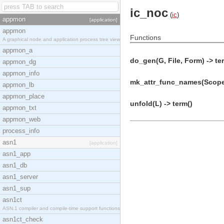
ic_noc
(
ic
)
appmon
[application]
appmon
Functions
A graphical node and application process tree view
appmon_a
do_gen(G, File, Form) -> te
appmon_dg
appmon_info
mk_attr_func_names(Scope,
appmon_lb
appmon_place
unfold(L) -> term()
appmon_txt
appmon_web
process_info
asn1
[application]
asn1_app
asn1_db
asn1_server
asn1_sup
asn1ct
ASN.1 compiler and compile-time support functions
asn1ct_check