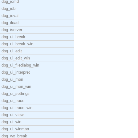
dbg_icmd
dbg_idb
dbg_ieval
dbg_iload
dbg_iserver
dbg_ui_break
dbg_ui_break_win
dbg_ui_edit
dbg_ui_edit_win
dbg_ui_filedialog_win
dbg_ui_interpret
dbg_ui_mon
dbg_ui_mon_win
dbg_ui_settings
dbg_ui_trace
dbg_ui_trace_win
dbg_ui_view
dbg_ui_win
dbg_ui_winman
dbg_wx_break