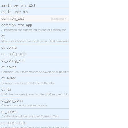
asn1rt_per_bin_rt2ct
asn1rt_uper_bin
common_test
[application]
common_test_app
A framework for automated testing of arbitrary tar
ct
Main user interface for the Common Test framework.
ct_config
ct_config_plain
ct_config_xml
ct_cover
Common Test Framework code coverage support module
ct_event
Common Test Framework Event Handler.
ct_ftp
FTP client module (based on the FTP support of the
ct_gen_conn
Generic connection owner process.
ct_hooks
A callback interface on top of Common Test
ct_hooks_lock
Common Test Framework test execution control modul