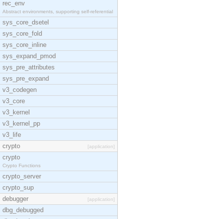
rec_env
Abstract environments, supporting self-referential
sys_core_dsetel
sys_core_fold
sys_core_inline
sys_expand_pmod
sys_pre_attributes
sys_pre_expand
v3_codegen
v3_core
v3_kernel
v3_kernel_pp
v3_life
crypto
[application]
crypto
Crypto Functions
crypto_server
crypto_sup
debugger
[application]
dbg_debugged