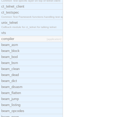
Common Test specific layer on top of telnet client
ct_telnet_client
ct_testspec
Common Test Framework functions handling test spec
unix_telnet
Callback module for ct_telnet for talking telnet
vts
compiler
[application]
beam_asm
beam_block
beam_bool
beam_bsm
beam_clean
beam_dead
beam_dict
beam_disasm
beam_flatten
beam_jump
beam_listing
beam_opcodes
beam_peep