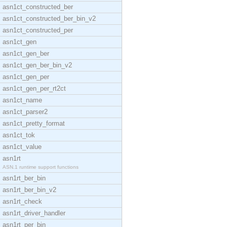
asn1ct_constructed_ber
asn1ct_constructed_ber_bin_v2
asn1ct_constructed_per
asn1ct_gen
asn1ct_gen_ber
asn1ct_gen_ber_bin_v2
asn1ct_gen_per
asn1ct_gen_per_rt2ct
asn1ct_name
asn1ct_parser2
asn1ct_pretty_format
asn1ct_tok
asn1ct_value
asn1rt
ASN.1 runtime support functions
asn1rt_ber_bin
asn1rt_ber_bin_v2
asn1rt_check
asn1rt_driver_handler
asn1rt_per_bin