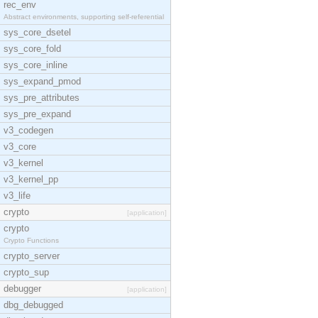
rec_env
Abstract environments, supporting self-referential
sys_core_dsetel
sys_core_fold
sys_core_inline
sys_expand_pmod
sys_pre_attributes
sys_pre_expand
v3_codegen
v3_core
v3_kernel
v3_kernel_pp
v3_life
crypto
[application]
crypto
Crypto Functions
crypto_server
crypto_sup
debugger
[application]
dbg_debugged