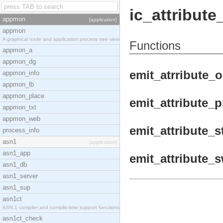
ic_attribute
appmon
[application]
appmon
A graphical node and application process tree view
Functions
appmon_a
appmon_dg
emit_atrribute_o
appmon_info
appmon_lb
appmon_place
emit_attribute_p
appmon_txt
appmon_web
emit_attribute_s
process_info
asn1
[application]
asn1_app
emit_attribute_s
asn1_db
asn1_server
asn1_sup
asn1ct
ASN.1 compiler and compile-time support functions
asn1ct_check