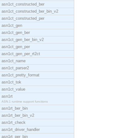
asn1ct_constructed_ber
asn1ct_constructed_ber_bin_v2
asn1ct_constructed_per
asn1ct_gen
asn1ct_gen_ber
asn1ct_gen_ber_bin_v2
asn1ct_gen_per
asn1ct_gen_per_rt2ct
asn1ct_name
asn1ct_parser2
asn1ct_pretty_format
asn1ct_tok
asn1ct_value
asn1rt
ASN.1 runtime support functions
asn1rt_ber_bin
asn1rt_ber_bin_v2
asn1rt_check
asn1rt_driver_handler
asn1rt_per_bin