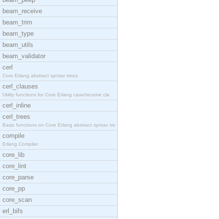
beam_receive
beam_trim
beam_type
beam_utils
beam_validator
cerl
Core Erlang abstract syntax trees.
cerl_clauses
Utility functions for Core Erlang case/receive cla
cerl_inline
cerl_trees
Basic functions on Core Erlang abstract syntax tre
compile
Erlang Compiler
core_lib
core_lint
core_parse
core_pp
core_scan
erl_bifs