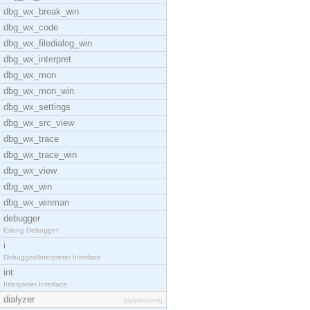
dbg_wx_break_win
dbg_wx_code
dbg_wx_filedialog_win
dbg_wx_interpret
dbg_wx_mon
dbg_wx_mon_win
dbg_wx_settings
dbg_wx_src_view
dbg_wx_trace
dbg_wx_trace_win
dbg_wx_view
dbg_wx_win
dbg_wx_winman
debugger
Erlang Debugger
i
Debugger/Interpreter Interface
int
Interpreter Interface
dialyzer
[application]