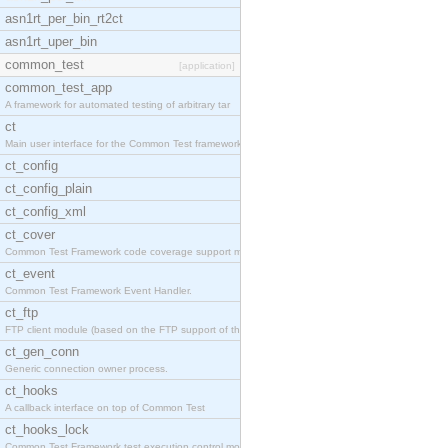
asn1rt_per_bin_rt2ct
asn1rt_uper_bin
common_test
[application]
common_test_app
A framework for automated testing of arbitrary tar
ct
Main user interface for the Common Test framework.
ct_config
ct_config_plain
ct_config_xml
ct_cover
Common Test Framework code coverage support module
ct_event
Common Test Framework Event Handler.
ct_ftp
FTP client module (based on the FTP support of the
ct_gen_conn
Generic connection owner process.
ct_hooks
A callback interface on top of Common Test
ct_hooks_lock
Common Test Framework test execution control modul