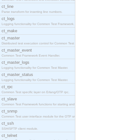
ct_line
Parse transform for inserting line numbers.
ct_logs
Logging functionality for Common Test Framework.
ct_make
ct_master
Distributed test execution control for Common Test
ct_master_event
Common Test Framework Event Handler.
ct_master_logs
Logging functionality for Common Test Master.
ct_master_status
Logging functionality for Common Test Master.
ct_rpc
Common Test specific layer on Erlang/OTP rpc.
ct_slave
Common Test Framework functions for starting and s
ct_snmp
Common Test user interface module for the OTP snmp
ct_ssh
SSH/SFTP client module.
ct_telnet