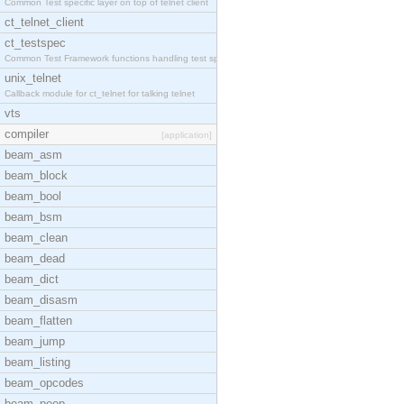
Common Test specific layer on top of telnet client
ct_telnet_client
ct_testspec
Common Test Framework functions handling test spec
unix_telnet
Callback module for ct_telnet for talking telnet
vts
compiler
[application]
beam_asm
beam_block
beam_bool
beam_bsm
beam_clean
beam_dead
beam_dict
beam_disasm
beam_flatten
beam_jump
beam_listing
beam_opcodes
beam_peep