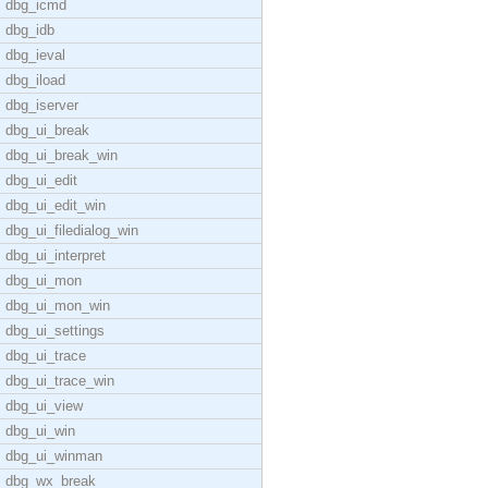
dbg_icmd
dbg_idb
dbg_ieval
dbg_iload
dbg_iserver
dbg_ui_break
dbg_ui_break_win
dbg_ui_edit
dbg_ui_edit_win
dbg_ui_filedialog_win
dbg_ui_interpret
dbg_ui_mon
dbg_ui_mon_win
dbg_ui_settings
dbg_ui_trace
dbg_ui_trace_win
dbg_ui_view
dbg_ui_win
dbg_ui_winman
dbg_wx_break