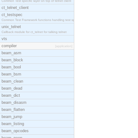
Common Test specific layer on top of telnet client
ct_telnet_client
ct_testspec
Common Test Framework functions handling test spec
unix_telnet
Callback module for ct_telnet for talking telnet
vts
compiler
[application]
beam_asm
beam_block
beam_bool
beam_bsm
beam_clean
beam_dead
beam_dict
beam_disasm
beam_flatten
beam_jump
beam_listing
beam_opcodes
beam_peep