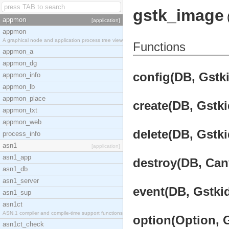
gstk_image
appmon
[application]
appmon
A graphical node and application process tree view
Functions
appmon_a
appmon_dg
config(DB, Gstki
appmon_info
appmon_lb
appmon_place
create(DB, Gstki
appmon_txt
appmon_web
delete(DB, Gstki
process_info
asn1
[application]
asn1_app
destroy(DB, Canv
asn1_db
asn1_server
event(DB, Gstkid
asn1_sup
asn1ct
ASN.1 compiler and compile-time support functions
option(Option, G
asn1ct_check