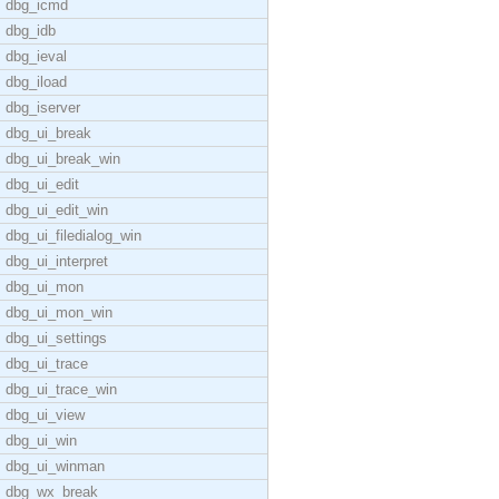
dbg_icmd
dbg_idb
dbg_ieval
dbg_iload
dbg_iserver
dbg_ui_break
dbg_ui_break_win
dbg_ui_edit
dbg_ui_edit_win
dbg_ui_filedialog_win
dbg_ui_interpret
dbg_ui_mon
dbg_ui_mon_win
dbg_ui_settings
dbg_ui_trace
dbg_ui_trace_win
dbg_ui_view
dbg_ui_win
dbg_ui_winman
dbg_wx_break