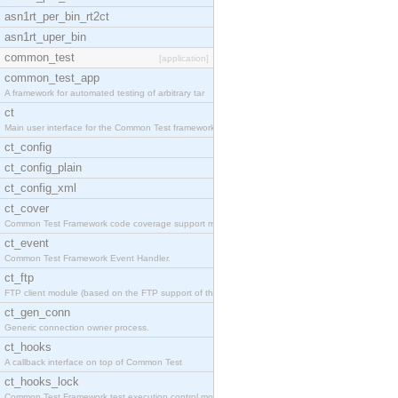
asn1rt_per_bin_rt2ct
asn1rt_uper_bin
common_test
[application]
common_test_app
A framework for automated testing of arbitrary tar
ct
Main user interface for the Common Test framework.
ct_config
ct_config_plain
ct_config_xml
ct_cover
Common Test Framework code coverage support module
ct_event
Common Test Framework Event Handler.
ct_ftp
FTP client module (based on the FTP support of the
ct_gen_conn
Generic connection owner process.
ct_hooks
A callback interface on top of Common Test
ct_hooks_lock
Common Test Framework test execution control modul