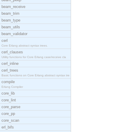
beam_receive
beam_trim
beam_type
beam_utils
beam_validator
cerl
Core Erlang abstract syntax trees.
cerl_clauses
Utility functions for Core Erlang case/receive cla
cerl_inline
cerl_trees
Basic functions on Core Erlang abstract syntax tre
compile
Erlang Compiler
core_lib
core_lint
core_parse
core_pp
core_scan
erl_bifs