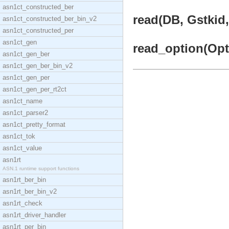
asn1ct_constructed_ber
read(DB, Gstkid,
asn1ct_constructed_ber_bin_v2
asn1ct_constructed_per
asn1ct_gen
read_option(Opti
asn1ct_gen_ber
asn1ct_gen_ber_bin_v2
asn1ct_gen_per
asn1ct_gen_per_rt2ct
asn1ct_name
asn1ct_parser2
asn1ct_pretty_format
asn1ct_tok
asn1ct_value
asn1rt
ASN.1 runtime support functions
asn1rt_ber_bin
asn1rt_ber_bin_v2
asn1rt_check
asn1rt_driver_handler
asn1rt_per_bin