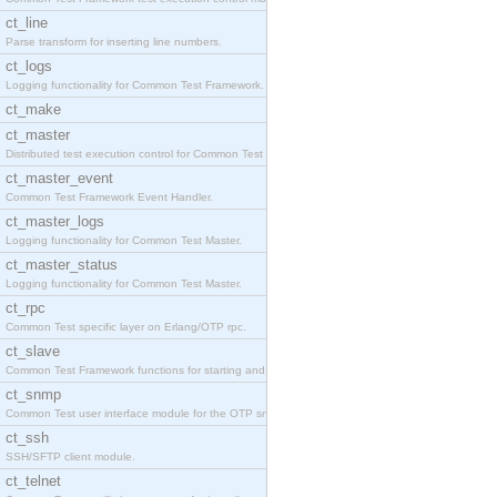
ct_line
Parse transform for inserting line numbers.
ct_logs
Logging functionality for Common Test Framework.
ct_make
ct_master
Distributed test execution control for Common Test
ct_master_event
Common Test Framework Event Handler.
ct_master_logs
Logging functionality for Common Test Master.
ct_master_status
Logging functionality for Common Test Master.
ct_rpc
Common Test specific layer on Erlang/OTP rpc.
ct_slave
Common Test Framework functions for starting and s
ct_snmp
Common Test user interface module for the OTP snmp
ct_ssh
SSH/SFTP client module.
ct_telnet