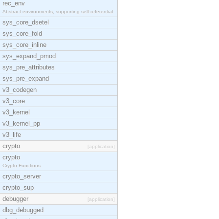
rec_env
Abstract environments, supporting self-referential
sys_core_dsetel
sys_core_fold
sys_core_inline
sys_expand_pmod
sys_pre_attributes
sys_pre_expand
v3_codegen
v3_core
v3_kernel
v3_kernel_pp
v3_life
crypto
[application]
crypto
Crypto Functions
crypto_server
crypto_sup
debugger
[application]
dbg_debugged