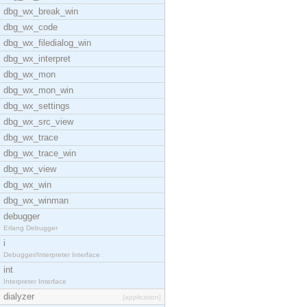
dbg_wx_break_win
dbg_wx_code
dbg_wx_filedialog_win
dbg_wx_interpret
dbg_wx_mon
dbg_wx_mon_win
dbg_wx_settings
dbg_wx_src_view
dbg_wx_trace
dbg_wx_trace_win
dbg_wx_view
dbg_wx_win
dbg_wx_winman
debugger
Erlang Debugger
i
Debugger/Interpreter Interface
int
Interpreter Interface
dialyzer
[application]