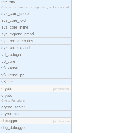
rec_env
Abstract environments, supporting self-referential
sys_core_dsetel
sys_core_fold
sys_core_inline
sys_expand_pmod
sys_pre_attributes
sys_pre_expand
v3_codegen
v3_core
v3_kernel
v3_kernel_pp
v3_life
crypto
[application]
crypto
Crypto Functions
crypto_server
crypto_sup
debugger
[application]
dbg_debugged