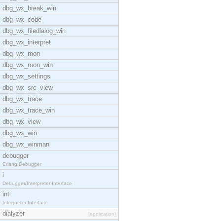
dbg_wx_break_win
dbg_wx_code
dbg_wx_filedialog_win
dbg_wx_interpret
dbg_wx_mon
dbg_wx_mon_win
dbg_wx_settings
dbg_wx_src_view
dbg_wx_trace
dbg_wx_trace_win
dbg_wx_view
dbg_wx_win
dbg_wx_winman
debugger
Erlang Debugger
i
Debugger/Interpreter Interface
int
Interpreter Interface
dialyzer
[application]