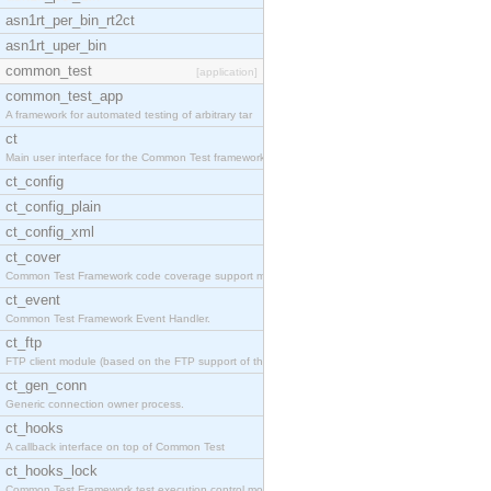
asn1rt_per_bin_rt2ct
asn1rt_uper_bin
common_test
[application]
common_test_app
A framework for automated testing of arbitrary tar
ct
Main user interface for the Common Test framework.
ct_config
ct_config_plain
ct_config_xml
ct_cover
Common Test Framework code coverage support module
ct_event
Common Test Framework Event Handler.
ct_ftp
FTP client module (based on the FTP support of the
ct_gen_conn
Generic connection owner process.
ct_hooks
A callback interface on top of Common Test
ct_hooks_lock
Common Test Framework test execution control modul