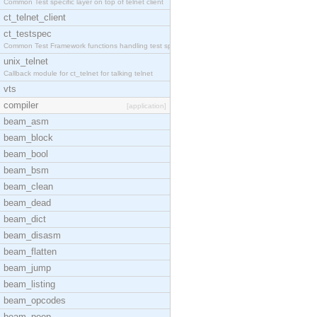
Common Test specific layer on top of telnet client
ct_telnet_client
ct_testspec
Common Test Framework functions handling test spec
unix_telnet
Callback module for ct_telnet for talking telnet
vts
compiler
[application]
beam_asm
beam_block
beam_bool
beam_bsm
beam_clean
beam_dead
beam_dict
beam_disasm
beam_flatten
beam_jump
beam_listing
beam_opcodes
beam_peep