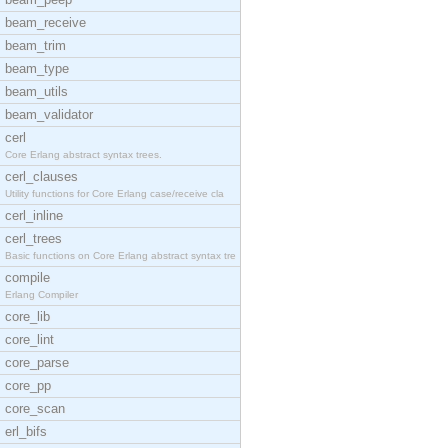
beam_receive
beam_trim
beam_type
beam_utils
beam_validator
cerl
Core Erlang abstract syntax trees.
cerl_clauses
Utility functions for Core Erlang case/receive cla
cerl_inline
cerl_trees
Basic functions on Core Erlang abstract syntax tre
compile
Erlang Compiler
core_lib
core_lint
core_parse
core_pp
core_scan
erl_bifs