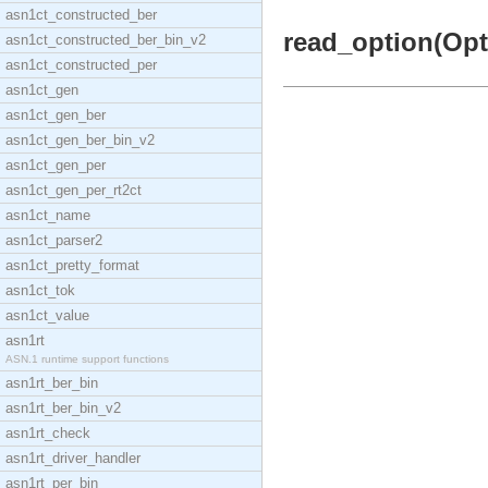
asn1ct_constructed_ber
read_option(Opti
asn1ct_constructed_ber_bin_v2
asn1ct_constructed_per
asn1ct_gen
asn1ct_gen_ber
asn1ct_gen_ber_bin_v2
asn1ct_gen_per
asn1ct_gen_per_rt2ct
asn1ct_name
asn1ct_parser2
asn1ct_pretty_format
asn1ct_tok
asn1ct_value
asn1rt
ASN.1 runtime support functions
asn1rt_ber_bin
asn1rt_ber_bin_v2
asn1rt_check
asn1rt_driver_handler
asn1rt_per_bin