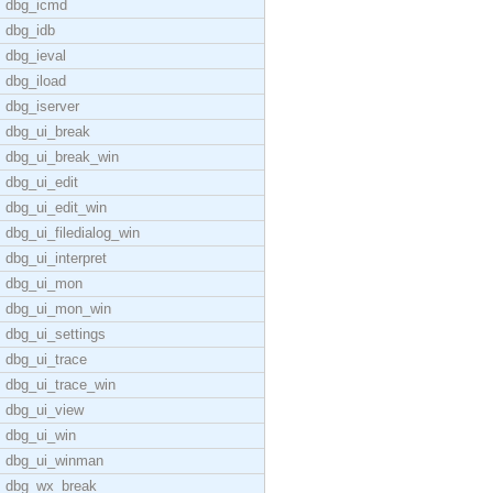
dbg_icmd
dbg_idb
dbg_ieval
dbg_iload
dbg_iserver
dbg_ui_break
dbg_ui_break_win
dbg_ui_edit
dbg_ui_edit_win
dbg_ui_filedialog_win
dbg_ui_interpret
dbg_ui_mon
dbg_ui_mon_win
dbg_ui_settings
dbg_ui_trace
dbg_ui_trace_win
dbg_ui_view
dbg_ui_win
dbg_ui_winman
dbg_wx_break