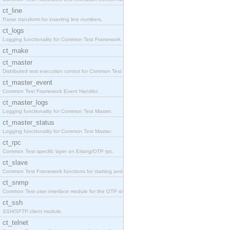
ct_line
Parse transform for inserting line numbers.
ct_logs
Logging functionality for Common Test Framework.
ct_make
ct_master
Distributed test execution control for Common Test
ct_master_event
Common Test Framework Event Handler.
ct_master_logs
Logging functionality for Common Test Master.
ct_master_status
Logging functionality for Common Test Master.
ct_rpc
Common Test specific layer on Erlang/OTP rpc.
ct_slave
Common Test Framework functions for starting and s
ct_snmp
Common Test user interface module for the OTP snmp
ct_ssh
SSH/SFTP client module.
ct_telnet