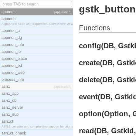
gstk_button
appmon
[application]
appmon
A graphical node and application process tree view
Functions
appmon_a
appmon_dg
config(DB, Gstki
appmon_info
appmon_lb
appmon_place
create(DB, GstkI
appmon_txt
appmon_web
delete(DB, Gstki
process_info
asn1
[application]
asn1_app
event(DB, Gstkid
asn1_db
asn1_server
option(Option, G
asn1_sup
asn1ct
ASN.1 compiler and compile-time support functions
read(DB, Gstkid,
asn1ct_check