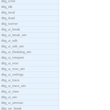
dbg_icmd
dbg_idb
dbg_ieval
dbg_iload
dbg_iserver
dbg_ui_break
dbg_ui_break_win
dbg_ui_edit
dbg_ui_edit_win
dbg_ui_filedialog_win
dbg_ui_interpret
dbg_ui_mon
dbg_ui_mon_win
dbg_ui_settings
dbg_ui_trace
dbg_ui_trace_win
dbg_ui_view
dbg_ui_win
dbg_ui_winman
dbg_wx_break