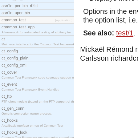
asn1rt_per_bin_rt2ct
Options in the en
asn1rt_uper_bin
the option list, 
common_test
[application]
common_test_app
See also:
test/1
.
A framework for automated testing of arbitrary tar
ct
Main user interface for the Common Test framework.
Mickaël Rémond
ct_config
Carlsson
richardc
ct_config_plain
ct_config_xml
ct_cover
Common Test Framework code coverage support module
ct_event
Common Test Framework Event Handler.
ct_ftp
FTP client module (based on the FTP support of the
ct_gen_conn
Generic connection owner process.
ct_hooks
A callback interface on top of Common Test
ct_hooks_lock
Common Test Framework test execution control modul