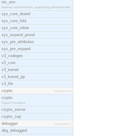
rec_env
Abstract environments, supporting self-referential
sys_core_dsetel
sys_core_fold
sys_core_inline
sys_expand_pmod
sys_pre_attributes
sys_pre_expand
v3_codegen
v3_core
v3_kernel
v3_kernel_pp
v3_life
crypto
[application]
crypto
Crypto Functions
crypto_server
crypto_sup
debugger
[application]
dbg_debugged