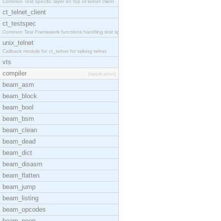
Common Test specific layer on top of telnet client
ct_telnet_client
ct_testspec
Common Test Framework functions handling test spec
unix_telnet
Callback module for ct_telnet for talking telnet
vts
compiler
[application]
beam_asm
beam_block
beam_bool
beam_bsm
beam_clean
beam_dead
beam_dict
beam_disasm
beam_flatten
beam_jump
beam_listing
beam_opcodes
beam_peep