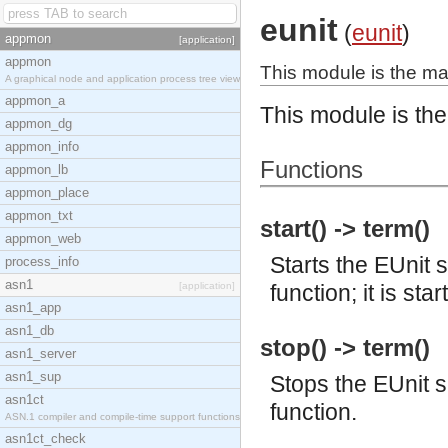
eunit
(
eunit
)
appmon
[application]
appmon
This module is the mai
A graphical node and application process tree view
appmon_a
This module is the
appmon_dg
appmon_info
Functions
appmon_lb
appmon_place
appmon_txt
start() -> term()
appmon_web
Starts the EUnit s
process_info
asn1
[application]
function; it is sta
asn1_app
asn1_db
stop() -> term()
asn1_server
asn1_sup
Stops the EUnit se
asn1ct
function.
ASN.1 compiler and compile-time support functions
asn1ct_check