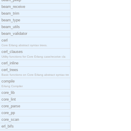
beam_receive
beam_trim
beam_type
beam_utils
beam_validator
cerl
Core Erlang abstract syntax trees.
cerl_clauses
Utility functions for Core Erlang case/receive cla
cerl_inline
cerl_trees
Basic functions on Core Erlang abstract syntax tre
compile
Erlang Compiler
core_lib
core_lint
core_parse
core_pp
core_scan
erl_bifs