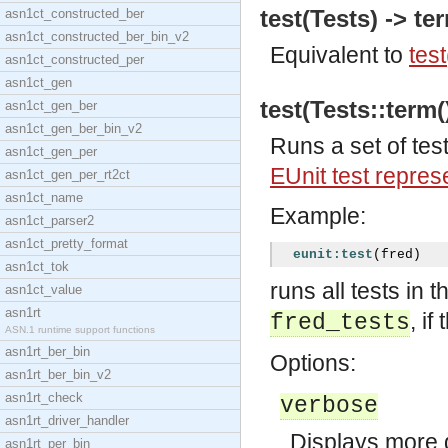
test(Tests) -> te
asn1ct_constructed_ber
asn1ct_constructed_ber_bin_v2
Equivalent to
test
asn1ct_constructed_per
asn1ct_gen
test(Tests::term()
asn1ct_gen_ber
asn1ct_gen_ber_bin_v2
Runs a set of tes
asn1ct_gen_per
EUnit test repres
asn1ct_gen_per_rt2ct
asn1ct_name
Example:
asn1ct_parser2
asn1ct_pretty_format
eunit:test
(
fred
)
asn1ct_tok
runs all tests in
asn1ct_value
asn1rt
, if
fred_tests
ASN.1 runtime support functions
asn1rt_ber_bin
Options:
asn1rt_ber_bin_v2
asn1rt_check
verbose
asn1rt_driver_handler
Displays more d
asn1rt_per_bin