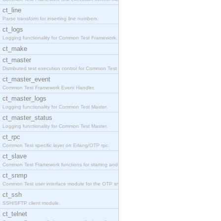
ct_line
Parse transform for inserting line numbers.
ct_logs
Logging functionality for Common Test Framework.
ct_make
ct_master
Distributed test execution control for Common Test
ct_master_event
Common Test Framework Event Handler.
ct_master_logs
Logging functionality for Common Test Master.
ct_master_status
Logging functionality for Common Test Master.
ct_rpc
Common Test specific layer on Erlang/OTP rpc.
ct_slave
Common Test Framework functions for starting and s
ct_snmp
Common Test user interface module for the OTP snmp
ct_ssh
SSH/SFTP client module.
ct_telnet