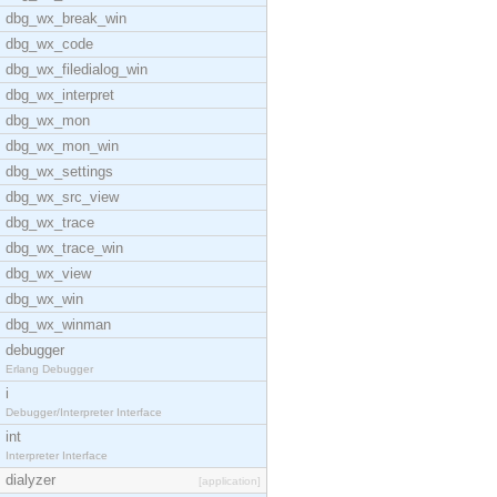
dbg_wx_break_win
dbg_wx_code
dbg_wx_filedialog_win
dbg_wx_interpret
dbg_wx_mon
dbg_wx_mon_win
dbg_wx_settings
dbg_wx_src_view
dbg_wx_trace
dbg_wx_trace_win
dbg_wx_view
dbg_wx_win
dbg_wx_winman
debugger
Erlang Debugger
i
Debugger/Interpreter Interface
int
Interpreter Interface
dialyzer
[application]