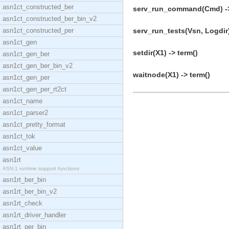
asn1ct_constructed_ber
serv_run_command(Cmd) ->
asn1ct_constructed_ber_bin_v2
asn1ct_constructed_per
serv_run_tests(Vsn, Logdir)
asn1ct_gen
setdir(X1) -> term()
asn1ct_gen_ber
asn1ct_gen_ber_bin_v2
waitnode(X1) -> term()
asn1ct_gen_per
asn1ct_gen_per_rt2ct
asn1ct_name
asn1ct_parser2
asn1ct_pretty_format
asn1ct_tok
asn1ct_value
asn1rt
ASN.1 runtime support functions
asn1rt_ber_bin
asn1rt_ber_bin_v2
asn1rt_check
asn1rt_driver_handler
asn1rt_per_bin