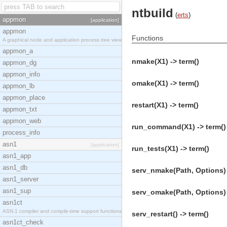
ntbuild
(
erts
)
appmon
[application]
appmon
Functions
A graphical node and application process tree view
appmon_a
nmake(X1) -> term()
appmon_dg
appmon_info
omake(X1) -> term()
appmon_lb
appmon_place
restart(X1) -> term()
appmon_txt
appmon_web
run_command(X1) -> term()
process_info
asn1
[application]
run_tests(X1) -> term()
asn1_app
asn1_db
serv_nmake(Path, Options) 
asn1_server
asn1_sup
serv_omake(Path, Options) 
asn1ct
ASN.1 compiler and compile-time support functions
serv_restart() -> term()
asn1ct_check