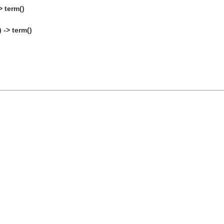
 term()
 -> term()