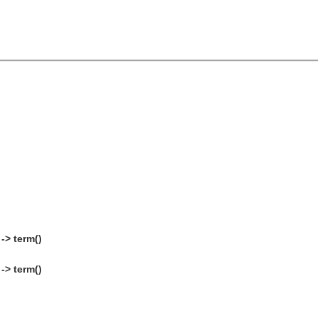
-> term()
-> term()