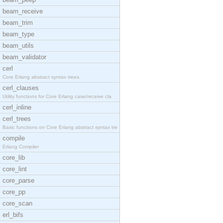
beam_receive
beam_trim
beam_type
beam_utils
beam_validator
cerl
Core Erlang abstract syntax trees.
cerl_clauses
Utility functions for Core Erlang case/receive cla
cerl_inline
cerl_trees
Basic functions on Core Erlang abstract syntax tre
compile
Erlang Compiler
core_lib
core_lint
core_parse
core_pp
core_scan
erl_bifs