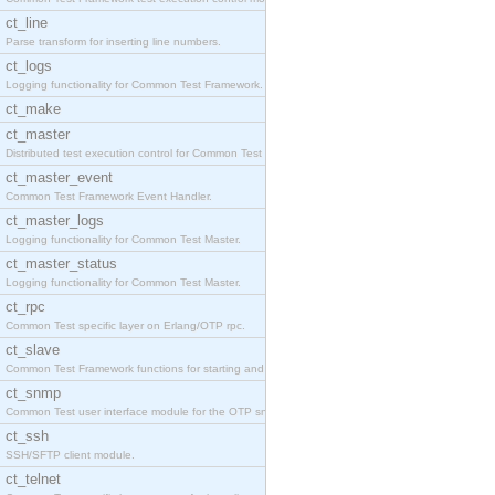
ct_line
Parse transform for inserting line numbers.
ct_logs
Logging functionality for Common Test Framework.
ct_make
ct_master
Distributed test execution control for Common Test
ct_master_event
Common Test Framework Event Handler.
ct_master_logs
Logging functionality for Common Test Master.
ct_master_status
Logging functionality for Common Test Master.
ct_rpc
Common Test specific layer on Erlang/OTP rpc.
ct_slave
Common Test Framework functions for starting and s
ct_snmp
Common Test user interface module for the OTP snmp
ct_ssh
SSH/SFTP client module.
ct_telnet