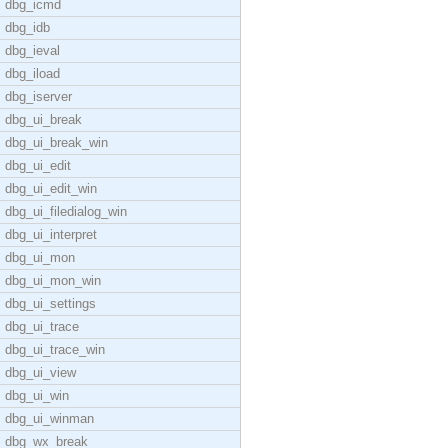
dbg_icmd
dbg_idb
dbg_ieval
dbg_iload
dbg_iserver
dbg_ui_break
dbg_ui_break_win
dbg_ui_edit
dbg_ui_edit_win
dbg_ui_filedialog_win
dbg_ui_interpret
dbg_ui_mon
dbg_ui_mon_win
dbg_ui_settings
dbg_ui_trace
dbg_ui_trace_win
dbg_ui_view
dbg_ui_win
dbg_ui_winman
dbg_wx_break