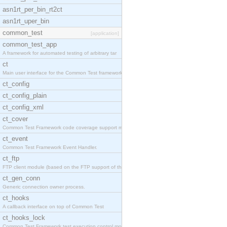
asn1rt_per_bin_rt2ct
asn1rt_uper_bin
common_test
[application]
common_test_app
A framework for automated testing of arbitrary tar
ct
Main user interface for the Common Test framework.
ct_config
ct_config_plain
ct_config_xml
ct_cover
Common Test Framework code coverage support module
ct_event
Common Test Framework Event Handler.
ct_ftp
FTP client module (based on the FTP support of the
ct_gen_conn
Generic connection owner process.
ct_hooks
A callback interface on top of Common Test
ct_hooks_lock
Common Test Framework test execution control modul