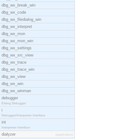
dbg_wx_break_win
dbg_wx_code
dbg_wx_filedialog_win
dbg_wx_interpret
dbg_wx_mon
dbg_wx_mon_win
dbg_wx_settings
dbg_wx_src_view
dbg_wx_trace
dbg_wx_trace_win
dbg_wx_view
dbg_wx_win
dbg_wx_winman
debugger
Erlang Debugger
i
Debugger/Interpreter Interface
int
Interpreter Interface
dialyzer
[application]