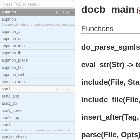
docb_main
(
appmon
[application]
appmon
A graphical node and application process tree view
Functions
appmon_a
appmon_dg
do_parse_sgmls(
appmon_info
appmon_lb
appmon_place
eval_str(Str) -> 
appmon_txt
appmon_web
include(File, Sta
process_info
asn1
[application]
asn1_app
include_file(File
asn1_db
asn1_server
insert_after(Tag,
asn1_sup
asn1ct
ASN.1 compiler and compile-time support functions
parse(File, Opts)
asn1ct_check