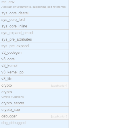
rec_env
Abstract environments, supporting self-referential
sys_core_dsetel
sys_core_fold
sys_core_inline
sys_expand_pmod
sys_pre_attributes
sys_pre_expand
v3_codegen
v3_core
v3_kernel
v3_kernel_pp
v3_life
crypto
[application]
crypto
Crypto Functions
crypto_server
crypto_sup
debugger
[application]
dbg_debugged