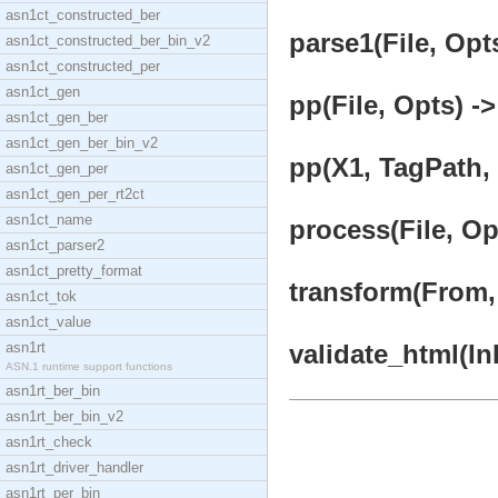
asn1ct_constructed_ber
parse1(File, Opts
asn1ct_constructed_ber_bin_v2
asn1ct_constructed_per
asn1ct_gen
pp(File, Opts) ->
asn1ct_gen_ber
asn1ct_gen_ber_bin_v2
pp(X1, TagPath, L
asn1ct_gen_per
asn1ct_gen_per_rt2ct
asn1ct_name
process(File, Op
asn1ct_parser2
asn1ct_pretty_format
transform(From, 
asn1ct_tok
asn1ct_value
asn1rt
validate_html(InF
ASN.1 runtime support functions
asn1rt_ber_bin
asn1rt_ber_bin_v2
asn1rt_check
asn1rt_driver_handler
asn1rt_per_bin