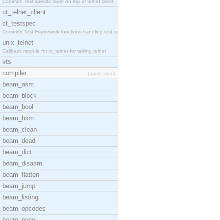
Common Test specific layer on top of telnet client
ct_telnet_client
ct_testspec
Common Test Framework functions handling test spec
unix_telnet
Callback module for ct_telnet for talking telnet
vts
compiler
[application]
beam_asm
beam_block
beam_bool
beam_bsm
beam_clean
beam_dead
beam_dict
beam_disasm
beam_flatten
beam_jump
beam_listing
beam_opcodes
beam_peep