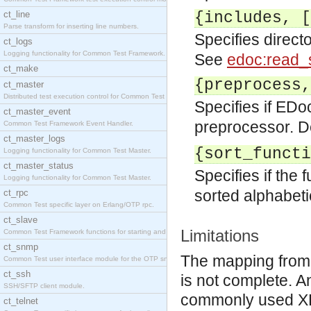
ct_line
{includes, [
Parse transform for inserting line numbers.
Specifies direct
ct_logs
Logging functionality for Common Test Framework.
See
edoc:read_
ct_make
{preprocess,
ct_master
Distributed test execution control for Common Test
Specifies if EDo
ct_master_event
preprocessor. De
Common Test Framework Event Handler.
ct_master_logs
{sort_functi
Logging functionality for Common Test Master.
ct_master_status
Specifies if the 
Logging functionality for Common Test Master.
sorted alphabetic
ct_rpc
Common Test specific layer on Erlang/OTP rpc.
ct_slave
Limitations
Common Test Framework functions for starting and s
ct_snmp
The mapping from
Common Test user interface module for the OTP snmp
ct_ssh
is not complete. 
SSH/SFTP client module.
commonly used XHT
ct_telnet