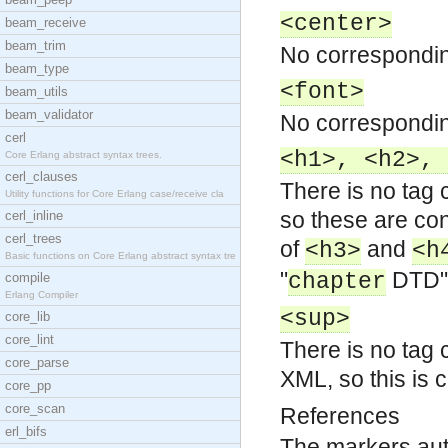
<center>
beam_receive
beam_trim
No correspondin
beam_type
<font>
beam_utils
beam_validator
No correspondin
cerl
<h1>, <h2>, 
Core Erlang abstract syntax trees.
cerl_clauses
There is no tag
Utility functions for Core Erlang case/receive cla
so these are con
cerl_inline
cerl_trees
of
and
<h3>
<h
Basic functions on Core Erlang abstract syntax tre
"
DTD" 
chapter
compile
Erlang Compiler
<sup>
core_lib
core_lint
There is no tag 
core_parse
XML, so this is c
core_pp
core_scan
References
erl_bifs
The markers aut