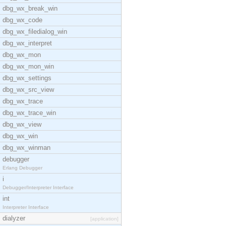
dbg_wx_break_win
dbg_wx_code
dbg_wx_filedialog_win
dbg_wx_interpret
dbg_wx_mon
dbg_wx_mon_win
dbg_wx_settings
dbg_wx_src_view
dbg_wx_trace
dbg_wx_trace_win
dbg_wx_view
dbg_wx_win
dbg_wx_winman
debugger
Erlang Debugger
i
Debugger/Interpreter Interface
int
Interpreter Interface
dialyzer
[application]