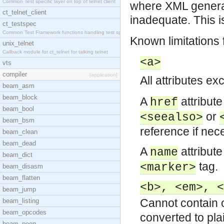
Common Test specific layer on top of telnet client
where XML generati
ct_telnet_client
inadequate. This i
ct_testspec
Common Test Framework functions handling test spec
Known limitations
unix_telnet
Callback module for ct_telnet for talking telnet
<a>
vts
compiler
[application]
All attributes exc
beam_asm
beam_block
A
attribut
href
beam_bool
or
<seealso>
beam_bsm
reference if nec
beam_clean
beam_dead
A
attribut
name
beam_dict
tag.
<marker>
beam_disasm
beam_flatten
<b>, <em>, <
beam_jump
Cannot contain 
beam_listing
beam_opcodes
converted to plai
beam_peep