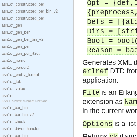
Opt = {def,
asn1ct_constructed_ber
{preprocess
asn1ct_constructed_ber_bin_v2
asn1ct_constructed_per
Defs = [{at
asn1ct_gen
Dirs = [str
asn1ct_gen_ber
asn1ct_gen_ber_bin_v2
Bool = bool
asn1ct_gen_per
Reason = ba
asn1ct_gen_per_rt2ct
asn1ct_name
Generates XML d
asn1ct_parser2
DTD fro
erlref
asn1ct_pretty_format
application.
asn1ct_tok
asn1ct_value
is an Erlang
File
asn1rt
extension as
Na
ASN.1 runtime support functions
asn1rt_ber_bin
in the current w
asn1rt_ber_bin_v2
asn1rt_check
is a lis
Options
asn1rt_driver_handler
Returns
if suc
asn1rt_per_bin