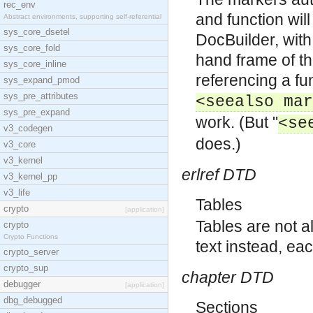
rec_env
and function wil
Abstract environments, supporting self-referential
sys_core_dsetel
DocBuilder, with 
sys_core_fold
hand frame of th
sys_core_inline
referencing a fu
sys_expand_pmod
sys_pre_attributes
<seealso mar
sys_pre_expand
work. (But "
<se
v3_codegen
does.)
v3_core
v3_kernel
erlref DTD
v3_kernel_pp
v3_life
Tables
crypto
[application]
Tables are not a
crypto
Crypto Functions
text instead, ea
crypto_server
crypto_sup
chapter DTD
debugger
[application]
dbg_debugged
Sections