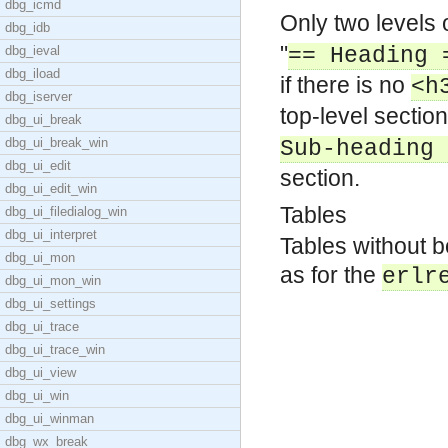
dbg_icmd
Only two levels 
dbg_idb
"
dbg_ieval
== Heading 
dbg_iload
if there is no
<h
dbg_iserver
top-level sectio
dbg_ui_break
dbg_ui_break_win
Sub-heading 
dbg_ui_edit
section.
dbg_ui_edit_win
Tables
dbg_ui_filedialog_win
dbg_ui_interpret
Tables without b
dbg_ui_mon
as for the
erlr
dbg_ui_mon_win
dbg_ui_settings
dbg_ui_trace
dbg_ui_trace_win
dbg_ui_view
dbg_ui_win
dbg_ui_winman
dbg_wx_break