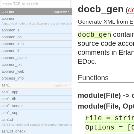
docb_gen
(
d
appmon
[application]
appmon
Generate XML from E
A graphical node and application process tree view
appmon_a
contain
docb_gen
appmon_dg
source code accor
appmon_info
appmon_lb
comments in Erla
appmon_place
EDoc.
appmon_txt
appmon_web
Functions
process_info
asn1
[application]
asn1_app
module(File) -> 
asn1_db
module(File, Opt
asn1_server
asn1_sup
File = stri
asn1ct
ASN.1 compiler and compile-time support functions
Options = [
asn1ct_check