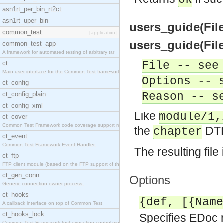
ok
asn1rt_per_bin_rt2ct
asn1rt_uper_bin
users_guide(File
common_test
[application]
users_guide(File
common_test_app
A framework for automated testing of arbitrary tar
ct
File -- see
Main user interface for the Common Test framework.
Options -- 
ct_config
ct_config_plain
Reason -- s
ct_config_xml
Like
module/1,
ct_cover
Common Test Framework code coverage support module
the
DTD
chapter
ct_event
Common Test Framework Event Handler.
The resulting fil
ct_ftp
FTP client module (based on the FTP support of the
ct_gen_conn
Options
Generic connection owner process.
ct_hooks
{def, [{Name
A callback interface on top of Common Test
ct_hooks_lock
Specifies EDoc 
Common Test Framework test execution control modul