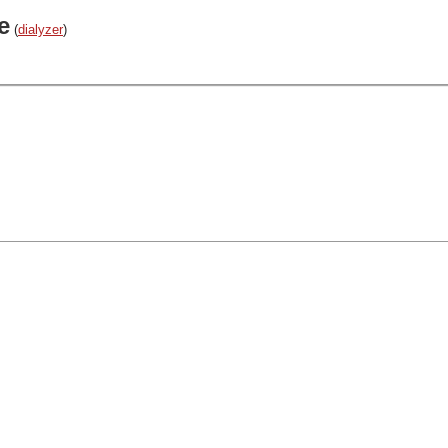
e
(
dialyzer
)