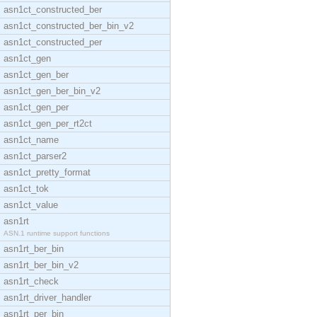
asn1ct_constructed_ber
asn1ct_constructed_ber_bin_v2
asn1ct_constructed_per
asn1ct_gen
asn1ct_gen_ber
asn1ct_gen_ber_bin_v2
asn1ct_gen_per
asn1ct_gen_per_rt2ct
asn1ct_name
asn1ct_parser2
asn1ct_pretty_format
asn1ct_tok
asn1ct_value
asn1rt
ASN.1 runtime support functions
asn1rt_ber_bin
asn1rt_ber_bin_v2
asn1rt_check
asn1rt_driver_handler
asn1rt_per_bin