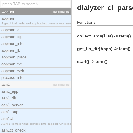
dialyzer_cl_pars
appmon
[application]
appmon
Functions
A graphical node and application process tree view
appmon_a
collect_args(List) -> term()
appmon_dg
appmon_info
get_lib_dir(Apps) -> term()
appmon_lb
appmon_place
start() -> term()
appmon_txt
appmon_web
process_info
asn1
[application]
asn1_app
asn1_db
asn1_server
asn1_sup
asn1ct
ASN.1 compiler and compile-time support functions
asn1ct_check