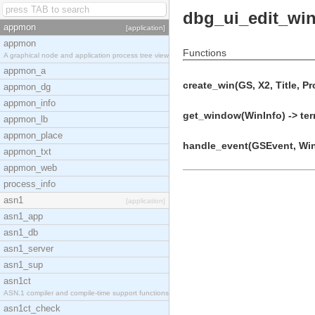
dbg_ui_edit_wi
appmon
[application]
appmon
Functions
A graphical node and application process tree view
appmon_a
create_win(GS, X2, Title, Pr
appmon_dg
appmon_info
get_window(WinInfo) -> ter
appmon_lb
appmon_place
handle_event(GSEvent, WinI
appmon_txt
appmon_web
process_info
asn1
[application]
asn1_app
asn1_db
asn1_server
asn1_sup
asn1ct
ASN.1 compiler and compile-time support functions
asn1ct_check