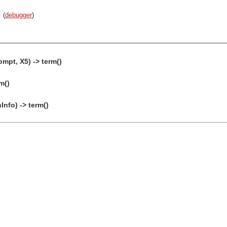
n
(
debugger
)
ompt, X5) -> term()
m()
nfo) -> term()