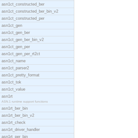
asn1ct_constructed_ber
asn1ct_constructed_ber_bin_v2
asn1ct_constructed_per
asn1ct_gen
asn1ct_gen_ber
asn1ct_gen_ber_bin_v2
asn1ct_gen_per
asn1ct_gen_per_rt2ct
asn1ct_name
asn1ct_parser2
asn1ct_pretty_format
asn1ct_tok
asn1ct_value
asn1rt
ASN.1 runtime support functions
asn1rt_ber_bin
asn1rt_ber_bin_v2
asn1rt_check
asn1rt_driver_handler
asn1rt_per_bin