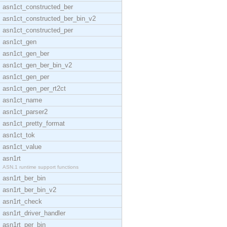
asn1ct_constructed_ber
asn1ct_constructed_ber_bin_v2
asn1ct_constructed_per
asn1ct_gen
asn1ct_gen_ber
asn1ct_gen_ber_bin_v2
asn1ct_gen_per
asn1ct_gen_per_rt2ct
asn1ct_name
asn1ct_parser2
asn1ct_pretty_format
asn1ct_tok
asn1ct_value
asn1rt
ASN.1 runtime support functions
asn1rt_ber_bin
asn1rt_ber_bin_v2
asn1rt_check
asn1rt_driver_handler
asn1rt_per_bin