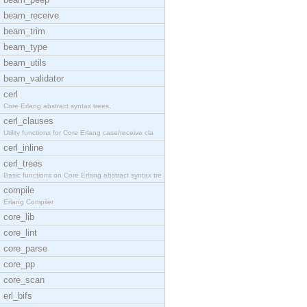
beam_receive
beam_trim
beam_type
beam_utils
beam_validator
cerl
Core Erlang abstract syntax trees.
cerl_clauses
Utility functions for Core Erlang case/receive cla
cerl_inline
cerl_trees
Basic functions on Core Erlang abstract syntax tre
compile
Erlang Compiler
core_lib
core_lint
core_parse
core_pp
core_scan
erl_bifs