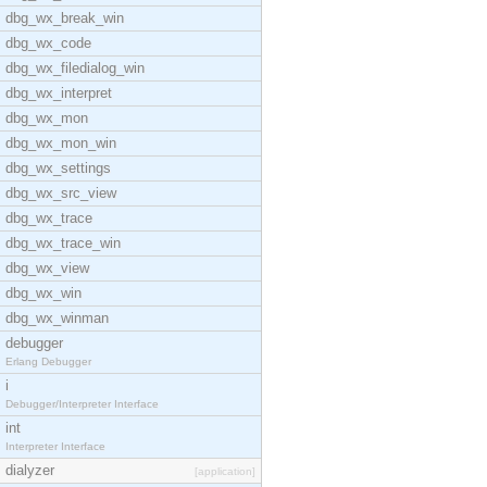
dbg_wx_break_win
dbg_wx_code
dbg_wx_filedialog_win
dbg_wx_interpret
dbg_wx_mon
dbg_wx_mon_win
dbg_wx_settings
dbg_wx_src_view
dbg_wx_trace
dbg_wx_trace_win
dbg_wx_view
dbg_wx_win
dbg_wx_winman
debugger
Erlang Debugger
i
Debugger/Interpreter Interface
int
Interpreter Interface
dialyzer
[application]