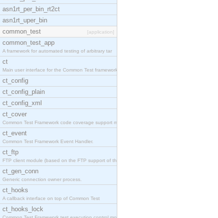
asn1rt_per_bin_rt2ct
asn1rt_uper_bin
common_test
[application]
common_test_app
A framework for automated testing of arbitrary tar
ct
Main user interface for the Common Test framework.
ct_config
ct_config_plain
ct_config_xml
ct_cover
Common Test Framework code coverage support module
ct_event
Common Test Framework Event Handler.
ct_ftp
FTP client module (based on the FTP support of the
ct_gen_conn
Generic connection owner process.
ct_hooks
A callback interface on top of Common Test
ct_hooks_lock
Common Test Framework test execution control modul