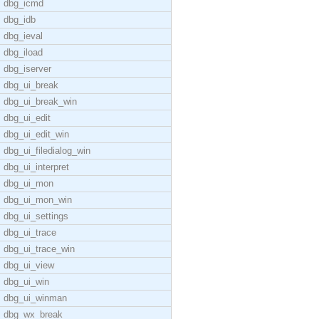
dbg_icmd
dbg_idb
dbg_ieval
dbg_iload
dbg_iserver
dbg_ui_break
dbg_ui_break_win
dbg_ui_edit
dbg_ui_edit_win
dbg_ui_filedialog_win
dbg_ui_interpret
dbg_ui_mon
dbg_ui_mon_win
dbg_ui_settings
dbg_ui_trace
dbg_ui_trace_win
dbg_ui_view
dbg_ui_win
dbg_ui_winman
dbg_wx_break