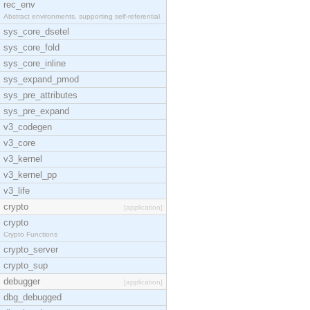
rec_env
Abstract environments, supporting self-referential
sys_core_dsetel
sys_core_fold
sys_core_inline
sys_expand_pmod
sys_pre_attributes
sys_pre_expand
v3_codegen
v3_core
v3_kernel
v3_kernel_pp
v3_life
crypto
[application]
crypto
Crypto Functions
crypto_server
crypto_sup
debugger
[application]
dbg_debugged