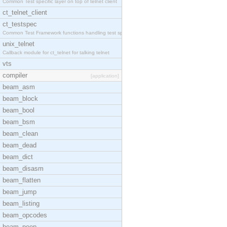
Common Test specific layer on top of telnet client
ct_telnet_client
ct_testspec
Common Test Framework functions handling test spec
unix_telnet
Callback module for ct_telnet for talking telnet
vts
compiler
[application]
beam_asm
beam_block
beam_bool
beam_bsm
beam_clean
beam_dead
beam_dict
beam_disasm
beam_flatten
beam_jump
beam_listing
beam_opcodes
beam_peep