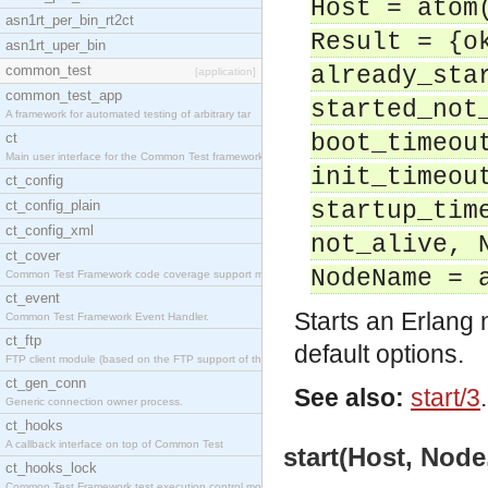
Host = atom
asn1rt_per_bin_rt2ct
Result = {o
asn1rt_uper_bin
common_test
already_sta
[application]
common_test_app
started_not
A framework for automated testing of arbitrary tar
ct
boot_timeou
Main user interface for the Common Test framework.
init_timeou
ct_config
ct_config_plain
startup_tim
ct_config_xml
not_alive, 
ct_cover
NodeName = 
Common Test Framework code coverage support module
ct_event
Starts an Erlang
Common Test Framework Event Handler.
ct_ftp
default options.
FTP client module (based on the FTP support of the
ct_gen_conn
See also:
start/3
.
Generic connection owner process.
ct_hooks
A callback interface on top of Common Test
start(Host, Node
ct_hooks_lock
Common Test Framework test execution control modul