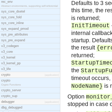
rec_env
Defaults to 3 s
Abstract environments, supporting self-referential
this time, the re
sys_core_dsetel
is returned;
sys_core_fold
sys_core_inline
InitTimeout
sys_expand_pmod
internal callbac
sys_pre_attributes
startup. Defaul
sys_pre_expand
v3_codegen
the result
{err
v3_core
returned;
v3_kernel
StartupTime
v3_kernel_pp
v3_life
the
StartupF
crypto
[application]
timeout occurs, 
crypto
is 
NodeName}
Crypto Functions
crypto_server
Option
monitor
crypto_sup
debugger
[application]
stopped in case o
dbg_debugged