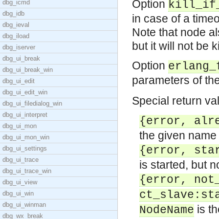
Option
dbg_icmd
kill_if
dbg_idb
in case of a timeou
dbg_ieval
Note that node als
dbg_iload
but it will not be k
dbg_iserver
dbg_ui_break
Option
erlang_
dbg_ui_break_win
parameters of th
dbg_ui_edit
dbg_ui_edit_win
Special return va
dbg_ui_filedialog_win
dbg_ui_interpret
{error, alr
dbg_ui_mon
the given name 
dbg_ui_mon_win
{error, sta
dbg_ui_settings
dbg_ui_trace
is started, but 
dbg_ui_trace_win
{error, not
dbg_ui_view
ct_slave:st
dbg_ui_win
dbg_ui_winman
is th
NodeName
dbg_wx_break