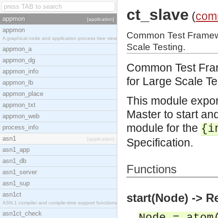
ct_slave
(
com
appmon
[application]
appmon
Common Test Framewor
A graphical node and application process tree view
Scale Testing.
appmon_a
appmon_dg
Common Test Frame
appmon_info
for Large Scale Te
appmon_lb
appmon_place
This module expor
appmon_txt
Master to start and
appmon_web
module for the
{i
process_info
asn1
[application]
Specification.
asn1_app
asn1_db
Functions
asn1_server
asn1_sup
asn1ct
start(Node) -> R
ASN.1 compiler and compile-time support functions
asn1ct_check