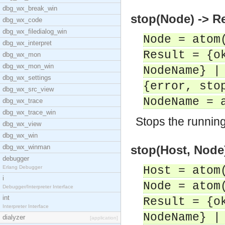
dbg_wx_break_win
stop(Node) -> R
dbg_wx_code
dbg_wx_filedialog_win
Node = atom
dbg_wx_interpret
Result = {o
dbg_wx_mon
dbg_wx_mon_win
NodeName} |
dbg_wx_settings
{error, sto
dbg_wx_src_view
NodeName = 
dbg_wx_trace
dbg_wx_trace_win
Stops the runnin
dbg_wx_view
dbg_wx_win
dbg_wx_winman
stop(Host, Node)
debugger
Erlang Debugger
Host = atom
i
Node = atom
Debugger/Interpreter Interface
int
Result = {o
Interpreter Interface
NodeName} |
dialyzer
[application]