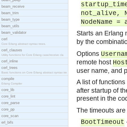
startup_tim
beam_receive
not_alive, 
beam_trim
beam_type
NodeName = 
beam_utils
Starts an Erlang
beam_validator
cerl
by the combinatio
Core Erlang abstract syntax trees.
cerl_clauses
Options
Userna
Utility functions for Core Erlang case/receive cla
remote host
cerl_inline
Hos
cerl_trees
user name, and p
Basic functions on Core Erlang abstract syntax tre
compile
A list of function
Erlang Compiler
after startup of 
core_lib
core_lint
present in the co
core_parse
The timeouts are 
core_pp
core_scan
BootTimeout
erl_bifs