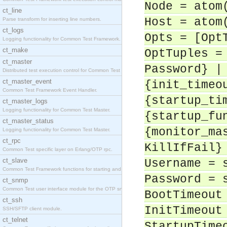
Node = atom
ct_line
Host = atom
Parse transform for inserting line numbers.
ct_logs
Opts = [Opt
Logging functionality for Common Test Framework.
ct_make
OptTuples =
ct_master
Password} |
Distributed test execution control for Common Test
ct_master_event
{init_timeo
Common Test Framework Event Handler.
{startup_ti
ct_master_logs
Logging functionality for Common Test Master.
{startup_fu
ct_master_status
{monitor_ma
Logging functionality for Common Test Master.
ct_rpc
KillIfFail}
Common Test specific layer on Erlang/OTP rpc.
ct_slave
Username = 
Common Test Framework functions for starting and s
Password = 
ct_snmp
Common Test user interface module for the OTP snmp
BootTimeout
ct_ssh
InitTimeout
SSH/SFTP client module.
ct_telnet
StartupTime