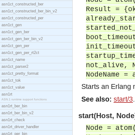
Node = atom
asn1ct_constructed_ber
Result = {o
asn1ct_constructed_ber_bin_v2
already_sta
asn1ct_constructed_per
asn1ct_gen
started_not
asn1ct_gen_ber
boot_timeou
asn1ct_gen_ber_bin_v2
init_timeou
asn1ct_gen_per
asn1ct_gen_per_rt2ct
startup_tim
asn1ct_name
not_alive, 
asn1ct_parser2
NodeName = 
asn1ct_pretty_format
asn1ct_tok
Starts an Erlang
asn1ct_value
asn1rt
See also:
start/3
.
ASN.1 runtime support functions
asn1rt_ber_bin
asn1rt_ber_bin_v2
start(Host, Node
asn1rt_check
Node = atom
asn1rt_driver_handler
asn1rt_per_bin