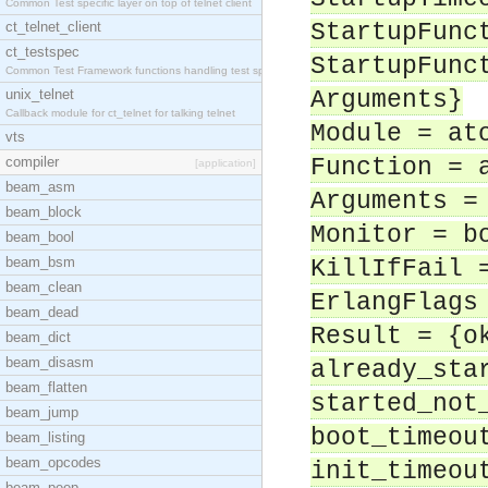
Common Test specific layer on top of telnet client
ct_telnet_client
StartupFunc
ct_testspec
StartupFunc
Common Test Framework functions handling test spec
unix_telnet
Arguments}
Callback module for ct_telnet for talking telnet
Module = at
vts
compiler
Function = 
[application]
beam_asm
Arguments =
beam_block
Monitor = b
beam_bool
beam_bsm
KillIfFail 
beam_clean
ErlangFlags
beam_dead
Result = {o
beam_dict
beam_disasm
already_sta
beam_flatten
started_not
beam_jump
boot_timeou
beam_listing
beam_opcodes
init_timeou
beam_peep