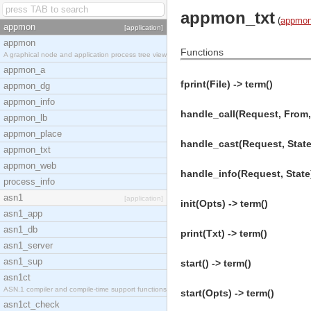
appmon_txt
(
appmo
appmon
[application]
appmon
Functions
A graphical node and application process tree view
appmon_a
fprint(File) -> term()
appmon_dg
appmon_info
handle_call(Request, From, 
appmon_lb
appmon_place
handle_cast(Request, State)
appmon_txt
appmon_web
handle_info(Request, State)
process_info
asn1
[application]
init(Opts) -> term()
asn1_app
asn1_db
print(Txt) -> term()
asn1_server
asn1_sup
start() -> term()
asn1ct
ASN.1 compiler and compile-time support functions
start(Opts) -> term()
asn1ct_check