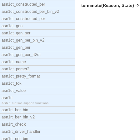
asn1ct_constructed_ber
terminate(Reason, State) ->
asn1ct_constructed_ber_bin_v2
asn1ct_constructed_per
asn1ct_gen
asn1ct_gen_ber
asn1ct_gen_ber_bin_v2
asn1ct_gen_per
asn1ct_gen_per_rt2ct
asn1ct_name
asn1ct_parser2
asn1ct_pretty_format
asn1ct_tok
asn1ct_value
asn1rt
ASN.1 runtime support functions
asn1rt_ber_bin
asn1rt_ber_bin_v2
asn1rt_check
asn1rt_driver_handler
asn1rt_per_bin