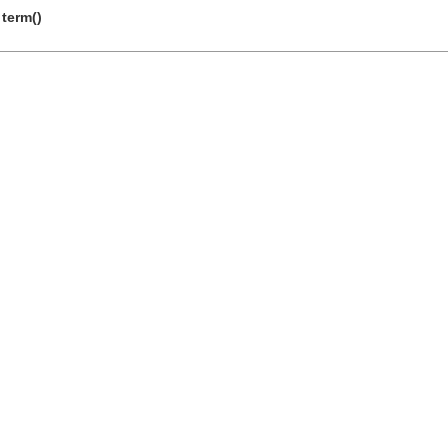
 term()