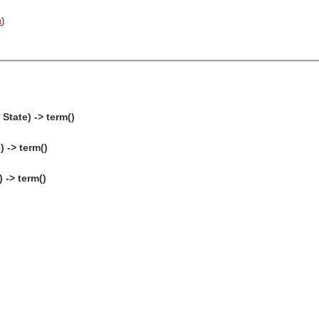
n
)
State) -> term()
 -> term()
 -> term()