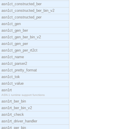
asn1ct_constructed_ber
asn1ct_constructed_ber_bin_v2
asn1ct_constructed_per
asn1ct_gen
asn1ct_gen_ber
asn1ct_gen_ber_bin_v2
asn1ct_gen_per
asn1ct_gen_per_rt2ct
asn1ct_name
asn1ct_parser2
asn1ct_pretty_format
asn1ct_tok
asn1ct_value
asn1rt
ASN.1 runtime support functions
asn1rt_ber_bin
asn1rt_ber_bin_v2
asn1rt_check
asn1rt_driver_handler
asn1rt_per_bin