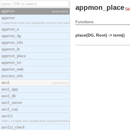
appmon_place
(
a
appmon
[application]
appmon
Functions
A graphical node and application process tree view
appmon_a
place(DG, Root) -> term()
appmon_dg
appmon_info
appmon_lb
appmon_place
appmon_txt
appmon_web
process_info
asn1
[application]
asn1_app
asn1_db
asn1_server
asn1_sup
asn1ct
ASN.1 compiler and compile-time support functions
asn1ct_check