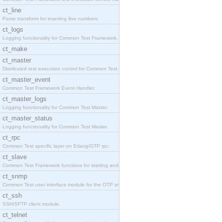
ct_line
Parse transform for inserting line numbers.
ct_logs
Logging functionality for Common Test Framework.
ct_make
ct_master
Distributed test execution control for Common Test
ct_master_event
Common Test Framework Event Handler.
ct_master_logs
Logging functionality for Common Test Master.
ct_master_status
Logging functionality for Common Test Master.
ct_rpc
Common Test specific layer on Erlang/OTP rpc.
ct_slave
Common Test Framework functions for starting and s
ct_snmp
Common Test user interface module for the OTP snmp
ct_ssh
SSH/SFTP client module.
ct_telnet