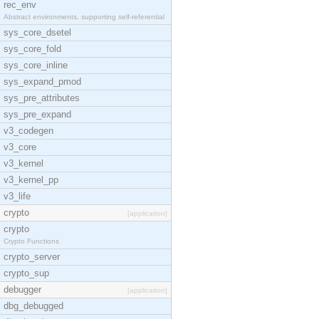
rec_env
Abstract environments, supporting self-referential
sys_core_dsetel
sys_core_fold
sys_core_inline
sys_expand_pmod
sys_pre_attributes
sys_pre_expand
v3_codegen
v3_core
v3_kernel
v3_kernel_pp
v3_life
crypto
[application]
crypto
Crypto Functions
crypto_server
crypto_sup
debugger
[application]
dbg_debugged