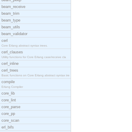
beam_receive
beam_trim
beam_type
beam_utils
beam_validator
cerl
Core Erlang abstract syntax trees.
cerl_clauses
Utility functions for Core Erlang case/receive cla
cerl_inline
cerl_trees
Basic functions on Core Erlang abstract syntax tre
compile
Erlang Compiler
core_lib
core_lint
core_parse
core_pp
core_scan
erl_bifs