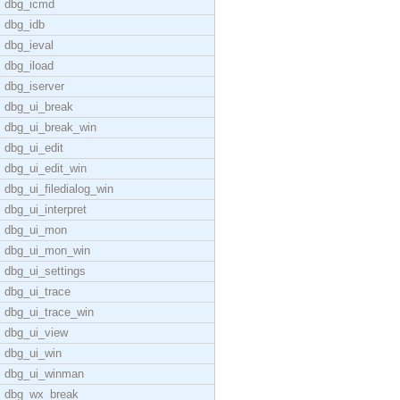
dbg_icmd
dbg_idb
dbg_ieval
dbg_iload
dbg_iserver
dbg_ui_break
dbg_ui_break_win
dbg_ui_edit
dbg_ui_edit_win
dbg_ui_filedialog_win
dbg_ui_interpret
dbg_ui_mon
dbg_ui_mon_win
dbg_ui_settings
dbg_ui_trace
dbg_ui_trace_win
dbg_ui_view
dbg_ui_win
dbg_ui_winman
dbg_wx_break