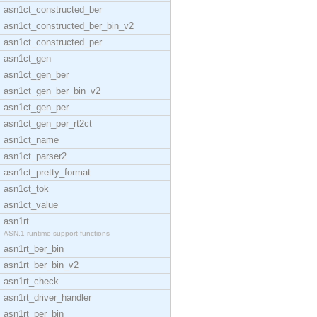
asn1ct_constructed_ber
asn1ct_constructed_ber_bin_v2
asn1ct_constructed_per
asn1ct_gen
asn1ct_gen_ber
asn1ct_gen_ber_bin_v2
asn1ct_gen_per
asn1ct_gen_per_rt2ct
asn1ct_name
asn1ct_parser2
asn1ct_pretty_format
asn1ct_tok
asn1ct_value
asn1rt
ASN.1 runtime support functions
asn1rt_ber_bin
asn1rt_ber_bin_v2
asn1rt_check
asn1rt_driver_handler
asn1rt_per_bin