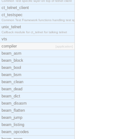
Common Test specific layer on top of telnet client
ct_telnet_client
ct_testspec
Common Test Framework functions handling test spec
unix_telnet
Callback module for ct_telnet for talking telnet
vts
compiler
[application]
beam_asm
beam_block
beam_bool
beam_bsm
beam_clean
beam_dead
beam_dict
beam_disasm
beam_flatten
beam_jump
beam_listing
beam_opcodes
beam_peep