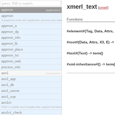
xmerl_text
(
xmerl
)
appmon
[application]
appmon
Functions
A graphical node and application process tree view
appmon_a
#element#(Tag, Data, Attrs, 
appmon_dg
appmon_info
#root#(Data, Attrs, X3, E) ->
appmon_lb
appmon_place
#text#(Text) -> term()
appmon_txt
appmon_web
#xml-inheritance#() -> term(
process_info
asn1
[application]
asn1_app
asn1_db
asn1_server
asn1_sup
asn1ct
ASN.1 compiler and compile-time support functions
asn1ct_check