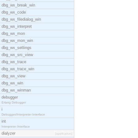
dbg_wx_break_win
dbg_wx_code
dbg_wx_filedialog_win
dbg_wx_interpret
dbg_wx_mon
dbg_wx_mon_win
dbg_wx_settings
dbg_wx_src_view
dbg_wx_trace
dbg_wx_trace_win
dbg_wx_view
dbg_wx_win
dbg_wx_winman
debugger
Erlang Debugger
i
Debugger/Interpreter Interface
int
Interpreter Interface
dialyzer
[application]