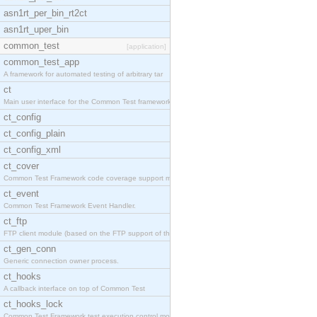
asn1rt_per_bin_rt2ct
asn1rt_uper_bin
common_test
[application]
common_test_app
A framework for automated testing of arbitrary tar
ct
Main user interface for the Common Test framework.
ct_config
ct_config_plain
ct_config_xml
ct_cover
Common Test Framework code coverage support module
ct_event
Common Test Framework Event Handler.
ct_ftp
FTP client module (based on the FTP support of the
ct_gen_conn
Generic connection owner process.
ct_hooks
A callback interface on top of Common Test
ct_hooks_lock
Common Test Framework test execution control modul