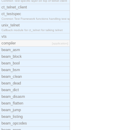
Common Test specific layer on top of telnet client
ct_telnet_client
ct_testspec
Common Test Framework functions handling test spec
unix_telnet
Callback module for ct_telnet for talking telnet
vts
compiler
[application]
beam_asm
beam_block
beam_bool
beam_bsm
beam_clean
beam_dead
beam_dict
beam_disasm
beam_flatten
beam_jump
beam_listing
beam_opcodes
beam_peep