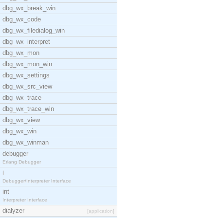
dbg_wx_break_win
dbg_wx_code
dbg_wx_filedialog_win
dbg_wx_interpret
dbg_wx_mon
dbg_wx_mon_win
dbg_wx_settings
dbg_wx_src_view
dbg_wx_trace
dbg_wx_trace_win
dbg_wx_view
dbg_wx_win
dbg_wx_winman
debugger
Erlang Debugger
i
Debugger/Interpreter Interface
int
Interpreter Interface
dialyzer
[application]