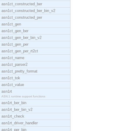
asn1ct_constructed_ber
asn1ct_constructed_ber_bin_v2
asn1ct_constructed_per
asn1ct_gen
asn1ct_gen_ber
asn1ct_gen_ber_bin_v2
asn1ct_gen_per
asn1ct_gen_per_rt2ct
asn1ct_name
asn1ct_parser2
asn1ct_pretty_format
asn1ct_tok
asn1ct_value
asn1rt
ASN.1 runtime support functions
asn1rt_ber_bin
asn1rt_ber_bin_v2
asn1rt_check
asn1rt_driver_handler
asn1rt_per_bin