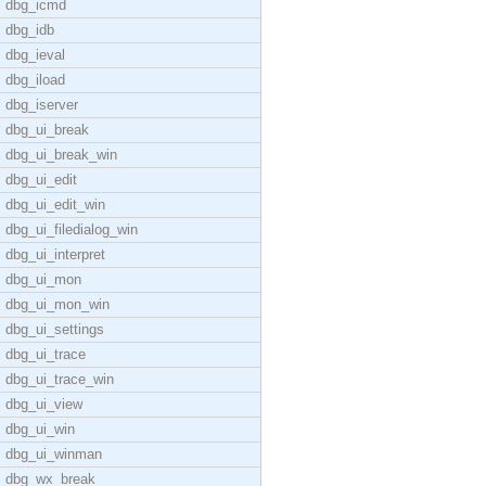
dbg_icmd
dbg_idb
dbg_ieval
dbg_iload
dbg_iserver
dbg_ui_break
dbg_ui_break_win
dbg_ui_edit
dbg_ui_edit_win
dbg_ui_filedialog_win
dbg_ui_interpret
dbg_ui_mon
dbg_ui_mon_win
dbg_ui_settings
dbg_ui_trace
dbg_ui_trace_win
dbg_ui_view
dbg_ui_win
dbg_ui_winman
dbg_wx_break