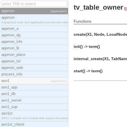
tv_table_owner
(
t
appmon
[application]
appmon
Functions
A graphical node and application process tree view
appmon_a
create(X1, Node, LocalNode
appmon_dg
appmon_info
init() -> term()
appmon_lb
appmon_place
internal_create(X1, TabName
appmon_txt
appmon_web
start() -> term()
process_info
asn1
[application]
asn1_app
asn1_db
asn1_server
asn1_sup
asn1ct
ASN.1 compiler and compile-time support functions
asn1ct_check