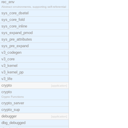
rec_env
Abstract environments, supporting self-referential
sys_core_dsetel
sys_core_fold
sys_core_inline
sys_expand_pmod
sys_pre_attributes
sys_pre_expand
v3_codegen
v3_core
v3_kernel
v3_kernel_pp
v3_life
crypto
[application]
crypto
Crypto Functions
crypto_server
crypto_sup
debugger
[application]
dbg_debugged