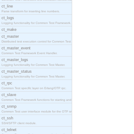
ct_line
Parse transform for inserting line numbers.
ct_logs
Logging functionality for Common Test Framework.
ct_make
ct_master
Distributed test execution control for Common Test
ct_master_event
Common Test Framework Event Handler.
ct_master_logs
Logging functionality for Common Test Master.
ct_master_status
Logging functionality for Common Test Master.
ct_rpc
Common Test specific layer on Erlang/OTP rpc.
ct_slave
Common Test Framework functions for starting and s
ct_snmp
Common Test user interface module for the OTP snmp
ct_ssh
SSH/SFTP client module.
ct_telnet