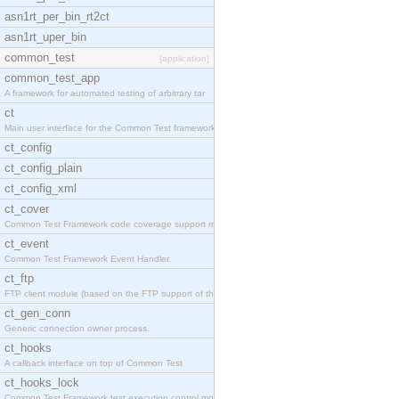
asn1rt_per_bin_rt2ct
asn1rt_uper_bin
common_test
[application]
common_test_app
A framework for automated testing of arbitrary tar
ct
Main user interface for the Common Test framework.
ct_config
ct_config_plain
ct_config_xml
ct_cover
Common Test Framework code coverage support module
ct_event
Common Test Framework Event Handler.
ct_ftp
FTP client module (based on the FTP support of the
ct_gen_conn
Generic connection owner process.
ct_hooks
A callback interface on top of Common Test
ct_hooks_lock
Common Test Framework test execution control modul