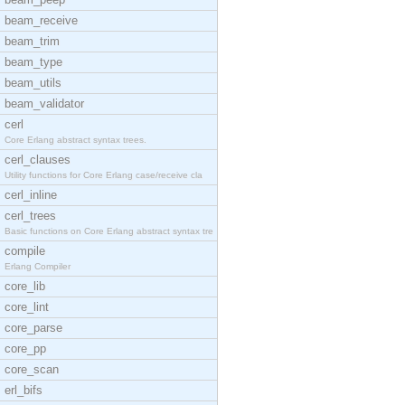
beam_receive
beam_trim
beam_type
beam_utils
beam_validator
cerl
Core Erlang abstract syntax trees.
cerl_clauses
Utility functions for Core Erlang case/receive cla
cerl_inline
cerl_trees
Basic functions on Core Erlang abstract syntax tre
compile
Erlang Compiler
core_lib
core_lint
core_parse
core_pp
core_scan
erl_bifs