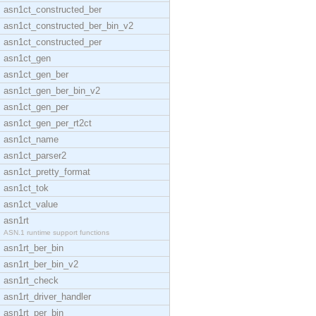
asn1ct_constructed_ber
asn1ct_constructed_ber_bin_v2
asn1ct_constructed_per
asn1ct_gen
asn1ct_gen_ber
asn1ct_gen_ber_bin_v2
asn1ct_gen_per
asn1ct_gen_per_rt2ct
asn1ct_name
asn1ct_parser2
asn1ct_pretty_format
asn1ct_tok
asn1ct_value
asn1rt
ASN.1 runtime support functions
asn1rt_ber_bin
asn1rt_ber_bin_v2
asn1rt_check
asn1rt_driver_handler
asn1rt_per_bin