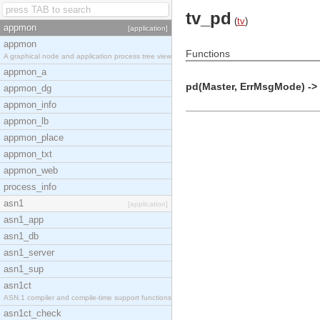
tv_pd
(
tv
)
appmon
[application]
appmon
Functions
A graphical node and application process tree view
appmon_a
pd(Master, ErrMsgMode) -> 
appmon_dg
appmon_info
appmon_lb
appmon_place
appmon_txt
appmon_web
process_info
asn1
[application]
asn1_app
asn1_db
asn1_server
asn1_sup
asn1ct
ASN.1 compiler and compile-time support functions
asn1ct_check