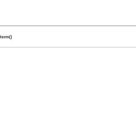
term()