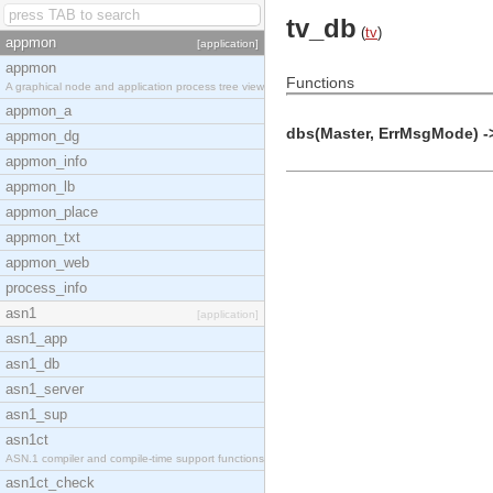
tv_db
(
tv
)
appmon
[application]
appmon
Functions
A graphical node and application process tree view
appmon_a
dbs(Master, ErrMsgMode) ->
appmon_dg
appmon_info
appmon_lb
appmon_place
appmon_txt
appmon_web
process_info
asn1
[application]
asn1_app
asn1_db
asn1_server
asn1_sup
asn1ct
ASN.1 compiler and compile-time support functions
asn1ct_check