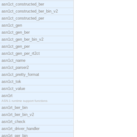
asn1ct_constructed_ber
asn1ct_constructed_ber_bin_v2
asn1ct_constructed_per
asn1ct_gen
asn1ct_gen_ber
asn1ct_gen_ber_bin_v2
asn1ct_gen_per
asn1ct_gen_per_rt2ct
asn1ct_name
asn1ct_parser2
asn1ct_pretty_format
asn1ct_tok
asn1ct_value
asn1rt
ASN.1 runtime support functions
asn1rt_ber_bin
asn1rt_ber_bin_v2
asn1rt_check
asn1rt_driver_handler
asn1rt_per_bin