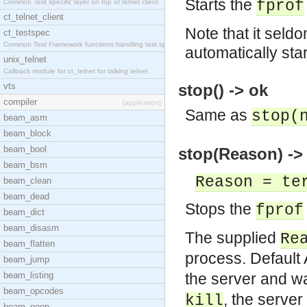
Starts the
fprof
Common Test specific layer on top of telnet client
ct_telnet_client
Note that it seldo
ct_testspec
Common Test Framework functions handling test spec
automatically sta
unix_telnet
Callback module for ct_telnet for talking telnet
vts
stop() -> ok
compiler
[application]
Same as
stop(
beam_asm
beam_block
beam_bool
stop(Reason) ->
beam_bsm
Reason = te
beam_clean
beam_dead
Stops the
fprof
beam_dict
beam_disasm
The supplied
Re
beam_flatten
process. Default
beam_jump
beam_listing
the server and wai
beam_opcodes
, the server 
kill
beam_peep