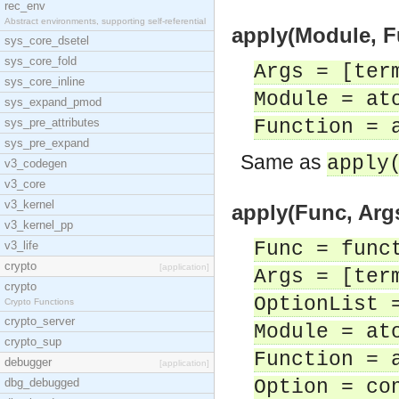
rec_env
Abstract environments, supporting self-referential
apply(Module, Fu
sys_core_dsetel
sys_core_fold
Args = [ter
sys_core_inline
Module = at
sys_expand_pmod
sys_pre_attributes
Function = 
sys_pre_expand
Same as
apply
v3_codegen
v3_core
v3_kernel
apply(Func, Args
v3_kernel_pp
Func = func
v3_life
crypto
[application]
Args = [ter
crypto
OptionList 
Crypto Functions
crypto_server
Module = at
crypto_sup
Function = 
debugger
[application]
dbg_debugged
Option = co