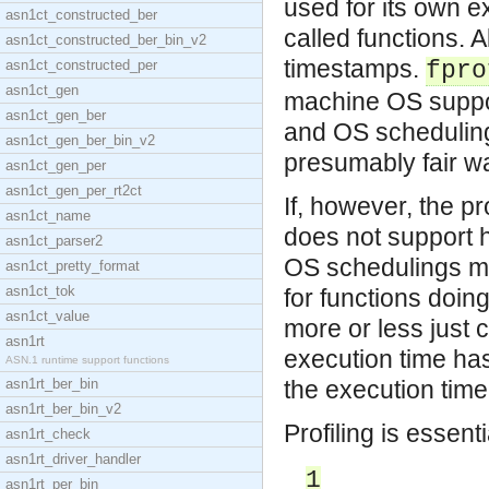
used for its own 
asn1ct_constructed_ber
called functions. 
asn1ct_constructed_ber_bin_v2
timestamps.
asn1ct_constructed_per
fpro
asn1ct_gen
machine OS suppor
asn1ct_gen_ber
and OS scheduling 
asn1ct_gen_ber_bin_v2
presumably fair w
asn1ct_gen_per
asn1ct_gen_per_rt2ct
If, however, the p
asn1ct_name
does not support 
asn1ct_parser2
OS schedulings ma
asn1ct_pretty_format
asn1ct_tok
for functions doin
asn1ct_value
more or less just 
asn1rt
execution time ha
ASN.1 runtime support functions
asn1rt_ber_bin
the execution tim
asn1rt_ber_bin_v2
Profiling is essent
asn1rt_check
asn1rt_driver_handler
1
asn1rt_per_bin