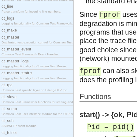
the standard erl
ct_line
Parse transform for inserting line numbers.
Since
uses 
fprof
ct_logs
degradation is mini
Logging functionality for Common Test Framework.
ct_make
programs that use
ct_master
place the trace fil
Distributed test execution control for Common Test
good choice since 
ct_master_event
Common Test Framework Event Handler.
(network) mounted 
ct_master_logs
Logging functionality for Common Test Master.
can also sk
fprof
ct_master_status
does the profiling 
Logging functionality for Common Test Master.
ct_rpc
Common Test specific layer on Erlang/OTP rpc.
Functions
ct_slave
Common Test Framework functions for starting and s
ct_snmp
start() -> {ok, Pi
Common Test user interface module for the OTP snmp
ct_ssh
Pid = pid()
SSH/SFTP client module.
ct_telnet