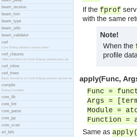
beam_receive
If the
serve
fprof
beam_trim
with the same ret
beam_type
beam_utils
Note!
beam_validator
cerl
When the
Core Erlang abstract syntax trees.
profile data
cerl_clauses
Utility functions for Core Erlang case/receive cla
cerl_inline
cerl_trees
apply(Func, Args
Basic functions on Core Erlang abstract syntax tre
compile
Func = func
Erlang Compiler
core_lib
Args = [ter
core_lint
Module = at
core_parse
core_pp
Function = 
core_scan
Same as
apply
erl_bifs