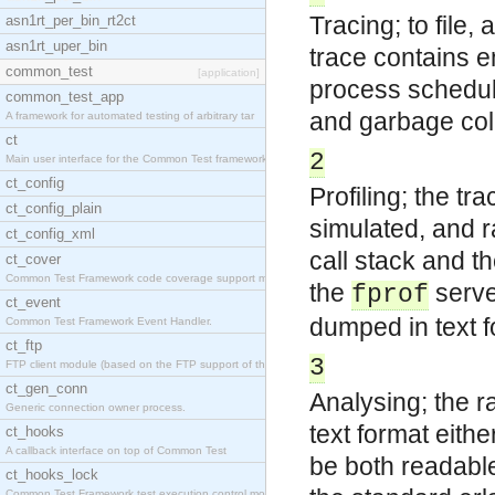
Tracing; to file
asn1rt_per_bin_rt2ct
asn1rt_uper_bin
trace contains en
common_test
[application]
process scheduli
common_test_app
and garbage coll
A framework for automated testing of arbitrary tar
ct
2
Main user interface for the Common Test framework.
ct_config
Profiling; the tra
ct_config_plain
simulated, and r
ct_config_xml
call stack and th
ct_cover
Common Test Framework code coverage support module
the
serve
fprof
ct_event
dumped in text fo
Common Test Framework Event Handler.
ct_ftp
3
FTP client module (based on the FTP support of the
ct_gen_conn
Analysing; the r
Generic connection owner process.
text format eithe
ct_hooks
A callback interface on top of Common Test
be both readable
ct_hooks_lock
Common Test Framework test execution control modul