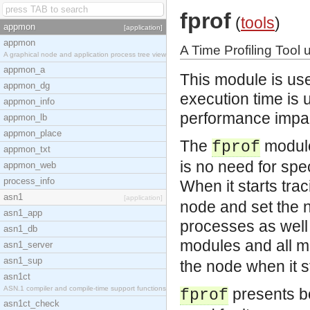
fprof
(
tools
)
appmon
[application]
appmon
A Time Profiling Tool 
A graphical node and application process tree view
appmon_a
This module is use
appmon_dg
execution time is 
appmon_info
performance impa
appmon_lb
appmon_place
The
module 
fprof
appmon_txt
is no need for spe
appmon_web
process_info
When it starts tra
asn1
[application]
node and set the n
asn1_app
processes as well a
asn1_db
modules and all m
asn1_server
asn1_sup
the node when it s
asn1ct
ASN.1 compiler and compile-time support functions
presents b
fprof
asn1ct_check