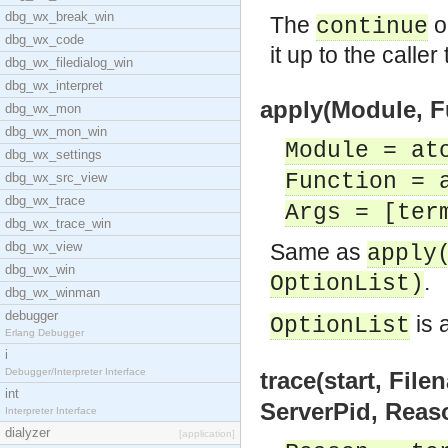
dbg_wx_break_win
The
op
continue
dbg_wx_code
it up to the caller
dbg_wx_filedialog_win
dbg_wx_interpret
apply(Module, Fu
dbg_wx_mon
dbg_wx_mon_win
Module = at
dbg_wx_settings
Function = 
dbg_wx_src_view
dbg_wx_trace
Args = [ter
dbg_wx_trace_win
dbg_wx_view
Same as
apply
dbg_wx_win
.
OptionList)
dbg_wx_winman
debugger
is 
OptionList
Erlang Debugger
i
Debugger/Interpreter Interface
trace(start, File
int
ServerPid, Reas
Interpreter Interface
dialyzer
[application]