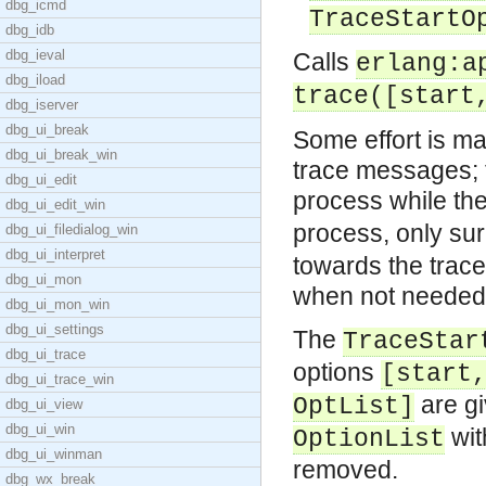
dbg_icmd
TraceStartO
dbg_idb
dbg_ieval
Calls
erlang:a
dbg_iload
trace([start
dbg_iserver
dbg_ui_break
Some effort is m
dbg_ui_break_win
trace messages; 
dbg_ui_edit
process while th
dbg_ui_edit_win
process, only su
dbg_ui_filedialog_win
dbg_ui_interpret
towards the trace
dbg_ui_mon
when not needed
dbg_ui_mon_win
dbg_ui_settings
The
TraceStar
dbg_ui_trace
options
[start
dbg_ui_trace_win
are g
OptList]
dbg_ui_view
dbg_ui_win
wi
OptionList
dbg_ui_winman
removed.
dbg_wx_break