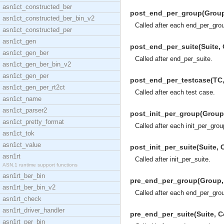
asn1ct_constructed_ber
post_end_per_group(Group, 
asn1ct_constructed_ber_bin_v2
Called after each end_per_gro
asn1ct_constructed_per
asn1ct_gen
post_end_per_suite(Suite, C
asn1ct_gen_ber
Called after end_per_suite.
asn1ct_gen_ber_bin_v2
asn1ct_gen_per
post_end_per_testcase(TC, C
asn1ct_gen_per_rt2ct
Called after each test case.
asn1ct_name
asn1ct_parser2
post_init_per_group(Group, 
asn1ct_pretty_format
Called after each init_per_grou
asn1ct_tok
asn1ct_value
post_init_per_suite(Suite, C
asn1rt
Called after init_per_suite.
ASN.1 runtime support functions
asn1rt_ber_bin
pre_end_per_group(Group, C
asn1rt_ber_bin_v2
Called after each end_per_gro
asn1rt_check
asn1rt_driver_handler
pre_end_per_suite(Suite, Co
asn1rt_per_bin