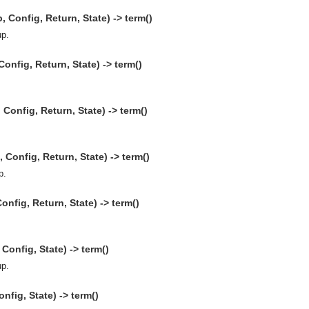
Config, Return, State) -> term()
up.
onfig, Return, State) -> term()
onfig, Return, State) -> term()
Config, Return, State) -> term()
p.
onfig, Return, State) -> term()
onfig, State) -> term()
up.
nfig, State) -> term()