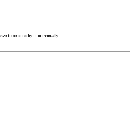
have to be done by ts or manually!!