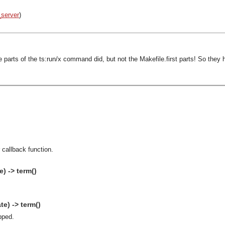
_server
)
arts of the ts:run/x command did, but not the Makefile.first parts! So they 
 callback function.
) -> term()
e) -> term()
pped.