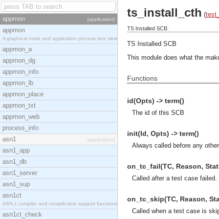
ts_install_cth
(
test
appmon
[application]
TS Installed SCB.
appmon
A graphical node and application process tree view
TS Installed SCB
appmon_a
This module does what the make p
appmon_dg
appmon_info
Functions
appmon_lb
appmon_place
id(Opts) -> term()
appmon_txt
The id of this SCB
appmon_web
process_info
init(Id, Opts) -> term()
asn1
[application]
Always called before any other
asn1_app
asn1_db
on_tc_fail(TC, Reason, State
asn1_server
Called after a test case failed.
asn1_sup
asn1ct
on_tc_skip(TC, Reason, Stat
ASN.1 compiler and compile-time support functions
Called when a test case is ski
asn1ct_check