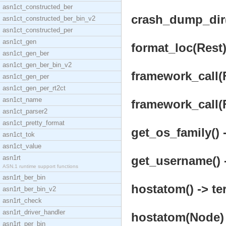
asn1ct_constructed_ber
crash_dump_dir()
asn1ct_constructed_ber_bin_v2
asn1ct_constructed_per
asn1ct_gen
format_loc(Rest)
asn1ct_gen_ber
asn1ct_gen_ber_bin_v2
framework_call(F
asn1ct_gen_per
asn1ct_gen_per_rt2ct
asn1ct_name
framework_call(F
asn1ct_parser2
asn1ct_pretty_format
get_os_family() 
asn1ct_tok
asn1ct_value
asn1rt
get_username() -
ASN.1 runtime support functions
asn1rt_ber_bin
hostatom() -> te
asn1rt_ber_bin_v2
asn1rt_check
asn1rt_driver_handler
hostatom(Node) 
asn1rt_per_bin