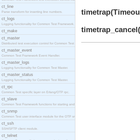
ct_line
timetrap(Timeout
Parse transform for inserting line numbers.
ct_logs
Logging functionality for Common Test Framework.
timetrap_cancel(
ct_make
ct_master
Distributed test execution control for Common Test
ct_master_event
Common Test Framework Event Handler.
ct_master_logs
Logging functionality for Common Test Master.
ct_master_status
Logging functionality for Common Test Master.
ct_rpc
Common Test specific layer on Erlang/OTP rpc.
ct_slave
Common Test Framework functions for starting and s
ct_snmp
Common Test user interface module for the OTP snmp
ct_ssh
SSH/SFTP client module.
ct_telnet