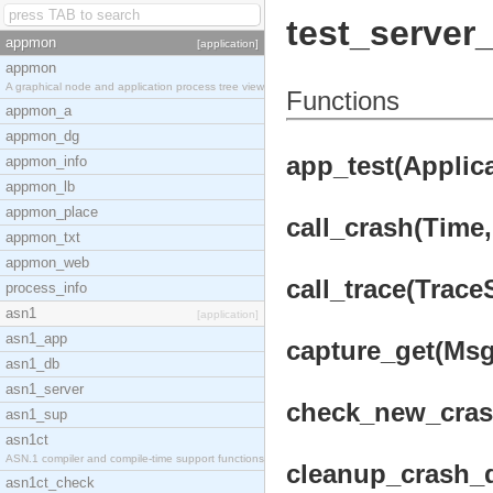
test_server
appmon
[application]
appmon
A graphical node and application process tree view
Functions
appmon_a
appmon_dg
app_test(Applica
appmon_info
appmon_lb
appmon_place
call_crash(Time, 
appmon_txt
appmon_web
call_trace(Trace
process_info
asn1
[application]
asn1_app
capture_get(Msgs
asn1_db
asn1_server
check_new_cras
asn1_sup
asn1ct
ASN.1 compiler and compile-time support functions
cleanup_crash_d
asn1ct_check