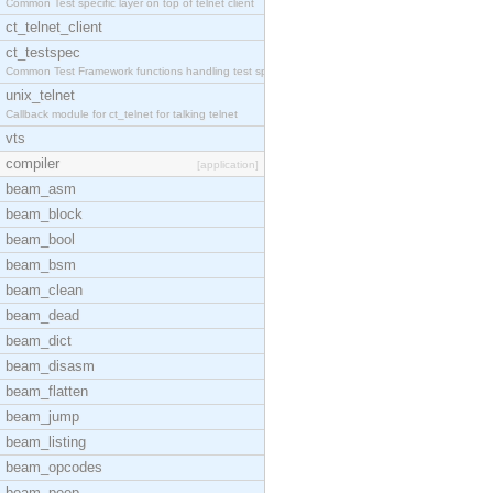
Common Test specific layer on top of telnet client
ct_telnet_client
ct_testspec
Common Test Framework functions handling test spec
unix_telnet
Callback module for ct_telnet for talking telnet
vts
compiler
[application]
beam_asm
beam_block
beam_bool
beam_bsm
beam_clean
beam_dead
beam_dict
beam_disasm
beam_flatten
beam_jump
beam_listing
beam_opcodes
beam_peep