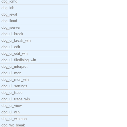
dbg_icmd
dbg_idb
dbg_ieval
dbg_iload
dbg_iserver
dbg_ui_break
dbg_ui_break_win
dbg_ui_edit
dbg_ui_edit_win
dbg_ui_filedialog_win
dbg_ui_interpret
dbg_ui_mon
dbg_ui_mon_win
dbg_ui_settings
dbg_ui_trace
dbg_ui_trace_win
dbg_ui_view
dbg_ui_win
dbg_ui_winman
dbg_wx_break