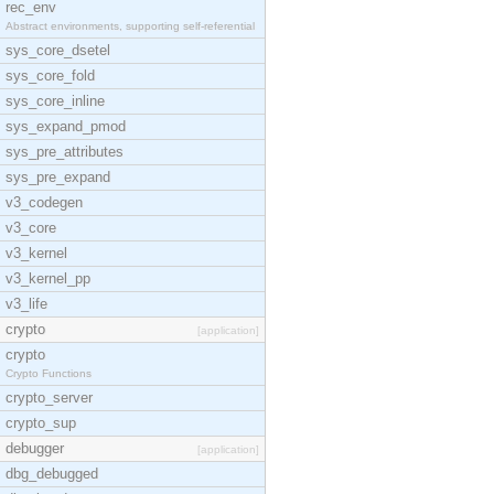
rec_env
Abstract environments, supporting self-referential
sys_core_dsetel
sys_core_fold
sys_core_inline
sys_expand_pmod
sys_pre_attributes
sys_pre_expand
v3_codegen
v3_core
v3_kernel
v3_kernel_pp
v3_life
crypto
[application]
crypto
Crypto Functions
crypto_server
crypto_sup
debugger
[application]
dbg_debugged