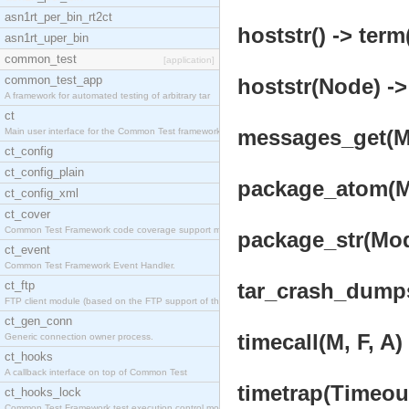
asn1rt_per_bin_rt2ct
hoststr() -> term
asn1rt_uper_bin
common_test
[application]
common_test_app
hoststr(Node) ->
A framework for automated testing of arbitrary tar
ct
messages_get(Ms
Main user interface for the Common Test framework.
ct_config
ct_config_plain
package_atom(Mo
ct_config_xml
ct_cover
Common Test Framework code coverage support module
package_str(Mod
ct_event
Common Test Framework Event Handler.
ct_ftp
tar_crash_dumps(
FTP client module (based on the FTP support of the
ct_gen_conn
timecall(M, F, A)
Generic connection owner process.
ct_hooks
A callback interface on top of Common Test
timetrap(Timeout
ct_hooks_lock
Common Test Framework test execution control modul