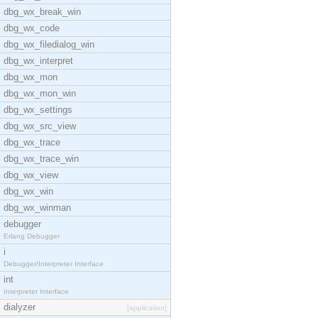
dbg_wx_break_win
dbg_wx_code
dbg_wx_filedialog_win
dbg_wx_interpret
dbg_wx_mon
dbg_wx_mon_win
dbg_wx_settings
dbg_wx_src_view
dbg_wx_trace
dbg_wx_trace_win
dbg_wx_view
dbg_wx_win
dbg_wx_winman
debugger
Erlang Debugger
i
Debugger/Interpreter Interface
int
Interpreter Interface
dialyzer
[application]