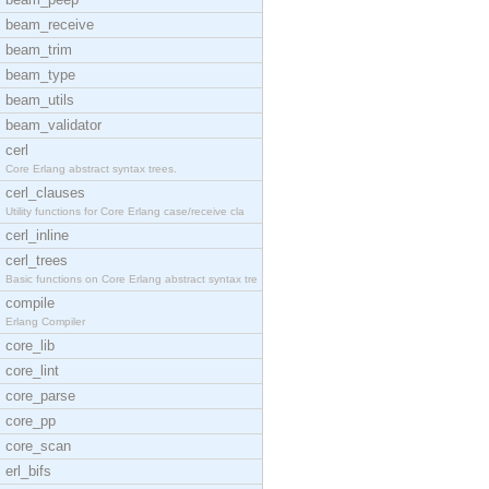
beam_receive
beam_trim
beam_type
beam_utils
beam_validator
cerl
Core Erlang abstract syntax trees.
cerl_clauses
Utility functions for Core Erlang case/receive cla
cerl_inline
cerl_trees
Basic functions on Core Erlang abstract syntax tre
compile
Erlang Compiler
core_lib
core_lint
core_parse
core_pp
core_scan
erl_bifs