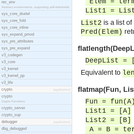
Elem = ter
rec_env
Abstract environments, supporting self-referential
List1 = Lis
sys_core_dsetel
sys_core_fold
is a list o
List2
sys_core_inline
ret
Pred(Elem)
sys_expand_pmod
sys_pre_attributes
flatlength(DeepLi
sys_pre_expand
v3_codegen
DeepList = 
v3_core
v3_kernel
Equivalent to
le
v3_kernel_pp
v3_life
flatmap(Fun, List
crypto
[application]
crypto
Fun = fun(A
Crypto Functions
crypto_server
List1 = [A]
crypto_sup
List2 = [B]
debugger
[application]
A = B = te
dbg_debugged