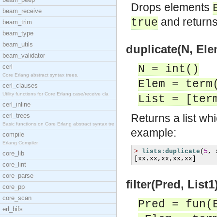
Drops elements
beam_receive
and returns 
true
beam_trim
beam_type
beam_utils
duplicate(N, Ele
beam_validator
cerl
N = int()
Core Erlang abstract syntax trees.
Elem = term
cerl_clauses
Utility functions for Core Erlang case/receive cla
List = [ter
cerl_inline
cerl_trees
Returns a list wh
Basic functions on Core Erlang abstract syntax tre
example:
compile
Erlang Compiler
>
lists:duplicate
(
5
,
 
core_lib
[
xx
,
xx
,
xx
,
xx
,
xx
]
core_lint
core_parse
filter(Pred, List1
core_pp
core_scan
Pred = fun(
erl_bifs