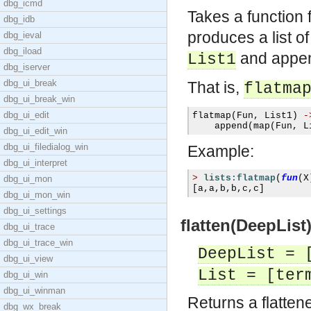
dbg_icmd
Takes a function
dbg_idb
produces a list o
dbg_ieval
dbg_iload
and append
List1
dbg_iserver
dbg_ui_break
That is,
flatma
dbg_ui_break_win
dbg_ui_edit
flatmap
(
Fun
,
 List1
)
-
    append
(
map
(
Fun
,
 L
dbg_ui_edit_win
dbg_ui_filedialog_win
Example:
dbg_ui_interpret
>
lists:flatmap
(
fun
(
X
dbg_ui_mon
[
a
,
a
,
b
,
b
,
c
,
c
]
dbg_ui_mon_win
dbg_ui_settings
flatten(DeepList)
dbg_ui_trace
dbg_ui_trace_win
DeepList = 
dbg_ui_view
List = [ter
dbg_ui_win
dbg_ui_winman
Returns a flatten
dbg_wx_break