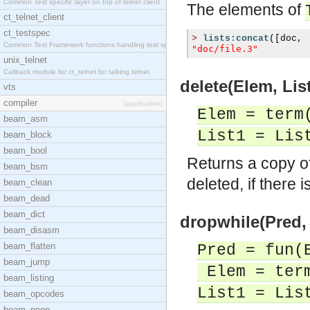
Common Test specific layer on top of telnet client
The elements of
ct_telnet_client
ct_testspec
>
lists:concat
([
doc
,
Common Test Framework functions handling test spec
"doc/file.3"
unix_telnet
Callback module for ct_telnet for talking telnet
delete(Elem, List
vts
compiler
[application]
Elem = term
beam_asm
List1 = Lis
beam_block
beam_bool
Returns a copy o
beam_bsm
deleted, if there 
beam_clean
beam_dead
beam_dict
dropwhile(Pred, 
beam_disasm
beam_flatten
Pred = fun(
beam_jump
Elem = ter
beam_listing
List1 = Lis
beam_opcodes
beam_peep