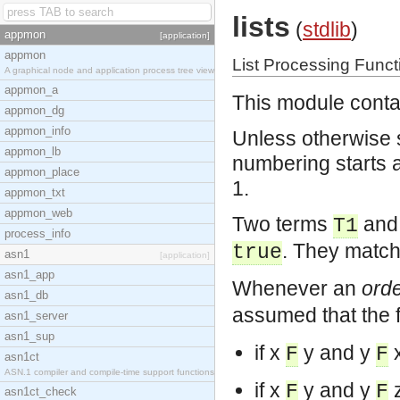
lists
(
stdlib
)
appmon
[application]
appmon
List Processing Funct
A graphical node and application process tree view
appmon_a
This module contai
appmon_dg
appmon_info
Unless otherwise s
appmon_lb
numbering starts at 
appmon_place
1.
appmon_txt
appmon_web
Two terms
an
T1
process_info
. They match
true
asn1
[application]
asn1_app
Whenever an
orde
asn1_db
assumed that the f
asn1_server
asn1_sup
if x
y and y
x
F
F
asn1ct
ASN.1 compiler and compile-time support functions
if x
y and y
z
F
F
asn1ct_check