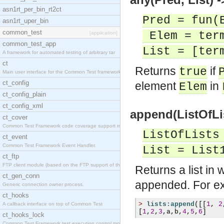
asn1rt_per_bin_rt2ct
Pred = fun(
asn1rt_uper_bin
common_test
Elem = ter
[application]
common_test_app
List = [ter
A framework for automated testing of arbitrary tar
ct
Returns
if
true
Main user interface for the Common Test framework.
ct_config
element
in
Elem
ct_config_plain
ct_config_xml
append(ListOfLis
ct_cover
Common Test Framework code coverage support module
ListOfLists
ct_event
Common Test Framework Event Handler.
List = List
ct_ftp
FTP client module (based on the FTP support of the
Returns a list in 
ct_gen_conn
appended. For e
Generic connection owner process.
ct_hooks
>
lists:append
([[
1
,
2
A callback interface on top of Common Test
[
1
,
2
,
3
,
a
,
b
,
4
,
5
,
6
]
ct_hooks_lock
Common Test Framework test execution control modul