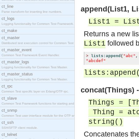
ct_line
append(List1, Lis
Parse transform for inserting line numbers.
ct_logs
List1 = Lis
Logging functionality for Common Test Framework.
ct_make
Returns a new li
ct_master
followed b
List1
Distributed test execution control for Common Test
ct_master_event
Common Test Framework Event Handler.
"abc"
>
lists:append
(
,
"abcdef"
ct_master_logs
Logging functionality for Common Test Master.
lists:append
ct_master_status
Logging functionality for Common Test Master.
ct_rpc
concat(Things) -
Common Test specific layer on Erlang/OTP rpc.
ct_slave
Things = [T
Common Test Framework functions for starting and s
ct_snmp
Thing = ato
Common Test user interface module for the OTP snmp
string()
ct_ssh
SSH/SFTP client module.
Concatenates the 
ct_telnet