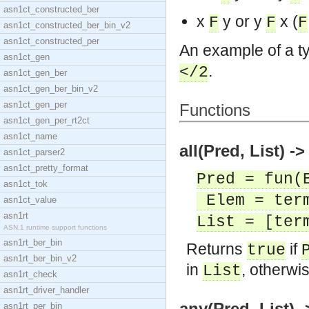
asn1ct_constructed_ber
x
y or y
x (
F
F
F
asn1ct_constructed_ber_bin_v2
asn1ct_constructed_per
An example of a ty
asn1ct_gen
.
</2
asn1ct_gen_ber
asn1ct_gen_ber_bin_v2
asn1ct_gen_per
Functions
asn1ct_gen_per_rt2ct
asn1ct_name
all(Pred, List) ->
asn1ct_parser2
asn1ct_pretty_format
Pred = fun(
asn1ct_tok
Elem = ter
asn1ct_value
asn1rt
List = [ter
ASN.1 runtime support functions
asn1rt_ber_bin
Returns
if
true
asn1rt_ber_bin_v2
in
, otherwi
List
asn1rt_check
asn1rt_driver_handler
any(Pred, List) -
asn1rt_per_bin