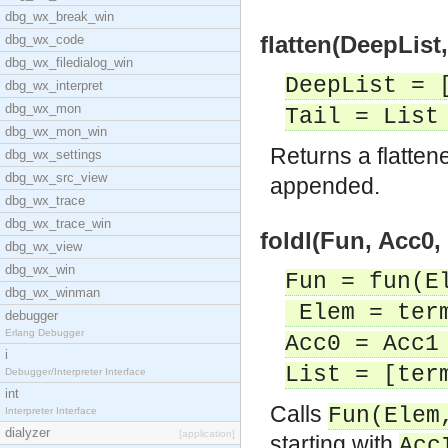
dbg_wx_break_win
flatten(DeepList, 
dbg_wx_code
dbg_wx_filedialog_win
DeepList = 
dbg_wx_interpret
dbg_wx_mon
Tail = List
dbg_wx_mon_win
Returns a flatten
dbg_wx_settings
dbg_wx_src_view
appended.
dbg_wx_trace
dbg_wx_trace_win
foldl(Fun, Acc0, 
dbg_wx_view
dbg_wx_win
Fun = fun(E
dbg_wx_winman
Elem = ter
debugger
Erlang Debugger
Acc0 = Acc1
i
List = [ter
Debugger/Interpreter Interface
int
Calls
Fun(Elem
Interpreter Interface
dialyzer
[application]
starting with
Acc