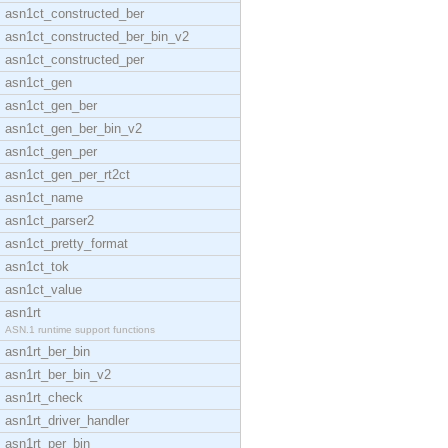
asn1ct_constructed_ber
asn1ct_constructed_ber_bin_v2
asn1ct_constructed_per
asn1ct_gen
asn1ct_gen_ber
asn1ct_gen_ber_bin_v2
asn1ct_gen_per
asn1ct_gen_per_rt2ct
asn1ct_name
asn1ct_parser2
asn1ct_pretty_format
asn1ct_tok
asn1ct_value
asn1rt
ASN.1 runtime support functions
asn1rt_ber_bin
asn1rt_ber_bin_v2
asn1rt_check
asn1rt_driver_handler
asn1rt_per_bin