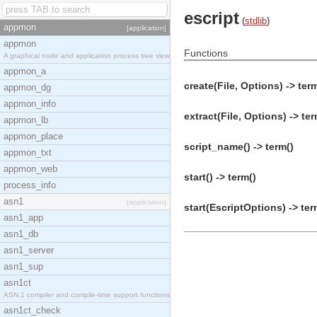
escript
(
stdlib
)
appmon
[application]
appmon
Functions
A graphical node and application process tree view
appmon_a
create(File, Options) -> ter
appmon_dg
appmon_info
extract(File, Options) -> ter
appmon_lb
appmon_place
script_name() -> term()
appmon_txt
appmon_web
start() -> term()
process_info
asn1
[application]
start(EscriptOptions) -> ter
asn1_app
asn1_db
asn1_server
asn1_sup
asn1ct
ASN.1 compiler and compile-time support functions
asn1ct_check