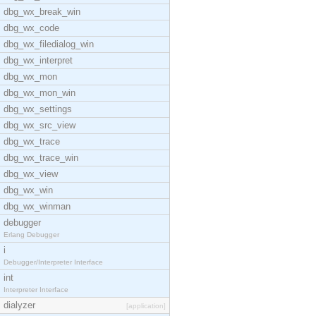
dbg_wx_break_win
dbg_wx_code
dbg_wx_filedialog_win
dbg_wx_interpret
dbg_wx_mon
dbg_wx_mon_win
dbg_wx_settings
dbg_wx_src_view
dbg_wx_trace
dbg_wx_trace_win
dbg_wx_view
dbg_wx_win
dbg_wx_winman
debugger
Erlang Debugger
i
Debugger/Interpreter Interface
int
Interpreter Interface
dialyzer
[application]