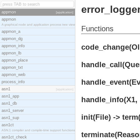
error_logger
appmon
[application]
appmon
A graphical node and application process tree view
Functions
appmon_a
appmon_dg
code_change(OldV
appmon_info
appmon_lb
appmon_place
handle_call(Quer
appmon_txt
appmon_web
handle_event(Eve
process_info
asn1
[application]
asn1_app
handle_info(X1, 
asn1_db
asn1_server
init(File) -> term
asn1_sup
asn1ct
ASN.1 compiler and compile-time support functions
terminate(Reason
asn1ct_check