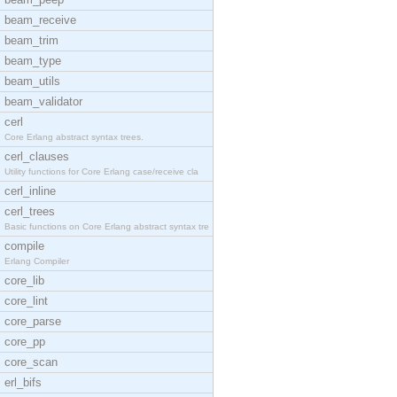
beam_receive
beam_trim
beam_type
beam_utils
beam_validator
cerl
Core Erlang abstract syntax trees.
cerl_clauses
Utility functions for Core Erlang case/receive cla
cerl_inline
cerl_trees
Basic functions on Core Erlang abstract syntax tre
compile
Erlang Compiler
core_lib
core_lint
core_parse
core_pp
core_scan
erl_bifs