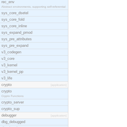
rec_env
Abstract environments, supporting self-referential
sys_core_dsetel
sys_core_fold
sys_core_inline
sys_expand_pmod
sys_pre_attributes
sys_pre_expand
v3_codegen
v3_core
v3_kernel
v3_kernel_pp
v3_life
crypto
[application]
crypto
Crypto Functions
crypto_server
crypto_sup
debugger
[application]
dbg_debugged