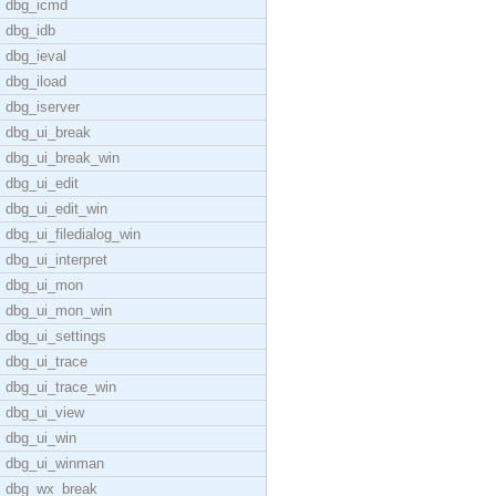
dbg_icmd
dbg_idb
dbg_ieval
dbg_iload
dbg_iserver
dbg_ui_break
dbg_ui_break_win
dbg_ui_edit
dbg_ui_edit_win
dbg_ui_filedialog_win
dbg_ui_interpret
dbg_ui_mon
dbg_ui_mon_win
dbg_ui_settings
dbg_ui_trace
dbg_ui_trace_win
dbg_ui_view
dbg_ui_win
dbg_ui_winman
dbg_wx_break