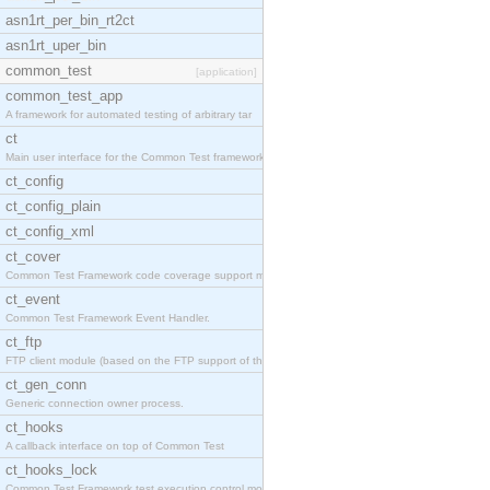
asn1rt_per_bin_rt2ct
asn1rt_uper_bin
common_test
[application]
common_test_app
A framework for automated testing of arbitrary tar
ct
Main user interface for the Common Test framework.
ct_config
ct_config_plain
ct_config_xml
ct_cover
Common Test Framework code coverage support module
ct_event
Common Test Framework Event Handler.
ct_ftp
FTP client module (based on the FTP support of the
ct_gen_conn
Generic connection owner process.
ct_hooks
A callback interface on top of Common Test
ct_hooks_lock
Common Test Framework test execution control modul