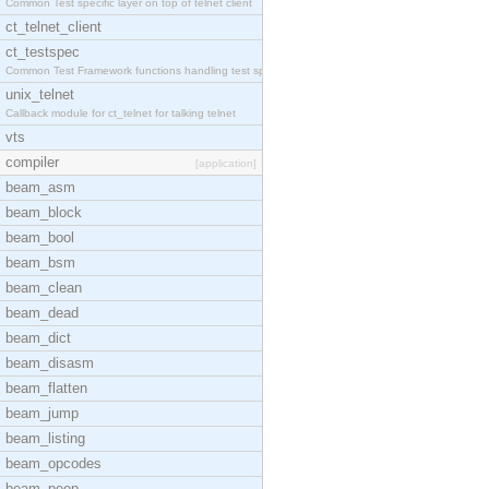
Common Test specific layer on top of telnet client
ct_telnet_client
ct_testspec
Common Test Framework functions handling test spec
unix_telnet
Callback module for ct_telnet for talking telnet
vts
compiler
[application]
beam_asm
beam_block
beam_bool
beam_bsm
beam_clean
beam_dead
beam_dict
beam_disasm
beam_flatten
beam_jump
beam_listing
beam_opcodes
beam_peep