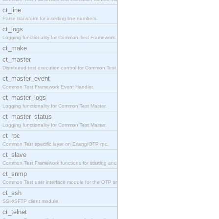
ct_line
Parse transform for inserting line numbers.
ct_logs
Logging functionality for Common Test Framework.
ct_make
ct_master
Distributed test execution control for Common Test
ct_master_event
Common Test Framework Event Handler.
ct_master_logs
Logging functionality for Common Test Master.
ct_master_status
Logging functionality for Common Test Master.
ct_rpc
Common Test specific layer on Erlang/OTP rpc.
ct_slave
Common Test Framework functions for starting and s
ct_snmp
Common Test user interface module for the OTP snmp
ct_ssh
SSH/SFTP client module.
ct_telnet