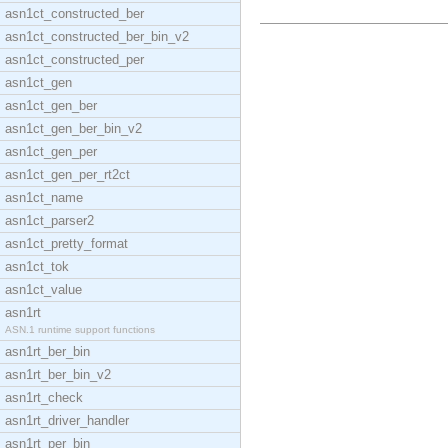
asn1ct_constructed_ber
asn1ct_constructed_ber_bin_v2
asn1ct_constructed_per
asn1ct_gen
asn1ct_gen_ber
asn1ct_gen_ber_bin_v2
asn1ct_gen_per
asn1ct_gen_per_rt2ct
asn1ct_name
asn1ct_parser2
asn1ct_pretty_format
asn1ct_tok
asn1ct_value
asn1rt
ASN.1 runtime support functions
asn1rt_ber_bin
asn1rt_ber_bin_v2
asn1rt_check
asn1rt_driver_handler
asn1rt_per_bin