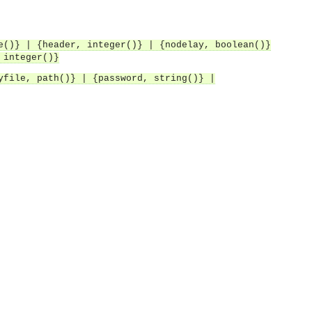
e()} | {header, integer()} | {nodelay, boolean()}
 integer()}
yfile, path()} | {password, string()} |