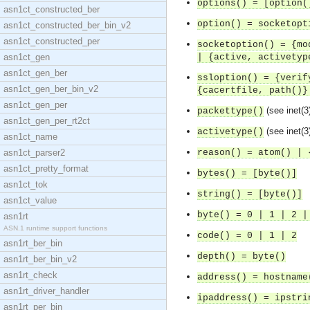
options() = [option(
asn1ct_constructed_ber
option() = socketopt
asn1ct_constructed_ber_bin_v2
asn1ct_constructed_per
socketoption() = {mo
asn1ct_gen
| {active, activetyp
asn1ct_gen_ber
ssloption() = {verif
asn1ct_gen_ber_bin_v2
{cacertfile, path()}
asn1ct_gen_per
(see inet(3
packettype()
asn1ct_gen_per_rt2ct
(see inet(3
activetype()
asn1ct_name
asn1ct_parser2
reason() = atom() | 
asn1ct_pretty_format
bytes() = [byte()]
asn1ct_tok
string() = [byte()]
asn1ct_value
byte() = 0 | 1 | 2 |
asn1rt
ASN.1 runtime support functions
code() = 0 | 1 | 2
asn1rt_ber_bin
depth() = byte()
asn1rt_ber_bin_v2
asn1rt_check
address() = hostname
asn1rt_driver_handler
ipaddress() = ipstri
asn1rt_per_bin