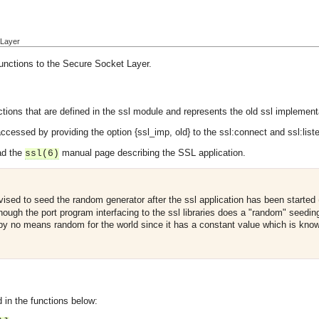
 Layer
functions to the Secure Socket Layer.
ions that are defined in the ssl module and represents the old ssl implementat
cessed by providing the option {ssl_imp, old} to the ssl:connect and ssl:liste
ad the
manual page describing the SSL application.
ssl(6)
dvised to seed the random generator after the ssl application has been started
hough the port program interfacing to the ssl libraries does a "random" seedin
 by no means random for the world since it has a constant value which is know
 in the functions below: