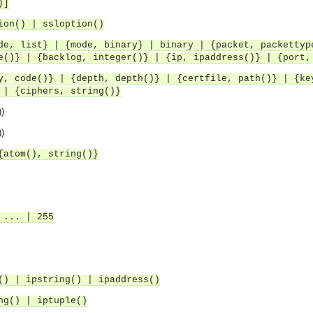
)]
ion() | ssloption()
de, list} | {mode, binary} | binary | {packet, packettyp
e()} | {backlog, integer()} | {ip, ipaddress()} | {port,
y, code()} | {depth, depth()} | {certfile, path()} | {ke
 | {ciphers, string()}
))
))
{atom(), string()}
 ... | 255
() | ipstring() | ipaddress()
ng() | iptuple()