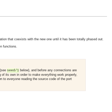
ion that coexists with the new one until it has been totally phased out.
n functions.
 (see
below), and before any connections are
seed/1
g of its own in order to make everything work properly,
n to everyone reading the source code of the port