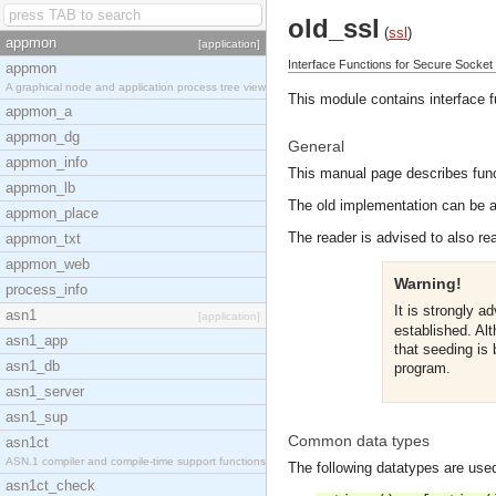
old_ssl
(
ssl
)
appmon
[application]
Interface Functions for Secure Socket
appmon
A graphical node and application process tree view
This module contains interface 
appmon_a
appmon_dg
General
appmon_info
This manual page describes funct
appmon_lb
The old implementation can be ac
appmon_place
The reader is advised to also re
appmon_txt
appmon_web
Warning!
process_info
It is strongly a
asn1
[application]
established. Alt
asn1_app
that seeding is
asn1_db
program.
asn1_server
asn1_sup
Common data types
asn1ct
ASN.1 compiler and compile-time support functions
The following datatypes are used
asn1ct_check