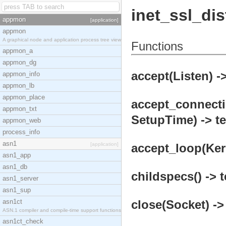
inet_ssl_dis
appmon
[application]
appmon
A graphical node and application process tree view
Functions
appmon_a
appmon_dg
accept(Listen) ->
appmon_info
appmon_lb
appmon_place
accept_connecti
appmon_txt
SetupTime) -> te
appmon_web
process_info
asn1
[application]
accept_loop(Kern
asn1_app
asn1_db
childspecs() -> t
asn1_server
asn1_sup
asn1ct
close(Socket) ->
ASN.1 compiler and compile-time support functions
asn1ct_check