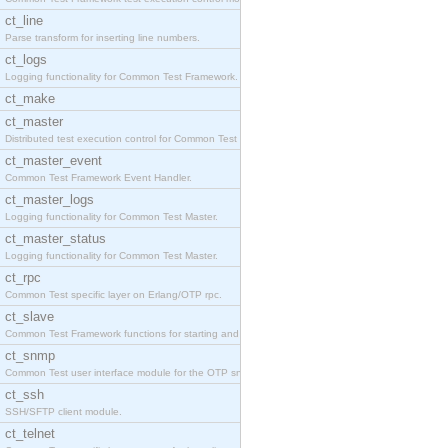
ct_line
Parse transform for inserting line numbers.
ct_logs
Logging functionality for Common Test Framework.
ct_make
ct_master
Distributed test execution control for Common Test
ct_master_event
Common Test Framework Event Handler.
ct_master_logs
Logging functionality for Common Test Master.
ct_master_status
Logging functionality for Common Test Master.
ct_rpc
Common Test specific layer on Erlang/OTP rpc.
ct_slave
Common Test Framework functions for starting and s
ct_snmp
Common Test user interface module for the OTP snmp
ct_ssh
SSH/SFTP client module.
ct_telnet