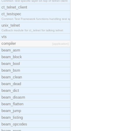
Common Test specific layer on top of telnet client
ct_telnet_client
ct_testspec
Common Test Framework functions handling test spec
unix_telnet
Callback module for ct_telnet for talking telnet
vts
compiler
[application]
beam_asm
beam_block
beam_bool
beam_bsm
beam_clean
beam_dead
beam_dict
beam_disasm
beam_flatten
beam_jump
beam_listing
beam_opcodes
beam_peep