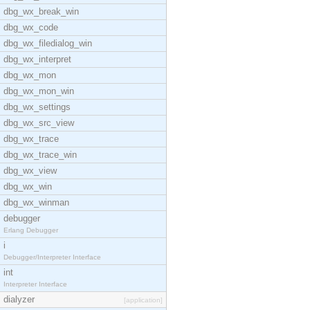
dbg_wx_break_win
dbg_wx_code
dbg_wx_filedialog_win
dbg_wx_interpret
dbg_wx_mon
dbg_wx_mon_win
dbg_wx_settings
dbg_wx_src_view
dbg_wx_trace
dbg_wx_trace_win
dbg_wx_view
dbg_wx_win
dbg_wx_winman
debugger
Erlang Debugger
i
Debugger/Interpreter Interface
int
Interpreter Interface
dialyzer
[application]