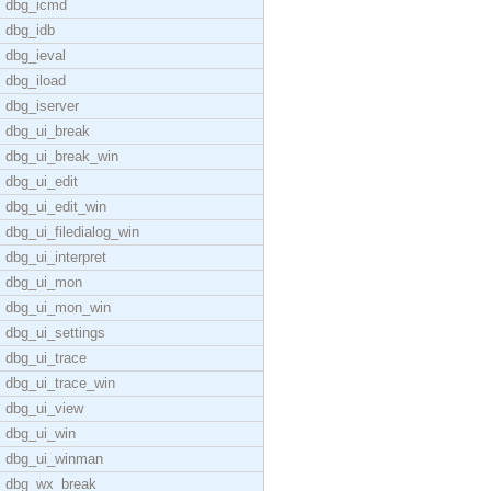
dbg_icmd
dbg_idb
dbg_ieval
dbg_iload
dbg_iserver
dbg_ui_break
dbg_ui_break_win
dbg_ui_edit
dbg_ui_edit_win
dbg_ui_filedialog_win
dbg_ui_interpret
dbg_ui_mon
dbg_ui_mon_win
dbg_ui_settings
dbg_ui_trace
dbg_ui_trace_win
dbg_ui_view
dbg_ui_win
dbg_ui_winman
dbg_wx_break