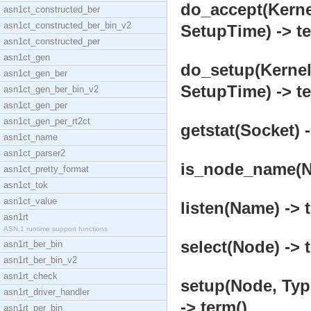
do_accept(Kerne
asn1ct_constructed_ber
asn1ct_constructed_ber_bin_v2
SetupTime) -> te
asn1ct_constructed_per
asn1ct_gen
do_setup(Kerne
asn1ct_gen_ber
SetupTime) -> te
asn1ct_gen_ber_bin_v2
asn1ct_gen_per
asn1ct_gen_per_rt2ct
getstat(Socket) -
asn1ct_name
asn1ct_parser2
is_node_name(No
asn1ct_pretty_format
asn1ct_tok
asn1ct_value
listen(Name) -> 
asn1rt
ASN.1 runtime support functions
select(Node) -> 
asn1rt_ber_bin
asn1rt_ber_bin_v2
asn1rt_check
setup(Node, Ty
asn1rt_driver_handler
-> term()
asn1rt_per_bin