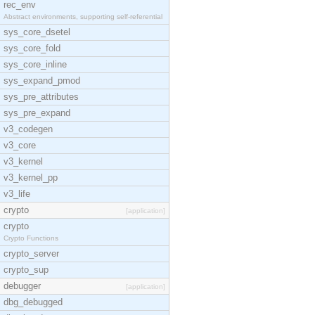
rec_env
Abstract environments, supporting self-referential
sys_core_dsetel
sys_core_fold
sys_core_inline
sys_expand_pmod
sys_pre_attributes
sys_pre_expand
v3_codegen
v3_core
v3_kernel
v3_kernel_pp
v3_life
crypto
[application]
crypto
Crypto Functions
crypto_server
crypto_sup
debugger
[application]
dbg_debugged