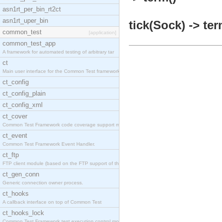
asn1rt_per_bin_rt2ct
asn1rt_uper_bin
tick(Sock) -> ter
common_test
[application]
common_test_app
A framework for automated testing of arbitrary tar
ct
Main user interface for the Common Test framework.
ct_config
ct_config_plain
ct_config_xml
ct_cover
Common Test Framework code coverage support module
ct_event
Common Test Framework Event Handler.
ct_ftp
FTP client module (based on the FTP support of the
ct_gen_conn
Generic connection owner process.
ct_hooks
A callback interface on top of Common Test
ct_hooks_lock
Common Test Framework test execution control modul