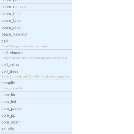
beam_receive
beam_trim
beam_type
beam_utils
beam_validator
cerl
Core Erlang abstract syntax trees.
cerl_clauses
Utility functions for Core Erlang case/receive cla
cerl_inline
cerl_trees
Basic functions on Core Erlang abstract syntax tre
compile
Erlang Compiler
core_lib
core_lint
core_parse
core_pp
core_scan
erl_bifs