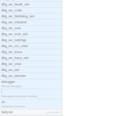
dbg_wx_break_win
dbg_wx_code
dbg_wx_filedialog_win
dbg_wx_interpret
dbg_wx_mon
dbg_wx_mon_win
dbg_wx_settings
dbg_wx_src_view
dbg_wx_trace
dbg_wx_trace_win
dbg_wx_view
dbg_wx_win
dbg_wx_winman
debugger
Erlang Debugger
i
Debugger/Interpreter Interface
int
Interpreter Interface
dialyzer
[application]