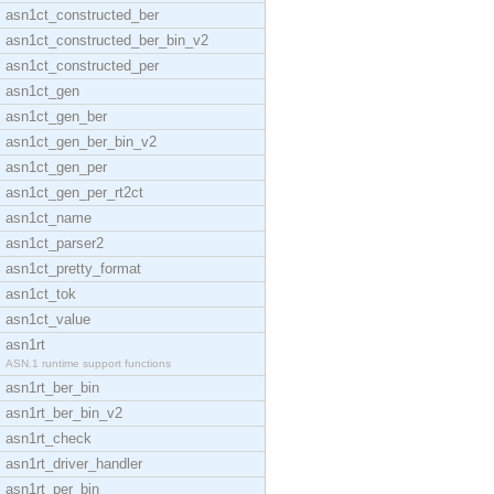
asn1ct_constructed_ber
asn1ct_constructed_ber_bin_v2
asn1ct_constructed_per
asn1ct_gen
asn1ct_gen_ber
asn1ct_gen_ber_bin_v2
asn1ct_gen_per
asn1ct_gen_per_rt2ct
asn1ct_name
asn1ct_parser2
asn1ct_pretty_format
asn1ct_tok
asn1ct_value
asn1rt
ASN.1 runtime support functions
asn1rt_ber_bin
asn1rt_ber_bin_v2
asn1rt_check
asn1rt_driver_handler
asn1rt_per_bin