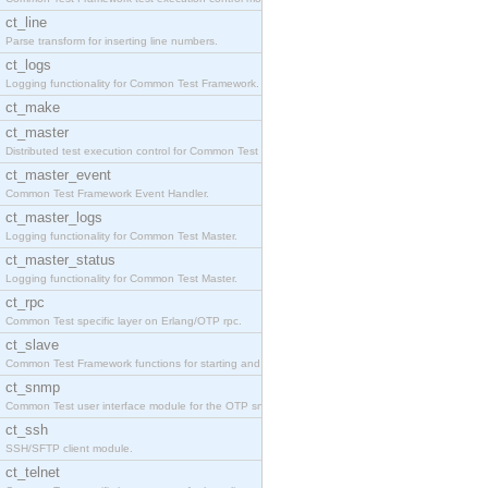
ct_line
Parse transform for inserting line numbers.
ct_logs
Logging functionality for Common Test Framework.
ct_make
ct_master
Distributed test execution control for Common Test
ct_master_event
Common Test Framework Event Handler.
ct_master_logs
Logging functionality for Common Test Master.
ct_master_status
Logging functionality for Common Test Master.
ct_rpc
Common Test specific layer on Erlang/OTP rpc.
ct_slave
Common Test Framework functions for starting and s
ct_snmp
Common Test user interface module for the OTP snmp
ct_ssh
SSH/SFTP client module.
ct_telnet