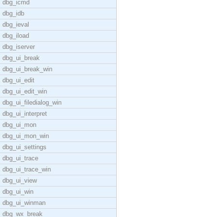
dbg_icmd
dbg_idb
dbg_ieval
dbg_iload
dbg_iserver
dbg_ui_break
dbg_ui_break_win
dbg_ui_edit
dbg_ui_edit_win
dbg_ui_filedialog_win
dbg_ui_interpret
dbg_ui_mon
dbg_ui_mon_win
dbg_ui_settings
dbg_ui_trace
dbg_ui_trace_win
dbg_ui_view
dbg_ui_win
dbg_ui_winman
dbg_wx_break