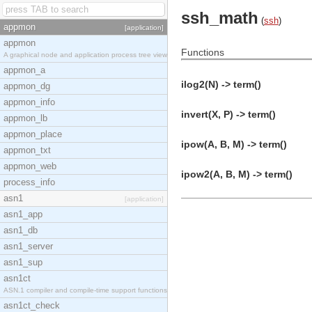
ssh_math
(
ssh
)
appmon
[application]
appmon
Functions
A graphical node and application process tree view
appmon_a
ilog2(N) -> term()
appmon_dg
appmon_info
invert(X, P) -> term()
appmon_lb
appmon_place
ipow(A, B, M) -> term()
appmon_txt
appmon_web
ipow2(A, B, M) -> term()
process_info
asn1
[application]
asn1_app
asn1_db
asn1_server
asn1_sup
asn1ct
ASN.1 compiler and compile-time support functions
asn1ct_check