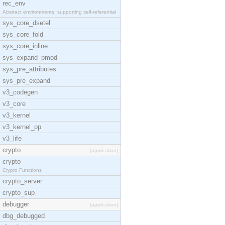
rec_env
Abstract environments, supporting self-referential
sys_core_dsetel
sys_core_fold
sys_core_inline
sys_expand_pmod
sys_pre_attributes
sys_pre_expand
v3_codegen
v3_core
v3_kernel
v3_kernel_pp
v3_life
crypto
[application]
crypto
Crypto Functions
crypto_server
crypto_sup
debugger
[application]
dbg_debugged