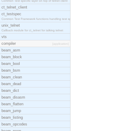
Common Test specific layer on top of telnet client
ct_telnet_client
ct_testspec
Common Test Framework functions handling test spec
unix_telnet
Callback module for ct_telnet for talking telnet
vts
compiler
[application]
beam_asm
beam_block
beam_bool
beam_bsm
beam_clean
beam_dead
beam_dict
beam_disasm
beam_flatten
beam_jump
beam_listing
beam_opcodes
beam_peep