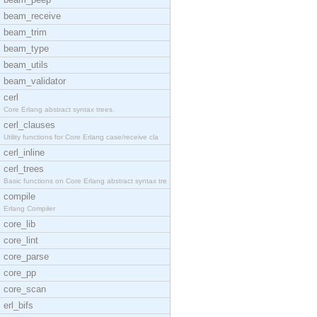
beam_receive
beam_trim
beam_type
beam_utils
beam_validator
cerl
Core Erlang abstract syntax trees.
cerl_clauses
Utility functions for Core Erlang case/receive cla
cerl_inline
cerl_trees
Basic functions on Core Erlang abstract syntax tre
compile
Erlang Compiler
core_lib
core_lint
core_parse
core_pp
core_scan
erl_bifs