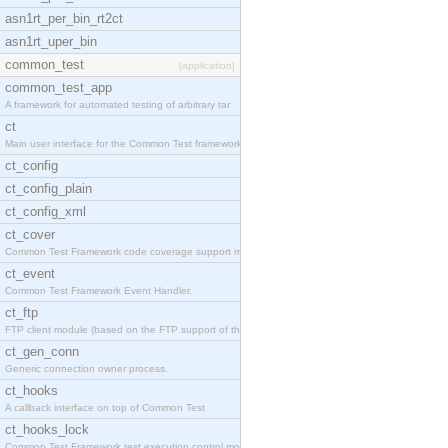
asn1rt_per_bin_rt2ct
asn1rt_uper_bin
common_test
[application]
common_test_app
A framework for automated testing of arbitrary tar
ct
Main user interface for the Common Test framework.
ct_config
ct_config_plain
ct_config_xml
ct_cover
Common Test Framework code coverage support module
ct_event
Common Test Framework Event Handler.
ct_ftp
FTP client module (based on the FTP support of the
ct_gen_conn
Generic connection owner process.
ct_hooks
A callback interface on top of Common Test
ct_hooks_lock
Common Test Framework test execution control modul